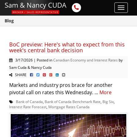
Sam & Nancy CUDA
Toggle
BROKER / SALES REPRESENTATIVE
navigat
Blog
BoC preview: Here's what to expect from this
week's central bank decision
3/17/2026 | Posted in
Canadian Economy and Interest Rates
by
Sam Cuda & Nancy Cuda
SHARE
Markets and industry pros brace for another
pivotal call on rates this Wednesday. ...
More
Bank of Canada
,
Bank of Canada Benchmark Rate
,
Big Six
,
Interest Rate Forecast
,
Mortgage Rates Canada