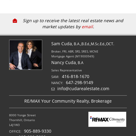
Sign up to receive the latest real estate news and
market updates by
email
.
Sam Cuda
, B.A.,B.Ed.,M.Sc.Ed.,OCT.
Broker, FRI, ABR, SRS, SRES, MCNE
Mortgage Agent (M19000949)
Nancy Cuda
, B.A
Sales Representative
416-818-1670
SAM:
647-298-9149
NANCY:
info@cudarealestate.com
RE/MAX Your Community Realty, Brokerage
8000 Yonge Street
Thornhill, Ontario
L4J1W3
905-889-9330
OFFICE: