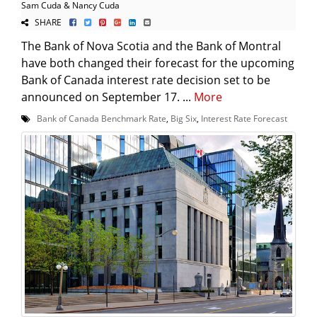
Sam Cuda & Nancy Cuda
SHARE
The Bank of Nova Scotia and the Bank of Montral
have both changed their forecast for the upcoming
Bank of Canada interest rate decision set to be
announced on September 17. ...
More
Bank of Canada Benchmark Rate
,
Big Six
,
Interest Rate Forecast