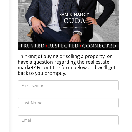
Thinking of buying or selling a property, or
have a question regarding the real estate
market? Fill out the form below and we'll get
back to you promptly.