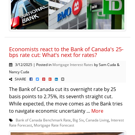
Economists react to the Bank of Canada's 25-
bps rate cut: What's next for rates?
3/12/2025 | Posted in
Mortgage Interest Rates
by Sam Cuda &
Nancy Cuda
SHARE
The Bank of Canada cut its overnight rate by 25
basis points to 2.75%, its seventh straight cut.
While expected, the move comes as the Bank tries
to navigate economic uncertainty ...
More
Bank of Canada Benchmark Rate
,
Big Six
,
Canada Living
,
Interest
Rate Forecast
,
Mortgage Rate Forecast