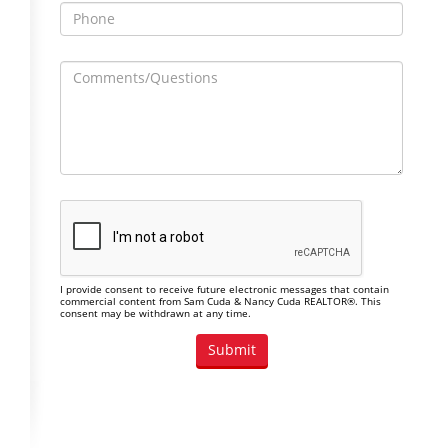
I provide consent to receive future electronic messages that contain
commercial content from Sam Cuda & Nancy Cuda REALTOR®. This
consent may be withdrawn at any time.