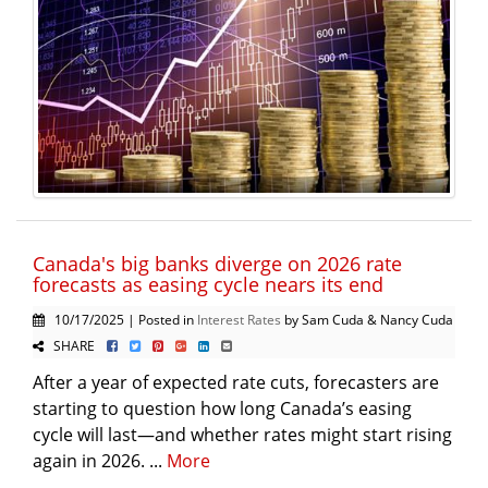
Canada's big banks diverge on 2026 rate
forecasts as easing cycle nears its end
10/17/2025 | Posted in
Interest Rates
by Sam Cuda & Nancy Cuda
SHARE
After a year of expected rate cuts, forecasters are
starting to question how long Canada’s easing
cycle will last—and whether rates might start rising
again in 2026. ...
More