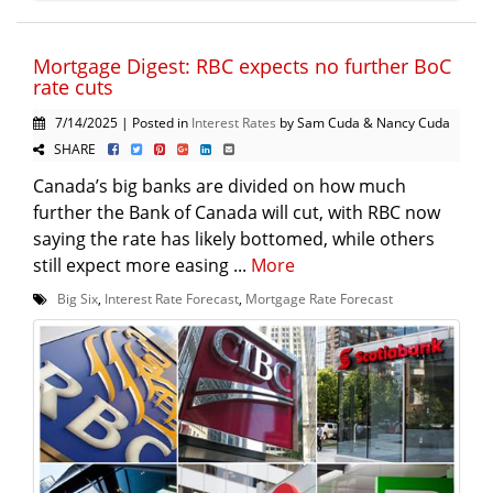
Mortgage Digest: RBC expects no further BoC
rate cuts
7/14/2025 | Posted in
Interest Rates
by Sam Cuda & Nancy Cuda
SHARE
Canada’s big banks are divided on how much
further the Bank of Canada will cut, with RBC now
saying the rate has likely bottomed, while others
still expect more easing ...
More
Big Six
,
Interest Rate Forecast
,
Mortgage Rate Forecast