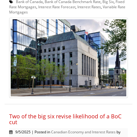
Bank of Canada
,
Bank of Canada Benchmark Rate
,
Big Six
,
Fixed
Rate Mortgages
,
Interest Rate Forecast
,
Interest Rates
,
Variable Rate
Mortgages
Two of the big six revise likelihood of a BoC
cut
9/5/2025 | Posted in
Canadian Economy and Interest Rates
by