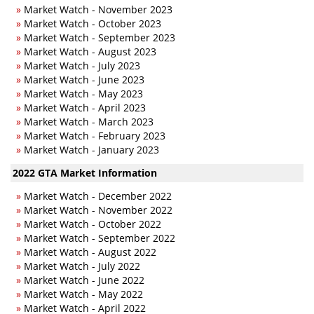
»
Market Watch - November 2023
»
Market Watch - October 2023
»
Market Watch - September 2023
»
Market Watch - August 2023
»
Market Watch - July 2023
»
Market Watch - June 2023
»
Market Watch - May 2023
»
Market Watch - April 2023
»
Market Watch - March 2023
»
Market Watch - February 2023
»
Market Watch - January 2023
2022 GTA Market Information
»
Market Watch - December 2022
»
Market Watch - November 2022
»
Market Watch - October 2022
»
Market Watch - September 2022
»
Market Watch - August 2022
»
Market Watch - July 2022
»
Market Watch - June 2022
»
Market Watch - May 2022
»
Market Watch - April 2022