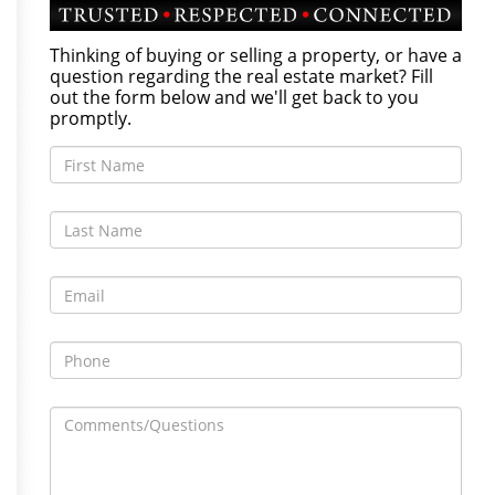
Thinking of buying or selling a property, or have a
question regarding the real estate market? Fill
out the form below and we'll get back to you
promptly.