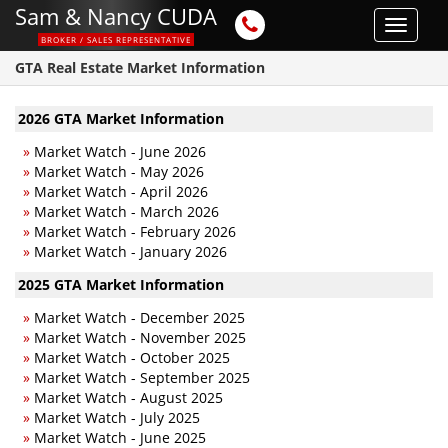
Sam & Nancy CUDA
Toggle
BROKER / SALES REPRESENTATIVE
navigat
GTA Real Estate Market Information
2026 GTA Market Information
»
Market Watch - June 2026
»
Market Watch - May 2026
»
Market Watch - April 2026
»
Market Watch - March 2026
»
Market Watch - February 2026
»
Market Watch - January 2026
2025 GTA Market Information
»
Market Watch - December 2025
»
Market Watch - November 2025
»
Market Watch - October 2025
»
Market Watch - September 2025
»
Market Watch - August 2025
»
Market Watch - July 2025
»
Market Watch - June 2025