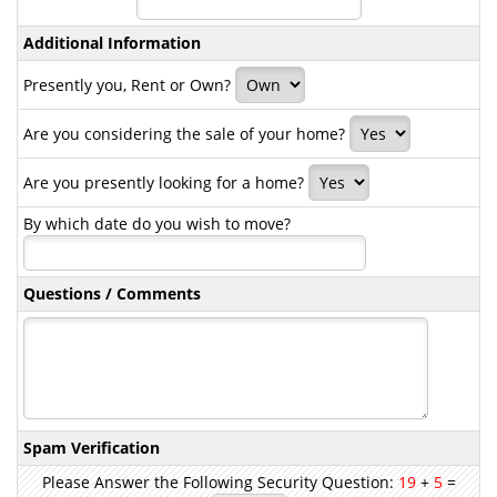
Additional Information
Presently you, Rent or Own?
Are you considering the sale of your home?
Are you presently looking for a home?
By which date do you wish to move?
Questions / Comments
Spam Verification
Please Answer the Following Security Question:
19
+
5
=