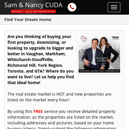
Sam & Nancy CUDA
Toggle
BROKER / SALES REPRESENTATIVE
navigat
Find Your Dream Home
Are you thinking of buying your
first property, downsizing, or
looking to upgrade to bigger and
better in Vaughan, Markham,
Whitchurch-Stouffville,
Richmond Hill, York Region,
Toronto, and GTA? Where do you
want to live? Let us help you find
that ideal home!
The real estate market is HOT and new properties are
listed on the market every hour!
By using this
FREE
service you receive detailed property
information, as the properties are listed on the market,
including addresses and pictures, based on your home
buying criteria. Simply submit the following information: