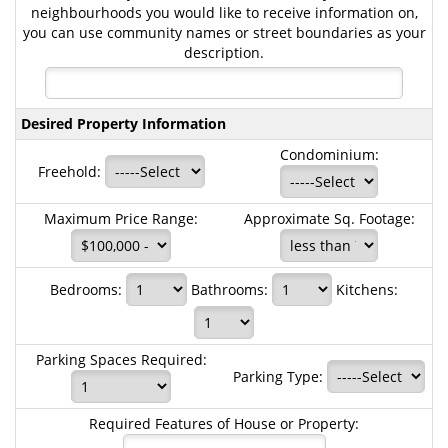
neighbourhoods you would like to receive information on,
you can use community names or street boundaries as your
description.
Desired Property Information
Condominium:
Freehold:
Maximum Price Range:
Approximate Sq. Footage:
Bedrooms:
Bathrooms:
Kitchens:
Parking Spaces Required:
Parking Type:
Required Features of House or Property: