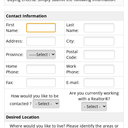
Contact Information
First
Last
Name:
Name:
Address:
City:
Postal
Province:
Code:
Home
Work
Phone:
Phone:
Fax:
E-mail:
Are you currently working
How would you like to be
with a Realtor®?
contacted ?
Desired Location
Where would you like to live? Please identify the areas or