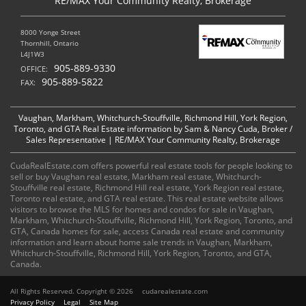
RE/MAX Your Community Realty, Brokerage
8000 Yonge Street
Thornhill, Ontario
L4J1W3
905-889-9330
OFFICE:
905-889-5822
FAX:
Vaughan, Markham, Whitchurch-Stouffville, Richmond Hill, York Region,
Toronto, and GTA Real Estate information by Sam & Nancy Cuda, Broker /
Sales Representative | RE/MAX Your Community Realty, Brokerage
CudaRealEstate.com offers powerful real estate tools for people looking to
sell or buy Vaughan real estate, Markham real estate, Whitchurch-
Stouffville real estate, Richmond Hill real estate, York Region real estate,
Toronto real estate, and GTA real estate. This real estate website allows
visitors to browse the MLS for homes and condos for sale in Vaughan,
Markham, Whitchurch-Stouffville, Richmond Hill, York Region, Toronto, and
GTA, Canada homes for sale, access Canada real estate and community
information and learn about home sale trends in Vaughan, Markham,
Whitchurch-Stouffville, Richmond Hill, York Region, Toronto, and GTA,
Canada.
All Rights Reserved. Copyright © 2026
cudarealestate.com
Privacy Policy
Legal
Site Map