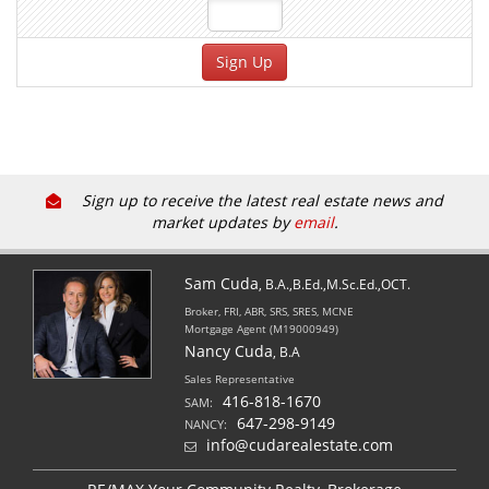
Sign up to receive the latest real estate news and
market updates by
email
.
Sam Cuda
, B.A.,B.Ed.,M.Sc.Ed.,OCT.
Broker, FRI, ABR, SRS, SRES, MCNE
Mortgage Agent (M19000949)
Nancy Cuda
, B.A
Sales Representative
416-818-1670
SAM:
647-298-9149
NANCY:
info@cudarealestate.com