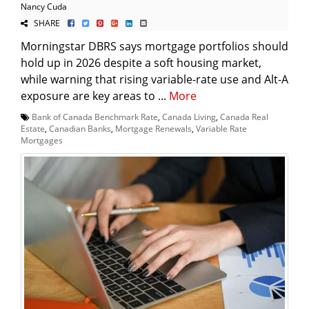
Nancy Cuda
SHARE
Morningstar DBRS says mortgage portfolios should
hold up in 2026 despite a soft housing market,
while warning that rising variable-rate use and Alt-A
exposure are key areas to ...
More
Bank of Canada Benchmark Rate
,
Canada Living
,
Canada Real
Estate
,
Canadian Banks
,
Mortgage Renewals
,
Variable Rate
Mortgages