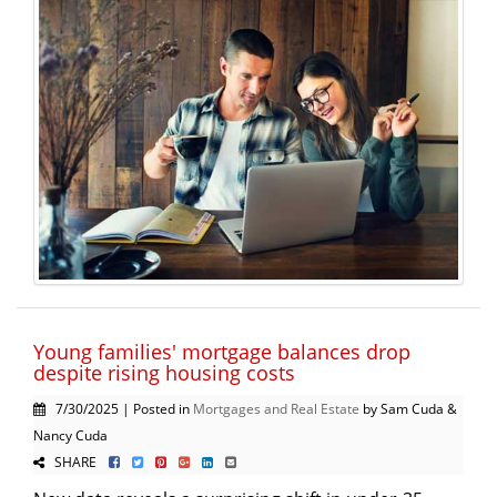
Young families' mortgage balances drop
despite rising housing costs
7/30/2025 | Posted in
Mortgages and Real Estate
by Sam Cuda &
Nancy Cuda
SHARE