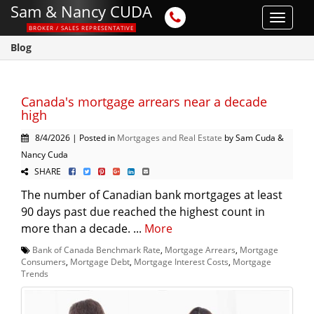
Sam & Nancy CUDA
Toggle
BROKER / SALES REPRESENTATIVE
navigat
Blog
Canada's mortgage arrears near a decade
high
8/4/2026 | Posted in
Mortgages and Real Estate
by Sam Cuda &
Nancy Cuda
SHARE
The number of Canadian bank mortgages at least
90 days past due reached the highest count in
more than a decade. ...
More
Bank of Canada Benchmark Rate
,
Mortgage Arrears
,
Mortgage
Consumers
,
Mortgage Debt
,
Mortgage Interest Costs
,
Mortgage
Trends