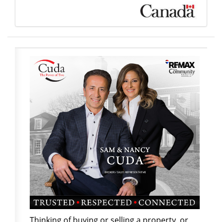
Thinking of buying or selling a property, or