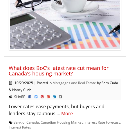
What does BoC's latest rate cut mean for
Canada's housing market?
10/29/2025 | Posted in
Mortgages and Real Estate
by Sam Cuda
& Nancy Cuda
SHARE
Lower rates ease payments, but buyers and
lenders stay cautious ...
More
Bank of Canada
,
Canadian Housing Market
,
Interest Rate Forecast
,
Interest Rates