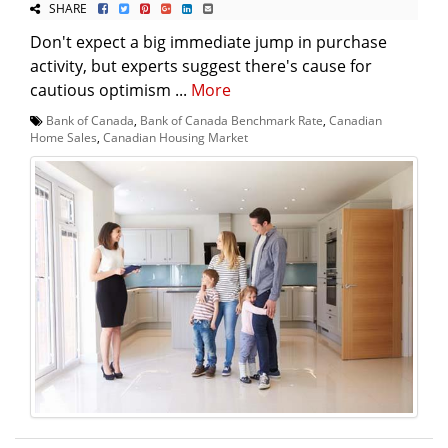
SHARE
Don't expect a big immediate jump in purchase
activity, but experts suggest there's cause for
cautious optimism ...
More
Bank of Canada
,
Bank of Canada Benchmark Rate
,
Canadian
Home Sales
,
Canadian Housing Market