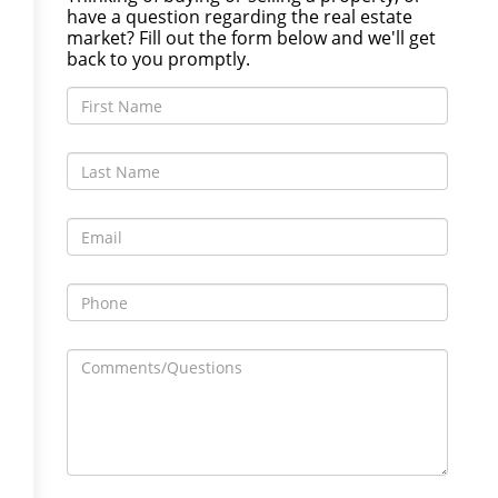
have a question regarding the real estate
market? Fill out the form below and we'll get
back to you promptly.