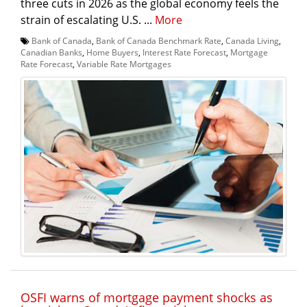
three cuts in 2026 as the global economy feels the
strain of escalating U.S. ...
More
Bank of Canada
,
Bank of Canada Benchmark Rate
,
Canada Living
,
Canadian Banks
,
Home Buyers
,
Interest Rate Forecast
,
Mortgage
Rate Forecast
,
Variable Rate Mortgages
OSFI warns of mortgage payment shocks as