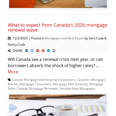
What to expect from Canada's 2026 mortgage
renewal wave
12/2/2025 | Posted in
Mortgages and Real Estate
by Sam Cuda &
Nancy Cuda
SHARE
Will Canada see a renewal crisis next year, or can
borrowers absorb the shock of higher rates? ...
More
Canada Mortgage and Housing Corporation
,
Canadian Mortgage
Market
,
Mortgage Consumers
,
Mortgage Rate Forecast
,
Mortgage
Rates Canada
,
Mortgage Renewals
,
Variable Rate Mortgages