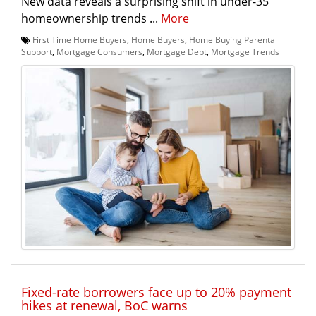
New data reveals a surprising shift in under-35
homeownership trends ...
More
First Time Home Buyers
,
Home Buyers
,
Home Buying Parental
Support
,
Mortgage Consumers
,
Mortgage Debt
,
Mortgage Trends
Fixed-rate borrowers face up to 20% payment
hikes at renewal, BoC warns