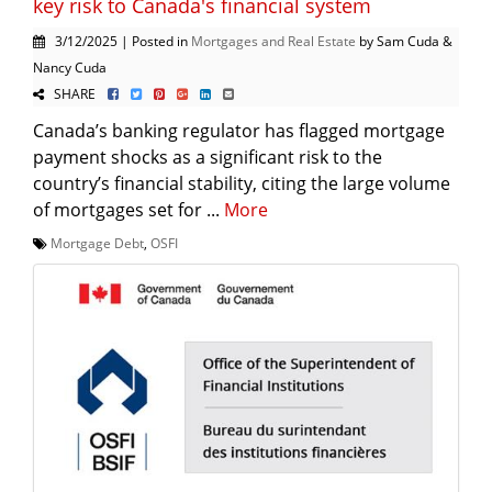
key risk to Canada's financial system
3/12/2025 | Posted in
Mortgages and Real Estate
by Sam Cuda &
Nancy Cuda
SHARE
Canada’s banking regulator has flagged mortgage
payment shocks as a significant risk to the
country’s financial stability, citing the large volume
of mortgages set for ...
More
Mortgage Debt
,
OSFI