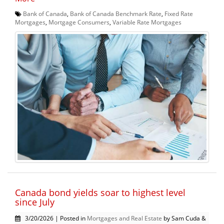
Bank of Canada
,
Bank of Canada Benchmark Rate
,
Fixed Rate
Mortgages
,
Mortgage Consumers
,
Variable Rate Mortgages
Canada bond yields soar to highest level
since July
3/20/2026 | Posted in
Mortgages and Real Estate
by Sam Cuda &