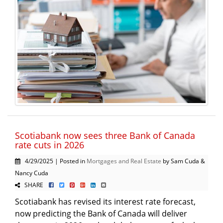
Scotiabank now sees three Bank of Canada
rate cuts in 2026
4/29/2025 | Posted in
Mortgages and Real Estate
by Sam Cuda &
Nancy Cuda
SHARE
Scotiabank has revised its interest rate forecast,
now predicting the Bank of Canada will deliver