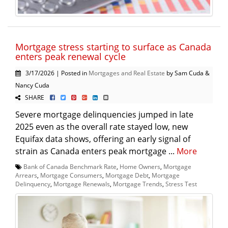
Mortgage stress starting to surface as Canada
enters peak renewal cycle
3/17/2026 | Posted in
Mortgages and Real Estate
by Sam Cuda &
Nancy Cuda
SHARE
Severe mortgage delinquencies jumped in late
2025 even as the overall rate stayed low, new
Equifax data shows, offering an early signal of
strain as Canada enters peak mortgage ...
More
Bank of Canada Benchmark Rate
,
Home Owners
,
Mortgage
Arrears
,
Mortgage Consumers
,
Mortgage Debt
,
Mortgage
Delinquency
,
Mortgage Renewals
,
Mortgage Trends
,
Stress Test