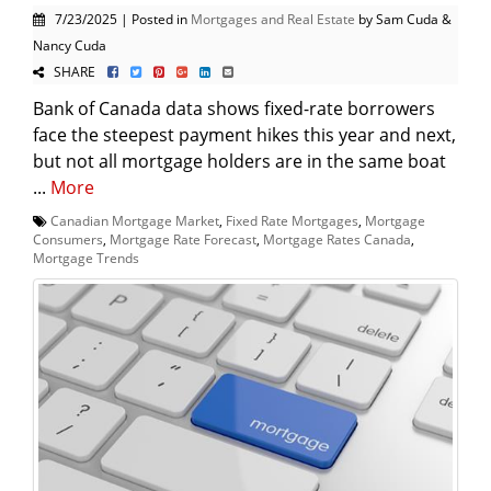
7/23/2025 | Posted in
Mortgages and Real Estate
by Sam Cuda &
Nancy Cuda
SHARE
Bank of Canada data shows fixed-rate borrowers
face the steepest payment hikes this year and next,
but not all mortgage holders are in the same boat
...
More
Canadian Mortgage Market
,
Fixed Rate Mortgages
,
Mortgage
Consumers
,
Mortgage Rate Forecast
,
Mortgage Rates Canada
,
Mortgage Trends