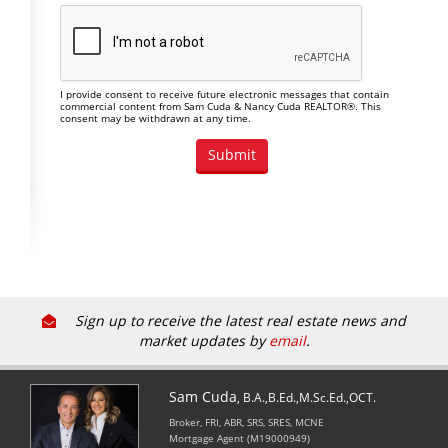
I provide consent to receive future electronic messages that contain
commercial content from Sam Cuda & Nancy Cuda REALTOR®. This
consent may be withdrawn at any time.
Sign up to receive the latest real estate news and
market updates by
email
.
Sam Cuda
, B.A.,B.Ed.,M.Sc.Ed.,OCT.
Broker, FRI, ABR, SRS, SRES, MCNE
Mortgage Agent (M19000949)