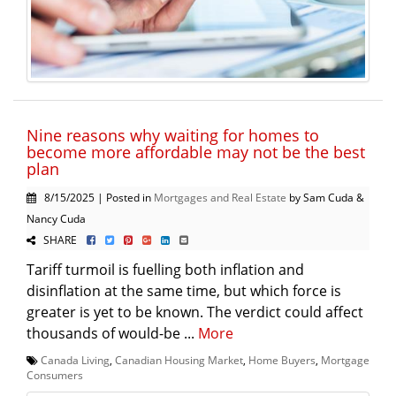
Nine reasons why waiting for homes to
become more affordable may not be the best
plan
8/15/2025 | Posted in
Mortgages and Real Estate
by Sam Cuda &
Nancy Cuda
SHARE
Tariff turmoil is fuelling both inflation and
disinflation at the same time, but which force is
greater is yet to be known. The verdict could affect
thousands of would-be ...
More
Canada Living
,
Canadian Housing Market
,
Home Buyers
,
Mortgage
Consumers