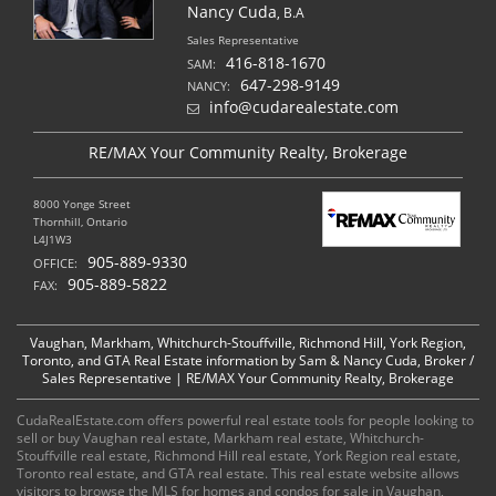
Nancy Cuda
, B.A
Sales Representative
416-818-1670
SAM:
647-298-9149
NANCY:
info@cudarealestate.com
RE/MAX Your Community Realty, Brokerage
8000 Yonge Street
Thornhill, Ontario
L4J1W3
905-889-9330
OFFICE:
905-889-5822
FAX:
Vaughan, Markham, Whitchurch-Stouffville, Richmond Hill, York Region,
Toronto, and GTA Real Estate information by Sam & Nancy Cuda, Broker /
Sales Representative | RE/MAX Your Community Realty, Brokerage
CudaRealEstate.com offers powerful real estate tools for people looking to
sell or buy Vaughan real estate, Markham real estate, Whitchurch-
Stouffville real estate, Richmond Hill real estate, York Region real estate,
Toronto real estate, and GTA real estate. This real estate website allows
visitors to browse the MLS for homes and condos for sale in Vaughan,