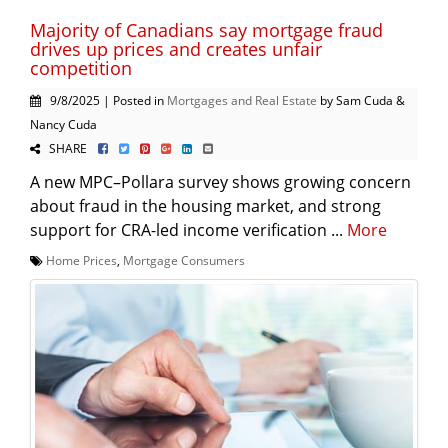
Majority of Canadians say mortgage fraud
drives up prices and creates unfair
competition
9/8/2025 | Posted in
Mortgages and Real Estate
by Sam Cuda &
Nancy Cuda
SHARE
A new MPC–Pollara survey shows growing concern
about fraud in the housing market, and strong
support for CRA-led income verification ...
More
Home Prices
,
Mortgage Consumers