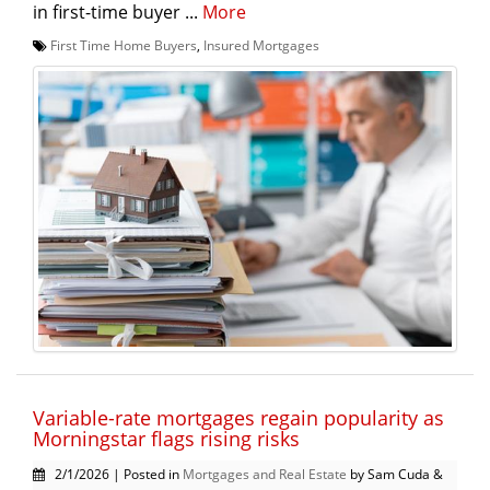
in first-time buyer ...
More
First Time Home Buyers
,
Insured Mortgages
Variable-rate mortgages regain popularity as
Morningstar flags rising risks
2/1/2026 | Posted in
Mortgages and Real Estate
by Sam Cuda &