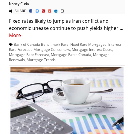
Nancy Cuda
SHARE
Fixed rates likely to jump as Iran conflict and
economic unease continue to push yields higher ...
More
Bank of Canada Benchmark Rate
,
Fixed Rate Mortgages
,
Interest
Rate Forecast
,
Mortgage Consumers
,
Mortgage Interest Costs
,
Mortgage Rate Forecast
,
Mortgage Rates Canada
,
Mortgage
Renewals
,
Mortgage Trends