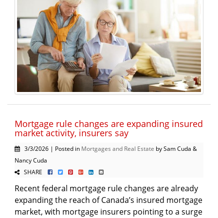
Mortgage rule changes are expanding insured
market activity, insurers say
3/3/2026 | Posted in
Mortgages and Real Estate
by Sam Cuda &
Nancy Cuda
SHARE
Recent federal mortgage rule changes are already
expanding the reach of Canada’s insured mortgage
market, with mortgage insurers pointing to a surge