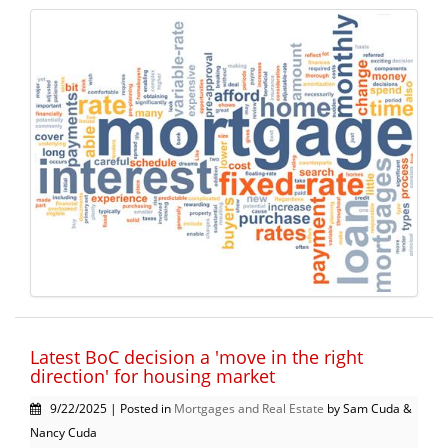
Latest BoC decision a 'move in the right
direction' for housing market
9/22/2025 | Posted in
Mortgages and Real Estate
by Sam Cuda &
Nancy Cuda