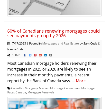
60% of Canadians renewing mortgages could
see payments go up by 2026
7/17/2025 | Posted in
Mortgages and Real Estate
by Sam Cuda &
Nancy Cuda
SHARE
Most Canadian mortgage holders renewing their
mortgages in 2025 or 2026 are likely to see an
increase in their monthly payments, a recent
report by the Bank of Canada says. ...
More
Canadian Mortgage Market
,
Mortgage Consumers
,
Mortgage
Rates Canada
,
Mortgage Renewals