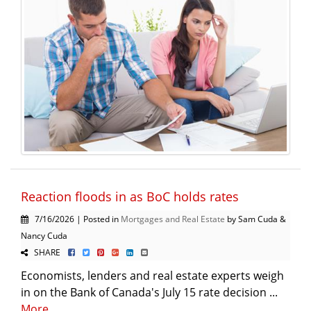
Reaction floods in as BoC holds rates
7/16/2026 | Posted in
Mortgages and Real Estate
by Sam Cuda &
Nancy Cuda
SHARE
Economists, lenders and real estate experts weigh
in on the Bank of Canada's July 15 rate decision ...
More