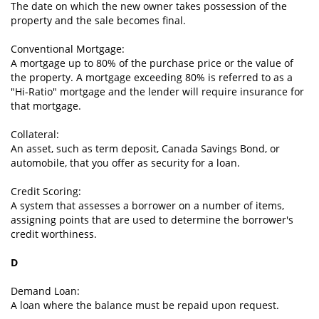
The date on which the new owner takes possession of the
property and the sale becomes final.
Conventional Mortgage:
A mortgage up to 80% of the purchase price or the value of
the property. A mortgage exceeding 80% is referred to as a
"Hi-Ratio" mortgage and the lender will require insurance for
that mortgage.
Collateral:
An asset, such as term deposit, Canada Savings Bond, or
automobile, that you offer as security for a loan.
Credit Scoring:
A system that assesses a borrower on a number of items,
assigning points that are used to determine the borrower's
credit worthiness.
D
Demand Loan:
A loan where the balance must be repaid upon request.