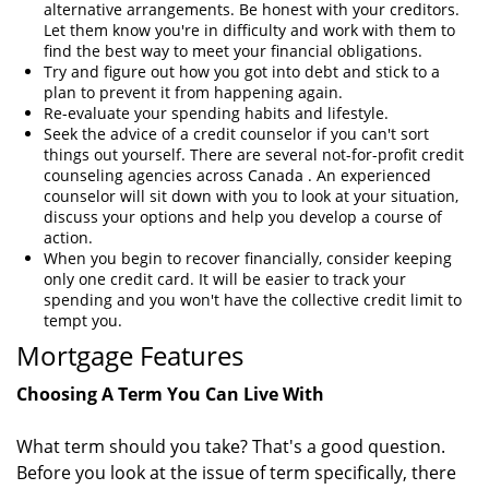
alternative arrangements. Be honest with your creditors.
Let them know you're in difficulty and work with them to
find the best way to meet your financial obligations.
Try and figure out how you got into debt and stick to a
plan to prevent it from happening again.
Re-evaluate your spending habits and lifestyle.
Seek the advice of a credit counselor if you can't sort
things out yourself. There are several not-for-profit credit
counseling agencies across Canada . An experienced
counselor will sit down with you to look at your situation,
discuss your options and help you develop a course of
action.
When you begin to recover financially, consider keeping
only one credit card. It will be easier to track your
spending and you won't have the collective credit limit to
tempt you.
Mortgage Features
Choosing A Term You Can Live With
What term should you take? That's a good question.
Before you look at the issue of term specifically, there