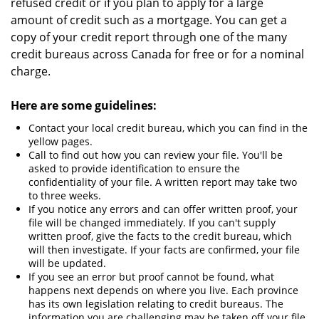
refused credit or if you plan to apply for a large
amount of credit such as a mortgage. You can get a
copy of your credit report through one of the many
credit bureaus across Canada for free or for a nominal
charge.
Here are some guidelines:
Contact your local credit bureau, which you can find in the
yellow pages.
Call to find out how you can review your file. You'll be
asked to provide identification to ensure the
confidentiality of your file. A written report may take two
to three weeks.
If you notice any errors and can offer written proof, your
file will be changed immediately. If you can't supply
written proof, give the facts to the credit bureau, which
will then investigate. If your facts are confirmed, your file
will be updated.
If you see an error but proof cannot be found, what
happens next depends on where you live. Each province
has its own legislation relating to credit bureaus. The
information you are challenging may be taken off your file