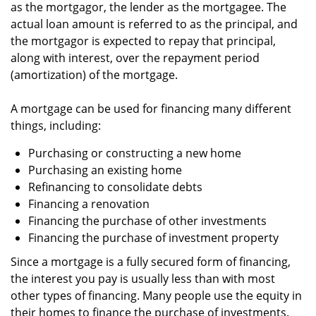
as the mortgagor, the lender as the mortgagee. The
actual loan amount is referred to as the principal, and
the mortgagor is expected to repay that principal,
along with interest, over the repayment period
(amortization) of the mortgage.
A mortgage can be used for financing many different
things, including:
Purchasing or constructing a new home
Purchasing an existing home
Refinancing to consolidate debts
Financing a renovation
Financing the purchase of other investments
Financing the purchase of investment property
Since a mortgage is a fully secured form of financing,
the interest you pay is usually less than with most
other types of financing. Many people use the equity in
their homes to finance the purchase of investments.