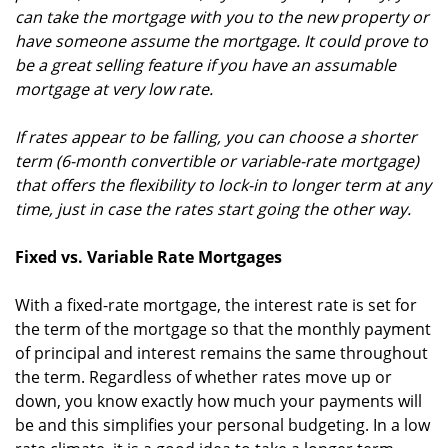
can take the mortgage with you to the new property or
have someone assume the mortgage. It could prove to
be a great selling feature if you have an assumable
mortgage at very low rate.
If rates appear to be falling, you can choose a shorter
term (6-month convertible or variable-rate mortgage)
that offers the flexibility to lock-in to longer term at any
time, just in case the rates start going the other way.
Fixed vs. Variable Rate Mortgages
With a fixed-rate mortgage, the interest rate is set for
the term of the mortgage so that the monthly payment
of principal and interest remains the same throughout
the term. Regardless of whether rates move up or
down, you know exactly how much your payments will
be and this simplifies your personal budgeting. In a low