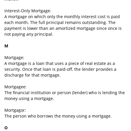
Interest-Only Mortgage:
A mortgage on which only the monthly interest cost is paid
each month. The full principal remains outstanding. The
payment is lower than an amortized mortgage since once is
not paying any principal.
M
Mortgage:
A mortgage is a loan that uses a piece of real estate as a
security. Once that loan is paid-off, the lender provides a
discharge for that mortgage.
Mortgagee:
The financial institution or person (lender) who is lending the
money using a mortgage.
Mortgagor:
The person who borrows the money using a mortgage.
O