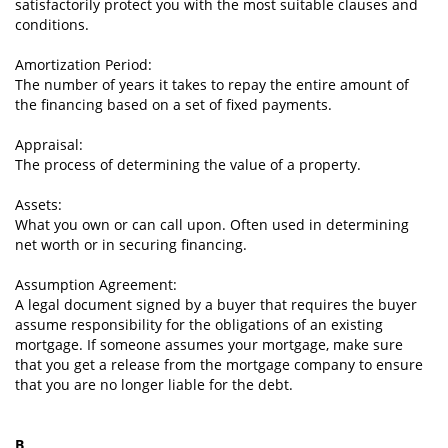
satisfactorily protect you with the most suitable clauses and
conditions.
Amortization Period:
The number of years it takes to repay the entire amount of
the financing based on a set of fixed payments.
Appraisal:
The process of determining the value of a property.
Assets:
What you own or can call upon. Often used in determining
net worth or in securing financing.
Assumption Agreement:
A legal document signed by a buyer that requires the buyer
assume responsibility for the obligations of an existing
mortgage. If someone assumes your mortgage, make sure
that you get a release from the mortgage company to ensure
that you are no longer liable for the debt.
B