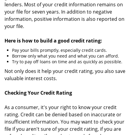
lenders. Most of your credit information remains on
your file for seven years. In addition to negative
information, positive information is also reported on
your file.
Here is how to build a good credit rating:
Pay your bills promptly, especially credit cards.
Borrow only what you need and what you can afford.
Try to pay off loans on time and as quickly as possible.
Not only does it help your credit rating, you also save
valuable interest costs.
Checking Your Credit Rating
As a consumer, it's your right to know your credit
rating. Credit can be denied based on inaccurate or
insufficient information. You may want to check your
file if you aren't sure of your credit rating, if you are