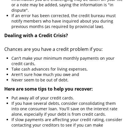
or a note may be added, saying the information is "in
dispute".
If an error has been corrected, the credit bureau must
notify members who have inquired about you during
previous months (as required by provincial law).
Dealing with a Credit Crisis?
Chances are you have a credit problem if you:
Can't make your minimum monthly payments on your
credit cards,
Take cash advances for living expenses,
Aren't sure how much you owe and
Never seem to be out of debt.
Here are some tips to help you recover:
Put away all of your credit cards.
If you have several debts, consider consolidating them
into one consumer loan. You'll save on the interest rate
alone, especially if your debt is from credit cards.
If slow payments are affecting your credit rating, consider
contacting your creditors to see if you can make