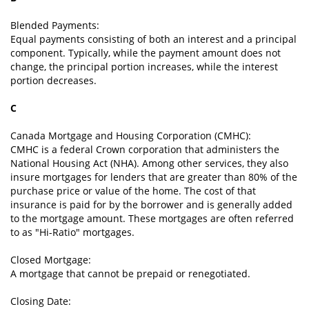
Blended Payments:
Equal payments consisting of both an interest and a principal
component. Typically, while the payment amount does not
change, the principal portion increases, while the interest
portion decreases.
C
Canada Mortgage and Housing Corporation (CMHC):
CMHC is a federal Crown corporation that administers the
National Housing Act (NHA). Among other services, they also
insure mortgages for lenders that are greater than 80% of the
purchase price or value of the home. The cost of that
insurance is paid for by the borrower and is generally added
to the mortgage amount. These mortgages are often referred
to as "Hi-Ratio" mortgages.
Closed Mortgage:
A mortgage that cannot be prepaid or renegotiated.
Closing Date: