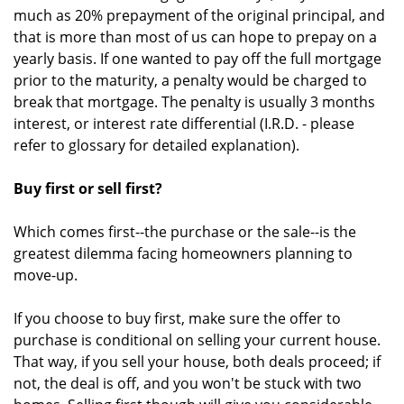
much as 20% prepayment of the original principal, and
that is more than most of us can hope to prepay on a
yearly basis. If one wanted to pay off the full mortgage
prior to the maturity, a penalty would be charged to
break that mortgage. The penalty is usually 3 months
interest, or interest rate differential (I.R.D. - please
refer to glossary for detailed explanation).
Buy first or sell first?
Which comes first--the purchase or the sale--is the
greatest dilemma facing homeowners planning to
move-up.
If you choose to buy first, make sure the offer to
purchase is conditional on selling your current house.
That way, if you sell your house, both deals proceed; if
not, the deal is off, and you won't be stuck with two