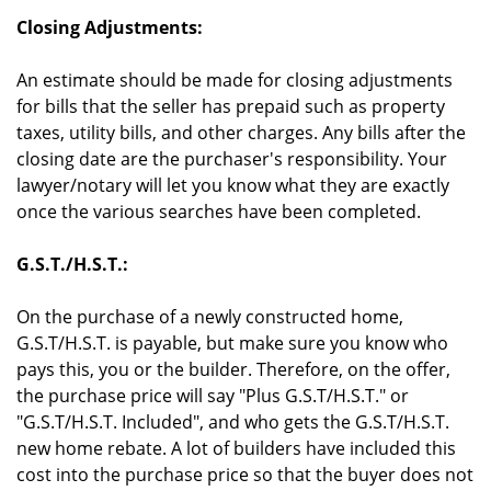
Closing Adjustments:
An estimate should be made for closing adjustments
for bills that the seller has prepaid such as property
taxes, utility bills, and other charges. Any bills after the
closing date are the purchaser's responsibility. Your
lawyer/notary will let you know what they are exactly
once the various searches have been completed.
G.S.T./H.S.T.:
On the purchase of a newly constructed home,
G.S.T/H.S.T. is payable, but make sure you know who
pays this, you or the builder. Therefore, on the offer,
the purchase price will say "Plus G.S.T/H.S.T." or
"G.S.T/H.S.T. Included", and who gets the G.S.T/H.S.T.
new home rebate. A lot of builders have included this
cost into the purchase price so that the buyer does not