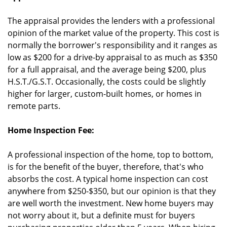
The appraisal provides the lenders with a professional
opinion of the market value of the property. This cost is
normally the borrower's responsibility and it ranges as
low as $200 for a drive-by appraisal to as much as $350
for a full appraisal, and the average being $200, plus
H.S.T./G.S.T. Occasionally, the costs could be slightly
higher for larger, custom-built homes, or homes in
remote parts.
Home Inspection Fee:
A professional inspection of the home, top to bottom,
is for the benefit of the buyer, therefore, that's who
absorbs the cost. A typical home inspection can cost
anywhere from $250-$350, but our opinion is that they
are well worth the investment. New home buyers may
not worry about it, but a definite must for buyers