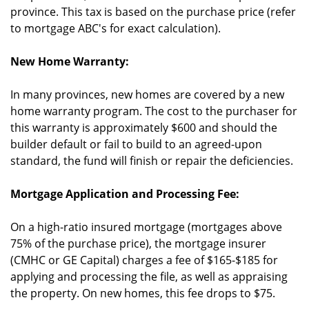
province. This tax is based on the purchase price (refer
to mortgage ABC's for exact calculation).
New Home Warranty:
In many provinces, new homes are covered by a new
home warranty program. The cost to the purchaser for
this warranty is approximately $600 and should the
builder default or fail to build to an agreed-upon
standard, the fund will finish or repair the deficiencies.
Mortgage Application and Processing Fee:
On a high-ratio insured mortgage (mortgages above
75% of the purchase price), the mortgage insurer
(CMHC or GE Capital) charges a fee of $165-$185 for
applying and processing the file, as well as appraising
the property. On new homes, this fee drops to $75.