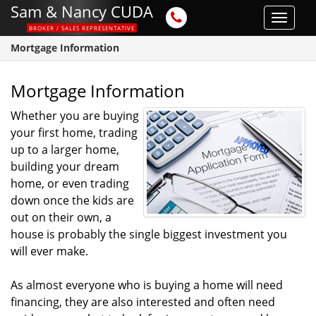
Sam & Nancy CUDA
Toggle
BROKER / SALES REPRESENTATIVE
navigat
Mortgage Information
Mortgage Information
Whether you are buying
your first home, trading
up to a larger home,
building your dream
home, or even trading
down once the kids are
out on their own, a
house is probably the single biggest investment you
will ever make.
As almost everyone who is buying a home will need
financing, they are also interested and often need