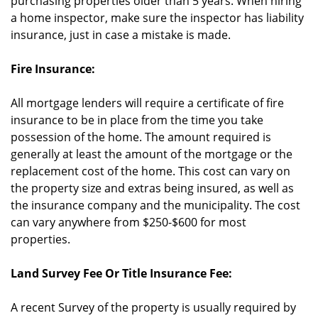
purchasing properties older than 5 years. When hiring
a home inspector, make sure the inspector has liability
insurance, just in case a mistake is made.
Fire Insurance:
All mortgage lenders will require a certificate of fire
insurance to be in place from the time you take
possession of the home. The amount required is
generally at least the amount of the mortgage or the
replacement cost of the home. This cost can vary on
the property size and extras being insured, as well as
the insurance company and the municipality. The cost
can vary anywhere from $250-$600 for most
properties.
Land Survey Fee Or Title Insurance Fee:
A recent Survey of the property is usually required by