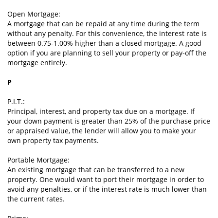
Open Mortgage:
A mortgage that can be repaid at any time during the term
without any penalty. For this convenience, the interest rate is
between 0.75-1.00% higher than a closed mortgage. A good
option if you are planning to sell your property or pay-off the
mortgage entirely.
P
P.I.T.:
Principal, interest, and property tax due on a mortgage. If
your down payment is greater than 25% of the purchase price
or appraised value, the lender will allow you to make your
own property tax payments.
Portable Mortgage:
An existing mortgage that can be transferred to a new
property. One would want to port their mortgage in order to
avoid any penalties, or if the interest rate is much lower than
the current rates.