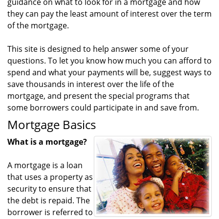
guidance on what to look for in a mortgage and how
they can pay the least amount of interest over the term
of the mortgage.
This site is designed to help answer some of your
questions. To let you know how much you can afford to
spend and what your payments will be, suggest ways to
save thousands in interest over the life of the
mortgage, and present the special programs that
some borrowers could participate in and save from.
Mortgage Basics
What is a mortgage?
A mortgage is a loan
that uses a property as
security to ensure that
the debt is repaid. The
borrower is referred to