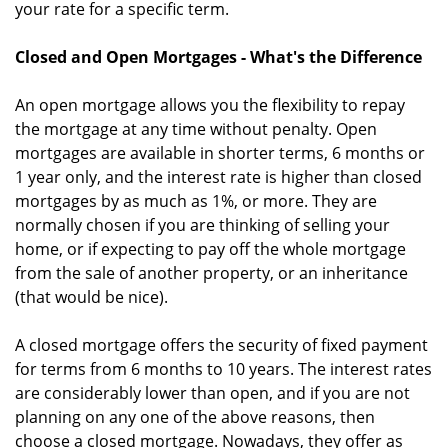
your rate for a specific term.
Closed and Open Mortgages - What's the Difference
An open mortgage allows you the flexibility to repay
the mortgage at any time without penalty. Open
mortgages are available in shorter terms, 6 months or
1 year only, and the interest rate is higher than closed
mortgages by as much as 1%, or more. They are
normally chosen if you are thinking of selling your
home, or if expecting to pay off the whole mortgage
from the sale of another property, or an inheritance
(that would be nice).
A closed mortgage offers the security of fixed payment
for terms from 6 months to 10 years. The interest rates
are considerably lower than open, and if you are not
planning on any one of the above reasons, then
choose a closed mortgage. Nowadays, they offer as