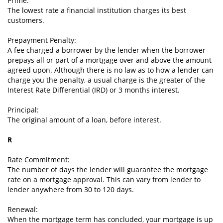
Prime:
The lowest rate a financial institution charges its best
customers.
Prepayment Penalty:
A fee charged a borrower by the lender when the borrower
prepays all or part of a mortgage over and above the amount
agreed upon. Although there is no law as to how a lender can
charge you the penalty, a usual charge is the greater of the
Interest Rate Differential (IRD) or 3 months interest.
Principal:
The original amount of a loan, before interest.
R
Rate Commitment:
The number of days the lender will guarantee the mortgage
rate on a mortgage approval. This can vary from lender to
lender anywhere from 30 to 120 days.
Renewal:
When the mortgage term has concluded, your mortgage is up