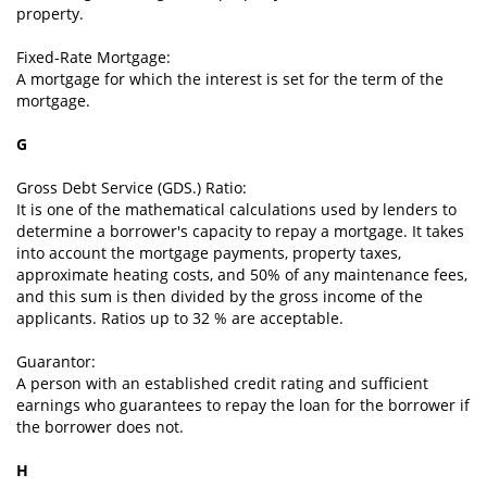
property.
Fixed-Rate Mortgage:
A mortgage for which the interest is set for the term of the
mortgage.
G
Gross Debt Service (GDS.) Ratio:
It is one of the mathematical calculations used by lenders to
determine a borrower's capacity to repay a mortgage. It takes
into account the mortgage payments, property taxes,
approximate heating costs, and 50% of any maintenance fees,
and this sum is then divided by the gross income of the
applicants. Ratios up to 32 % are acceptable.
Guarantor:
A person with an established credit rating and sufficient
earnings who guarantees to repay the loan for the borrower if
the borrower does not.
H