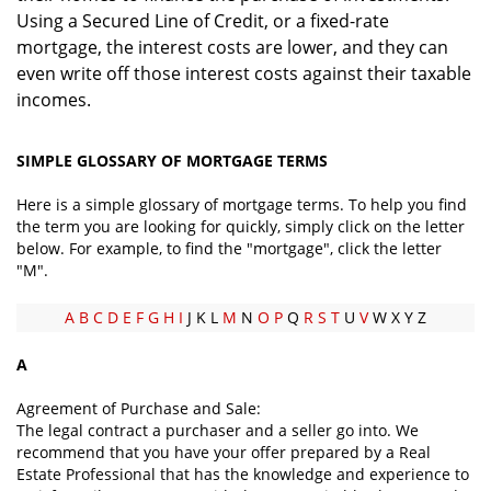
Using a Secured Line of Credit, or a fixed-rate
mortgage, the interest costs are lower, and they can
even write off those interest costs against their taxable
incomes.
SIMPLE GLOSSARY OF MORTGAGE TERMS
Here is a simple glossary of mortgage terms. To help you find
the term you are looking for quickly, simply click on the letter
below. For example, to find the "mortgage", click the letter
"M".
A
B
C
D
E
F
G
H
I
J K L
M
N
O
P
Q
R
S
T
U
V
W X Y Z
A
Agreement of Purchase and Sale:
The legal contract a purchaser and a seller go into. We
recommend that you have your offer prepared by a Real
Estate Professional that has the knowledge and experience to