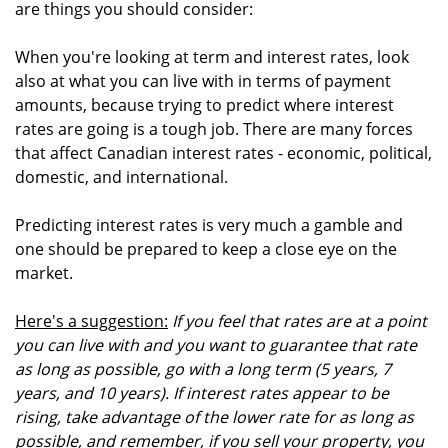
are things you should consider:
When you're looking at term and interest rates, look
also at what you can live with in terms of payment
amounts, because trying to predict where interest
rates are going is a tough job. There are many forces
that affect Canadian interest rates - economic, political,
domestic, and international.
Predicting interest rates is very much a gamble and
one should be prepared to keep a close eye on the
market.
Here's a suggestion:
If you feel that rates are at a point
you can live with and you want to guarantee that rate
as long as possible, go with a long term (5 years, 7
years, and 10 years). If interest rates appear to be
rising, take advantage of the lower rate for as long as
possible, and remember, if you sell your property, you