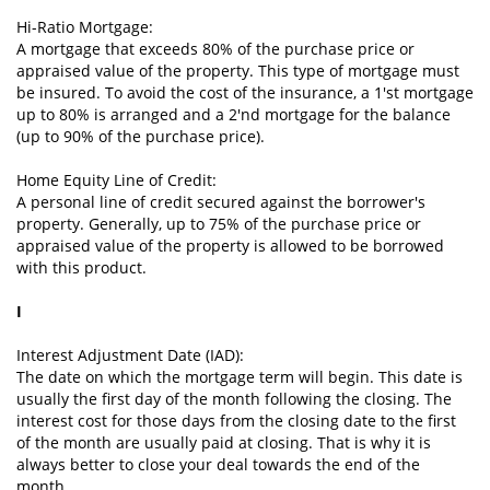
Hi-Ratio Mortgage:
A mortgage that exceeds 80% of the purchase price or
appraised value of the property. This type of mortgage must
be insured. To avoid the cost of the insurance, a 1'st mortgage
up to 80% is arranged and a 2'nd mortgage for the balance
(up to 90% of the purchase price).
Home Equity Line of Credit:
A personal line of credit secured against the borrower's
property. Generally, up to 75% of the purchase price or
appraised value of the property is allowed to be borrowed
with this product.
I
Interest Adjustment Date (IAD):
The date on which the mortgage term will begin. This date is
usually the first day of the month following the closing. The
interest cost for those days from the closing date to the first
of the month are usually paid at closing. That is why it is
always better to close your deal towards the end of the
month.