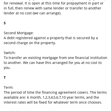
for renewal. It is open at this time for prepayment in part or
in full, then renew with same lender or transfer to another
lender at no cost (we can arrange).
S
Second Mortgage:
A debt registered against a property that is secured by a
second charge on the property.
Switch:
To transfer an existing mortgage from one financial institution
to another. We can have this arranged for you at no cost to
you.
T
Term:
The period of time the financing agreement covers. The terms
available are: 6 month, 1,2,3,4,5,6,7,10 year terms, and the
interest rates will be fixed for whatever term once chooses.