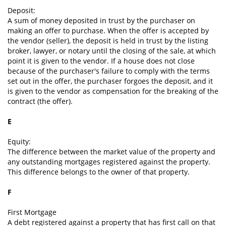
Deposit:
A sum of money deposited in trust by the purchaser on
making an offer to purchase. When the offer is accepted by
the vendor (seller), the deposit is held in trust by the listing
broker, lawyer, or notary until the closing of the sale, at which
point it is given to the vendor. If a house does not close
because of the purchaser's failure to comply with the terms
set out in the offer, the purchaser forgoes the deposit, and it
is given to the vendor as compensation for the breaking of the
contract (the offer).
E
Equity:
The difference between the market value of the property and
any outstanding mortgages registered against the property.
This difference belongs to the owner of that property.
F
First Mortgage
A debt registered against a property that has first call on that