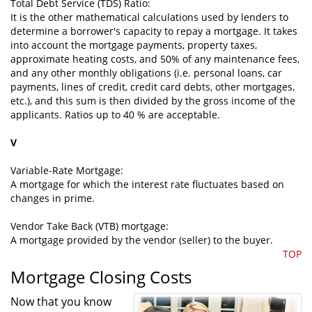
Total Debt Service (TDS) Ratio:
It is the other mathematical calculations used by lenders to
determine a borrower's capacity to repay a mortgage. It takes
into account the mortgage payments, property taxes,
approximate heating costs, and 50% of any maintenance fees,
and any other monthly obligations (i.e. personal loans, car
payments, lines of credit, credit card debts, other mortgages,
etc.), and this sum is then divided by the gross income of the
applicants. Ratios up to 40 % are acceptable.
V
Variable-Rate Mortgage:
A mortgage for which the interest rate fluctuates based on
changes in prime.
Vendor Take Back (VTB) mortgage:
A mortgage provided by the vendor (seller) to the buyer.
TOP
Mortgage Closing Costs
Now that you know