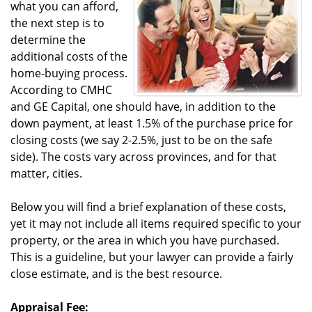
what you can afford,
the next step is to
determine the
additional costs of the
home-buying process.
According to CMHC
and GE Capital, one should have, in addition to the
down payment, at least 1.5% of the purchase price for
closing costs (we say 2-2.5%, just to be on the safe
side). The costs vary across provinces, and for that
matter, cities.
Below you will find a brief explanation of these costs,
yet it may not include all items required specific to your
property, or the area in which you have purchased.
This is a guideline, but your lawyer can provide a fairly
close estimate, and is the best resource.
Appraisal Fee: