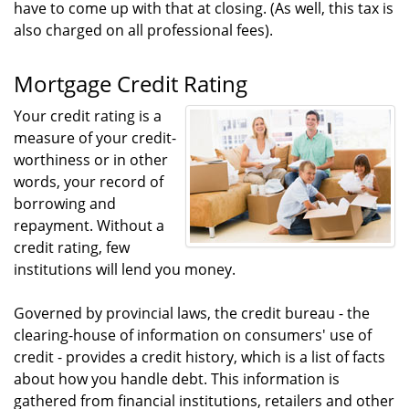
have to come up with that at closing. (As well, this tax is
also charged on all professional fees).
Mortgage Credit Rating
Your credit rating is a
measure of your credit-
worthiness or in other
words, your record of
borrowing and
repayment. Without a
credit rating, few
institutions will lend you money.
Governed by provincial laws, the credit bureau - the
clearing-house of information on consumers' use of
credit - provides a credit history, which is a list of facts
about how you handle debt. This information is
gathered from financial institutions, retailers and other