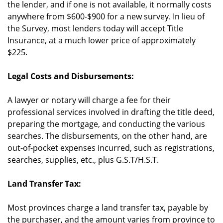
the lender, and if one is not available, it normally costs
anywhere from $600-$900 for a new survey. In lieu of
the Survey, most lenders today will accept Title
Insurance, at a much lower price of approximately
$225.
Legal Costs and Disbursements:
A lawyer or notary will charge a fee for their
professional services involved in drafting the title deed,
preparing the mortgage, and conducting the various
searches. The disbursements, on the other hand, are
out-of-pocket expenses incurred, such as registrations,
searches, supplies, etc., plus G.S.T/H.S.T.
Land Transfer Tax:
Most provinces charge a land transfer tax, payable by
the purchaser, and the amount varies from province to