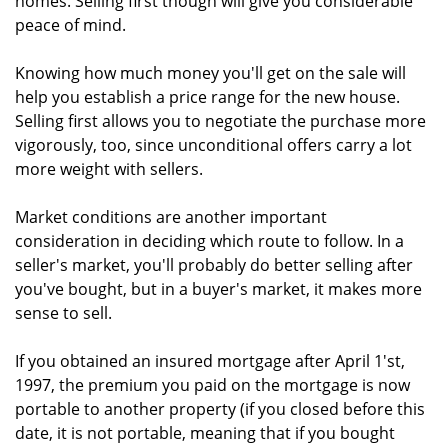
homes. Selling first though will give you considerable
peace of mind.
Knowing how much money you'll get on the sale will
help you establish a price range for the new house.
Selling first allows you to negotiate the purchase more
vigorously, too, since unconditional offers carry a lot
more weight with sellers.
Market conditions are another important
consideration in deciding which route to follow. In a
seller's market, you'll probably do better selling after
you've bought, but in a buyer's market, it makes more
sense to sell.
If you obtained an insured mortgage after April 1'st,
1997, the premium you paid on the mortgage is now
portable to another property (if you closed before this
date, it is not portable, meaning that if you bought