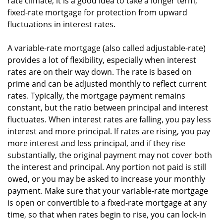
rate climate, it is a good idea to take a longer term,
fixed-rate mortgage for protection from upward
fluctuations in interest rates.
A variable-rate mortgage (also called adjustable-rate)
provides a lot of flexibility, especially when interest
rates are on their way down. The rate is based on
prime and can be adjusted monthly to reflect current
rates. Typically, the mortgage payment remains
constant, but the ratio between principal and interest
fluctuates. When interest rates are falling, you pay less
interest and more principal. If rates are rising, you pay
more interest and less principal, and if they rise
substantially, the original payment may not cover both
the interest and principal. Any portion not paid is still
owed, or you may be asked to increase your monthly
payment. Make sure that your variable-rate mortgage
is open or convertible to a fixed-rate mortgage at any
time, so that when rates begin to rise, you can lock-in