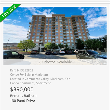
29 Photos Available
Ref# N13232862
Condo For Sale In Markham
Located in Commerce Valley, Markham, York
Condo Apartment, Apartment
$390,000
Beds: 1, Baths: 1
130 Pond Drive