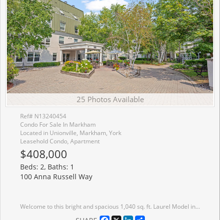
25 Photos Available
Ref# N13240454
Condo For Sale In Markham
Located in Unionville, Markham, York
Leasehold Condo, Apartment
$408,000
Beds: 2, Baths: 1
100 Anna Russell Way
Welcome to this bright and spacious 1,040 sq. ft. Laurel Model in a sought-after 55+ lifelease community, offering a wonderful opportunity to enjoy an active and vibrant lifestyle in the heart of Unionville. Move-in ready, this well-maintained suite features durable laminate flooring throughout hallways and bedrooms, complemented by neutral d�cor that provides a warm and inviting atmosphere. The open-concept living and dining room with plush broadloom & crown moulding is filled with natural light from a large picture window, creating an ideal space for everyday living. The generous kitchen offers ample cabinetry and space for a breakfast table and chairs. The large primary bedroom features a walk-through closet and convenient semi-ensuite access to a 4-piece bath. A versatile second bedroom includes a walkout to the bright solarium, perfect as a reading nook, hobby room, home office, or quiet retreat. Ideally located just steps from transit, the farmers' market, and the charming shops, restaurants, and amenities of Main Street Unionville, this exceptional residence combines comfort, convenience, and community living at its finest.
Facebook
X
LinkedIn
Share