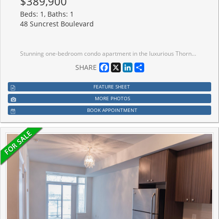
$389,900
Beds: 1, Baths: 1
48 Suncrest Boulevard
Stunning one-bedroom condo apartment in the luxurious Thornhill Tower, located in a prime Markham area. This convenient first-floor unit has no stairs, making it ideal for those who prefer to skip elevators. Includes one locker and one parking space. Featuring no carpets and a lovely balcony, this condo is within walking distance of restaurants, shopping, banks, and Viva Transit. Enjoy easy access to Highway 7, Highway 404, and Highway 407, with Langstaff GO Station just a few minutes away perfect for commuting or leaving the car behind. Don't miss this opportunity to make this condo your home! The building boasts exceptional amenities, including an indoor pool, virtual golf, sauna, gym, party/billiard/meeting rooms, and 24-hour concierge service. EXTRAS: Upgraded Fridge, Stove, Rangehood, B/I Dishwasher, Newer & Larger Stackable Clothes Washer & Dryer, Window Coverings, Light Fixtures, Owned Locker & Parking
Facebook
X
LinkedIn
Share
SHARE
FEATURE SHEET
MORE PHOTOS
BOOK APPOINTMENT