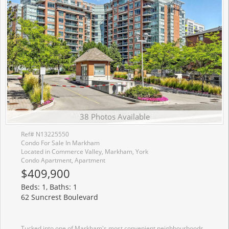
38 Photos Available
Ref# N13225550
Condo For Sale In Markham
Located in Commerce Valley, Markham, York
Condo Apartment, Apartment
$409,900
Beds: 1, Baths: 1
62 Suncrest Boulevard
Tucked into one of Markham's most convenient neighbourhoods, this freshly painted and bright 1-bedroom condo offers the perfect blend of comfort, practicality, and location. With its east-facing exposure and large windows, the suite enjoys peaceful views and an abundance of natural light throughout the day. The thoughtfully designed layout makes excellent use of every square foot, featuring an open-concept living and dining area, a spacious kitchen with ample storage and breakfast bar, and a generous bedroom with large windows. Dark laminate flooring adds a modern touch, while the private balcony provides the perfect spot for your morning coffee. Owned parking and locker are included-an increasingly rare bonus at this price point. Residents enjoy access to an impressive collection of amenities, including concierge service, an indoor pool, sauna, fitness centre, party room, and visitor parking. Just steps from Times Square, Commerce Gate, restaurants, caf�s, banks, entertainment hot spots, transit, parks, and everyday essentials, with quick access to Highways 404 and 407 for effortless commuting. Located within the catchment of the highly acclaimed St. Robert CHS (IB Program) and St. Theresa of Lisieux CHS (Gifted/AP Programs). A fantastic opportunity for first-time buyers, professionals, investors, or parents planning ahead for top-tier educational options who are looking for a move-in-ready home in the heart of Commerce Valley. *Some photos have been virtually staged*