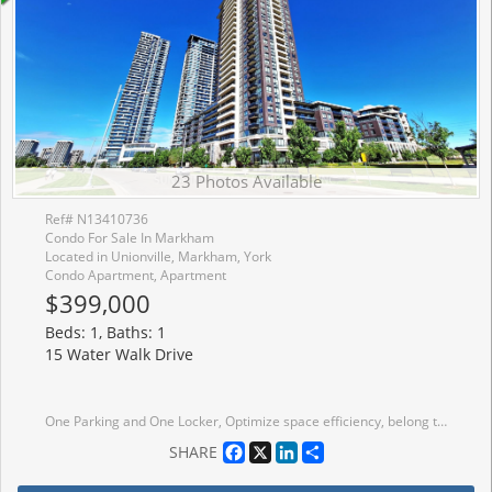
23 Photos Available
Ref# N13410736
Condo For Sale In Markham
Located in Unionville, Markham, York
Condo Apartment, Apartment
$399,000
Beds: 1, Baths: 1
15 Water Walk Drive
One Parking and One Locker, Optimize space efficiency, belong to St. Justin Martyr Elementary School and Unionville High School and St. Augustine Catholic High School. Close York University, Whole Foods, Fitness, Cineplex YMCA, GO. Bright & Spacious One Bedroom Condo with Unobstructed Great Views From the 22nd Floor from Your Private And Full Unit Length Balcony! 9 Feet Ceiling, Laminate Floor, Modern Kitchen With Stainless Steel Appliances in like-new Condition; Facilities include: Pool, Guest Suites, Exercise Room. Close To All Amenities, Public Transit, Go Train Station, Hwy 404/407, Plaza, School, Include 24 Hr Concierge. Amazing Layout, Don't Miss This Gem!
Facebook
X
LinkedIn
Share
SHARE