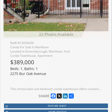
22 Photos Available
Ref# N13034430
Condo For Sale In Markham
Located in Greensborough, Markham, York
Condo Townhouse, Apartment
$389,000
Beds: 1, Baths: 1
2275 Bur Oak Avenue
This immaculate one-bedroom condo townhouse offers convenient street-level access in a highly desirable location. Situated close to schools, shopping, and community centers, it's perfect for comfortable and connected living. Commuters will appreciate the easy access to Highway 407 and the GO Train, just minutes away. Enjoy the benefits of low-maintenance living with affordable condo fees and low property taxes-an ideal opportunity for first-time buyers, downsizers, or investors.
Facebook
X
LinkedIn
Share
SHARE
FEATURE SHEET
MORE PHOTOS