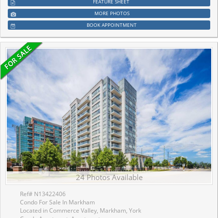
FEATURE SHEET
MORE PHOTOS
BOOK APPOINTMENT
24 Photos Available
Ref# N13422406
Condo For Sale In Markham
Located in Commerce Valley, Markham, York