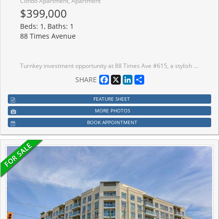
Condo Apartment, Apartment
$399,000
Beds: 1, Baths: 1
88 Times Avenue
Turnkey investment opportunity at 88 Times Ave #615, a stylish and spacious 1-bedroom, 1-bath condo in the heart of Markham along Highway 7. Currently leased to a reliable AAA tenant in place since July 2024, now on a 1-year term at $2,200/month (started June 1, 2026), giving investors immediate cash flow from day one. This bright open concept unit features laminate flooring, an unobstructed balcony view, and one parking space. Enjoy top-tier amenities including 24-hour concierge, indoor pool, fitness centre, sauna, and party room. Steps from restaurants, shops, and daily conveniences, with quick access to Hwy 7/404/407, Viva Transit, and YRT.
Facebook
X
LinkedIn
Share
SHARE
FEATURE SHEET
MORE PHOTOS
BOOK APPOINTMENT