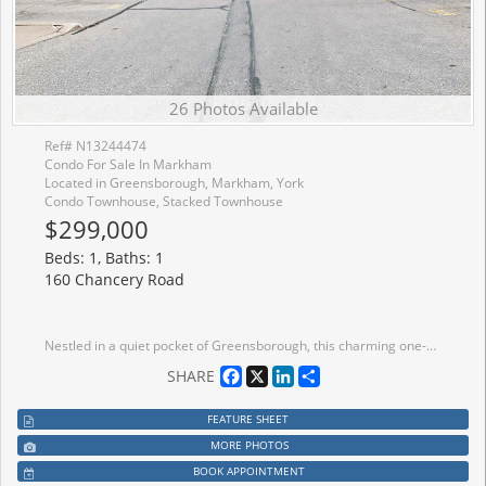
26 Photos Available
Ref# N13244474
Condo For Sale In Markham
Located in Greensborough, Markham, York
Condo Townhouse, Stacked Townhouse
$299,000
Beds: 1, Baths: 1
160 Chancery Road
Nestled in a quiet pocket of Greensborough, this charming one-bedroom residence offers the perfect balance of privacy, convenience, and modern living. Set within a sought-after Daniels community, the home enjoys a unique setting overlooking a landscaped parkette, creating a peaceful backdrop rarely found in condominium living. Inside, the thoughtfully planned layout maximizes every square foot with airy 9-foot ceilings, contemporary finishes, and bright, open living spaces designed for everyday comfort. Step outside to your own exclusive gated terrace-an ideal retreat for outdoor dining, gardening, or simply unwinding after a long day. Whether you're entering the market, simplifying your lifestyle, or adding to your investment portfolio, this move-in-ready home places you moments from schools, green spaces, shopping, transit connections, and Mount Joy GO Station, making daily life both effortless and enjoyable.
Facebook
X
LinkedIn
Share
SHARE
FEATURE SHEET
MORE PHOTOS
BOOK APPOINTMENT