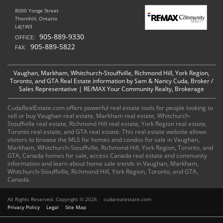
8000 Yonge Street
Thornhill, Ontario
L4J1W3
905-889-9330
OFFICE:
905-889-5822
FAX:
Vaughan, Markham, Whitchurch-Stouffville, Richmond Hill, York Region,
Toronto, and GTA Real Estate information by Sam & Nancy Cuda, Broker /
Sales Representative | RE/MAX Your Community Realty, Brokerage
CudaRealEstate.com offers powerful real estate tools for people looking to
sell or buy Vaughan real estate, Markham real estate, Whitchurch-
Stouffville real estate, Richmond Hill real estate, York Region real estate,
Toronto real estate, and GTA real estate. This real estate website allows
visitors to browse the MLS for homes and condos for sale in Vaughan,
Markham, Whitchurch-Stouffville, Richmond Hill, York Region, Toronto, and
GTA, Canada homes for sale, access Canada real estate and community
information and learn about home sale trends in Vaughan, Markham,
Whitchurch-Stouffville, Richmond Hill, York Region, Toronto, and GTA,
Canada.
All Rights Reserved. Copyright © 2026
cudarealestate.com
Privacy Policy
Legal
Site Map