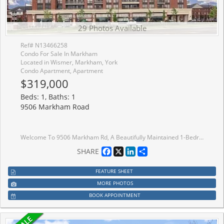
29 Photos Available
Ref# N13466258
Condo For Sale In Markham
Located in Wismer, Markham, York
Condo Apartment, Apartment
$319,000
Beds: 1, Baths: 1
9506 Markham Road
Welcome To 9506 Markham Rd, A Beautifully Maintained 1-Bedroom Condo In The Heart Of Markham!A Dazzling Landmark,A Visionary Design Realized Uv2 The North Tower Of The Upper Village Condominium Residence, Sought-After Upper Village 2 By Greenpark Homes.Professionally Designed. This Bright, West Facing Unit Features A Spacious Open-Concept Layout, 9-Ft Ceilings, And Large Windows That Fill The Space With Natural Light While Offering Stunning Views. The Modern Kitchen Boasts Stainless Steel Appliances, Granite Countertops, And A Stylish Backsplash, Seamlessly Flowing Into The Living And Dining Areas Perfect For Entertaining Or Unwinding. The Laminate Flooring Extends Into The Spacious Bedroom, Which Includes A Large Closet . Step Out Onto Your Private Huge Terrace And Enjoy The Peaceful Views. Residents Enjoy Premium Amenities, Including A 24-Hour Concierge, Gym, Party Room, And Guest Suites. A Fantastic Opportunity To Live In A Vibrant, Well-Connected Community! Situated Steps From Mount Joy Go Station, This Condo Offers Unbeatable Convenience For Commuters, With Parks, Shopping, And Dining Just Minutes Away. This Unit Is A Must-See And Is Also A Great Opportunity For Investors Or A First Time Home Buyer Looking To Get Into The Market.
Facebook
X
LinkedIn
Share
SHARE
FEATURE SHEET
MORE PHOTOS
BOOK APPOINTMENT