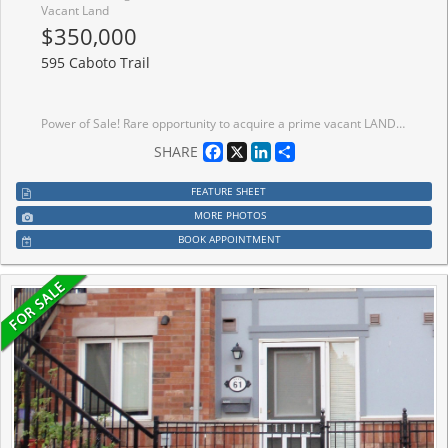
Vacant Land
$350,000
595 Caboto Trail
Power of Sale! Rare opportunity to acquire a prime vacant LAND zoned R2, permitting detached, duplex, triplex, or fourplex development, ideally located between two existing homes in the prestigious and highly sought-after South Unionville community. Surrounded by exceptional amenities including York University (Markham Campus), Markville Mall, Pan Am Centre, YMCA, conservation parks, golf courses, and more. Enjoy seamless connectivity with easy access to Hwy 407 and Unionville GO Station. Set within a premium neighbourhood known for top-ranked schools and a vibrant community lifestyle, this property offers outstanding potential for investors, builders, or end-users. Do not miss this rare Power of Sale offering development opportunity in one of Markham's most desirable locations. The sale shall be made on an "as-is, where-is" basis, without any representation. Thank you for your interest and look forward to talking to you soon!
Facebook
X
LinkedIn
Share
SHARE
FEATURE SHEET
MORE PHOTOS
BOOK APPOINTMENT