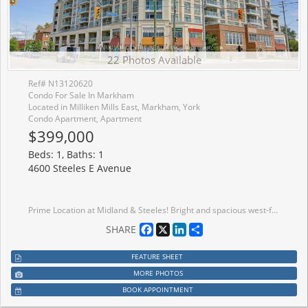
22 Photos Available
Ref# N13120620
Condo For Sale In Markham
Located in Milliken Mills East, Markham, York
Condo Apartment, Apartment
$399,000
Beds: 1, Baths: 1
4600 Steeles E Avenue
Prime Location at Midland & Steeles! Bright and spacious west-facing 1+1 bedroom unit offering approximately 600 sq. ft. with a functional and practical layout-ideal for end-users, investors, or a live/work lifestyle.Featuring 9-ft ceilings, abundant natural light, and two walk-outs to a large private terrace with direct street access-perfect for easy entry, outdoor enjoyment. The terrace overlooks a quiet street, offering both convenience and privacy.Tastefully upgraded throughout with new vinyl flooring, new kitchen tiles, fresh paint, a kitchen water filtration system, and an updated shower with new glass door. The open-concept kitchen features granite countertops and a ceramic backsplash, combining style and functionality. The spacious bedroom includes an extra-large closet and large window, while the versatile den can easily serve as a second bedroom, office, or guest space.Located steps to Pacific Mall, restaurants, supermarkets, banks, and Silver Star Blvd. Walking distance to Milliken GO Station and TTC, with quick access to major highways. Situated in a convenient, family-friendly neighbourhood with access to top-rated schools including Milliken Mills High School and Father Michael McGivney Catholic Academy.Well-maintained building with 24-hour security and concierge services. Includes 1 parking space and 1 locker.Perfect for comfortable living, investment potential, or a convenient live/work lifestyle-don't miss this opportunity!
Facebook
X
LinkedIn
Share
SHARE
FEATURE SHEET
MORE PHOTOS
BOOK APPOINTMENT