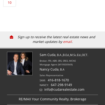
Sign up to receive the latest real estate news and
market updates by
email
.
Sam Cuda
, B.A.,B.Ed.,M.Sc.Ed.,OCT.
Broker, FRI, ABR, SRS, SRES, MCNE
Mortgage Agent (M19000949)
Nancy Cuda
, B.A
Sales Representative
416-818-1670
SAM:
647-298-9149
NANCY:
info@cudarealestate.com
RE/MAX Your Community Realty, Brokerage