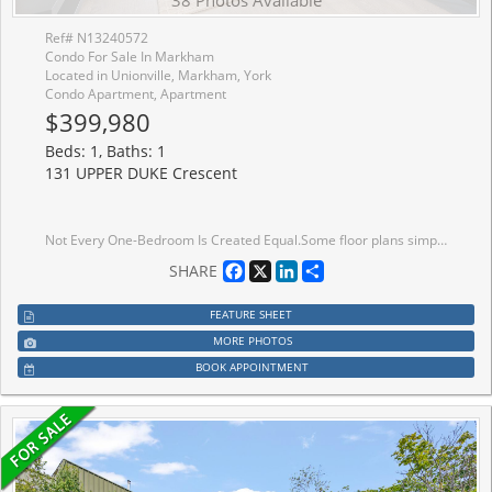
38 Photos Available
Ref# N13240572
Condo For Sale In Markham
Located in Unionville, Markham, York
Condo Apartment, Apartment
$399,980
Beds: 1, Baths: 1
131 UPPER DUKE Crescent
Not Every One-Bedroom Is Created Equal.Some floor plans simply work better than others. This suite is a perfect example. Nine-foot ceilings, a bright south-east exposure, and a spacious balcony create an airy feel that lives larger than expected. Inside, you'll find updated flooring throughout, fresh paint, upgraded fixtures, and a completely carpet-free interior. The bedroom comfortably accommodates a king-sized bed, nightstands, and a dresser, a rarity in many newer one-bedroom condos. The layout is where this suite shines. A proper entry foyer creates separation between the front door and your living space, while the open-concept living and dining area offers flexibility for both everyday life and entertaining. The kitchen offers generous cabinetry and pantry storage, providing more functionality than many newer one-bedroom condos. The included parking space and locker complete the full package. One of the things residents love most about The Verdale is the quiet. You'll have neighbours, but you'll rarely hear them. While many Downtown Markham condos continue reaching higher into the skyline, The Verdale's 14-storey design offers a refreshing alternative, delivering the amenities buyers want without the scale of a larger high-rise community. Residents enjoy a 24-hour concierge, indoor pool, fitness centre, theatre room, party room with kitchen, guest suites, and meeting and function spaces. Just outside, Roseberry Park and its splash pad are right at your doorstep. The location makes everyday life easy. Unionville GO Station, York University Markham Campus, Main Street Unionville, Whole Foods, restaurants, caf�s, and Cineplex are all just minutes away, with quick access to Highway 407 for commuters. There are currently plenty of one-bedroom condos available in Downtown Markham. Very few offer this combination of layout, storage, parking, locker, building amenities, and location. This is one worth seeing in person.
Facebook
X
LinkedIn
Share
SHARE
FEATURE SHEET
MORE PHOTOS
BOOK APPOINTMENT