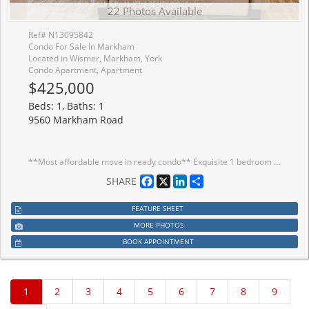
22 Photos Available
Ref# N13095842
Condo For Sale In Markham
Located in Wismer, Markham, York
Condo Apartment, Apartment
$425,000
Beds: 1, Baths: 1
9560 Markham Road
**Most affordable move in ready condo** Exquisite 1 bedroom suite offers a flawless open concept design with luxurious finishes + 1 parking + 1 locker + Right across from the GO Train Station ***Several UPGRADES including: New premium waterproof laminate floors with 12 mm thickness (2025), upgraded spa-inspired washroom featuring a frameless glass shower (soft water shower head, new tiles, custom built-in shelves and cabinet in the washroom), reverse osmosis water filtration system (in the kitchen), black out wrinkle free drapes and sheer window coverings, newly painted walls (2025), custom built in drawers with rods (foyer area), built in closet organizer, built in shelves, new TV rack, custom fit office table, chic light fixtures with dimmer switch, bedroom fan (with remote), undermount cabinet lights, & newer balcony tile flooring*** + Open concept layout (No wasted space) + Meticulously maintained (FEELS LIKE NEW) + Functional kitchen featuring FULL SIZE stainless steel appliances, undermount kitchen light, extended upper cabinets, backsplash, & a kitchen island table with a breakfast bar (perfect for storage, food prep, dining table and work station) + 9 ft ceilings + Spacious bedroom flooded with natural sunlight & walk out access tothe balcony + Unit includes custom desk and chair, sofa, kitchen table, bar stools, white bookshelf, closets organizers, outside patio furniture and cushions, TV rack, and all built-in shelves + Excellent location! 2 min walk to Mount Joy GO Station, offices, grocery stores,dining establishments, hwy 407/404, main street Markham, top ranking school zone (Bur Oak S.S ranked 9.8/10, Wismer P.S. 9.1/10, San Lorenzo Ruiz C.S 9.4/10) + AMENITIES include: 24 hr concierge, gym (8th floor), car wash station (P3 same level as the unit's parking spot), guest suites, party room w/ a pool table & dining area that opens to a charming outdoor lounge + Discover the perfect blend of convenience and urban city living in this exceptional home!
Facebook
X
LinkedIn
Share
SHARE
FEATURE SHEET
MORE PHOTOS
BOOK APPOINTMENT