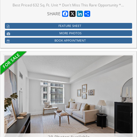
Best Priced 632 Sq. Ft. Unit * Don't Miss This Rare Opportunity * Modern One Bedroom Plus Den ** Spacious & Bright Corner Unit ** Direct Access To T&T Supermarket ** YRT Right At The Doorstep ** Close To 407, YMCA, Go Train & York University Campus **
Facebook
X
LinkedIn
Share
SHARE
FEATURE SHEET
MORE PHOTOS
BOOK APPOINTMENT