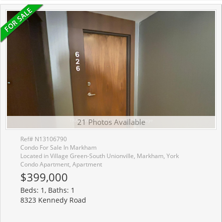
21 Photos Available
Ref# N13106790
Condo For Sale In Markham
Located in Village Green-South Unionville, Markham, York
Condo Apartment, Apartment
$399,000
Beds: 1, Baths: 1
8323 Kennedy Road