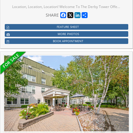
Location, Location, Location! Welcome To The Derby Tower Offers Both Comfort And Convenience In Prime Commerce Valley Neighbourhood. Whether You are a First-Time Home Buyer Looking For A Starter Condo, A Downsizer or an Investor, this Bright 1 Bedroom 1 Bathroom Condo Offers Plenty Of Natural Light, Great Layout, Open Concept Kitchen, Laminate Flooring Throughout The Living & Dining Room & Bedroom. Condo Fee Includes Hydro, Water, AC, Heat, and a 24 Hour Concierge, EV Charging Station (Pay Per Use). The Building Offers Access To Recreation Amenities Including a Gym, Sauna, and Party Room. Steps To Times Square, Restaurants, Banks, Shops, Park. Mins To Hwy 404 & 407, Downtown Markham, Go Station, Convenient Location W/ All The Amenities You Need Nearby!
Facebook
X
LinkedIn
Share
SHARE
FEATURE SHEET
MORE PHOTOS
BOOK APPOINTMENT