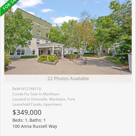
22 Photos Available
Ref# N12748110
Condo For Sale In Markham
Located in Unionville, Markham, York
Leasehold Condo, Apartment
$349,000
Beds: 1, Baths: 1
100 Anna Russell Way