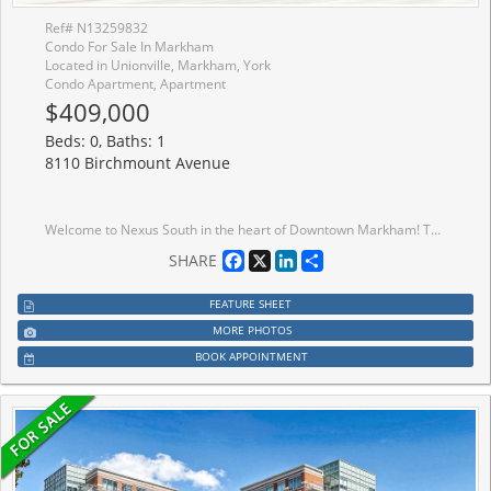
Ref# N13259832
Condo For Sale In Markham
Located in Unionville, Markham, York
Condo Apartment, Apartment
$409,000
Beds: 0, Baths: 1
8110 Birchmount Avenue
Welcome to Nexus South in the heart of Downtown Markham! This bright and modern studio suiteoffers an efficient open-concept layout with floor-to-ceiling windows and a functional livingspace ideal for first-time buyers, investors, or professionals. Modern kitchen with stainlesssteel appliances and ample storage. Enjoy exceptional building amenities including 24-hourconcierge, indoor pool, fitness room, party room, rooftop terrace, and visitor parking etc ....Conveniently located steps to Viva Transit, Unionville GO Station, restaurants, shopping,parks, Cineplex, YMCA, and easy access to Hwy 407 & Hwy 404. One parking and one lockerincluded.
Facebook
X
LinkedIn
Share
SHARE
FEATURE SHEET
MORE PHOTOS
BOOK APPOINTMENT