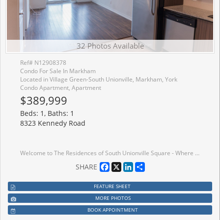
32 Photos Available
Ref# N12908378
Condo For Sale In Markham
Located in Village Green-South Unionville, Markham, York
Condo Apartment, Apartment
$389,999
Beds: 1, Baths: 1
8323 Kennedy Road
Welcome to The Residences of South Unionville Square - Where Comfort Meets Convenience in theHeart of Markham. Ideally situated at Kennedy Road and Highway 7, this stunning 1-bedroom condoplaces you in one of Markham's most vibrant and sought-after neighbourhoods. On the 9th floor,this bright and stylish 500+ sq. ft. unit offers the perfect blend of modern living andeveryday ease. The thoughtfully designed open-concept layout maximizes every inch of space,featuring a contemporary kitchen with granite countertops, stainless steel appliances, andsleek laminate flooring throughout. Included with the unit is one underground parking space anda generously sized storage locker. Life here extends well beyond your front door. This dynamicmixed-use complex offers residential, retail, and office spaces all under one roof - stepdownstairs to enjoy a diverse selection of restaurants or pick up fresh groceries at the T&TSupermarket. Top-rated schools, parks, and recreational amenities are all within easy reach,and with York University's Markham campus just down the street and downtown Markham onlyminutes away, everything you need is right at your doorstep. Whether you're a first-time buyer,downsizer, or simply looking for a stylish move-in-ready home - this is the one. Don't missyour chance to own this exceptional condo.
Facebook
X
LinkedIn
Share
SHARE
FEATURE SHEET
MORE PHOTOS
BOOK APPOINTMENT