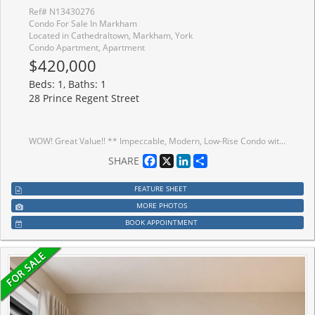
Ref# N13430276
Condo For Sale In Markham
Located in Cathedraltown, Markham, York
Condo Apartment, Apartment
$420,000
Beds: 1, Baths: 1
28 Prince Regent Street
WOW! Great Value!! ** Impeccable, Modern, Low-Rise Condo with HUGE (almost 200 sf) terrace overlooking Greenspace. ** 559 sq ft of Sleek Finishes & Smooth 9' Ceilings thru'out. ** Freshly Painted for you, Inside (Aug/25) and Out (Sept/25) ** Generous-sized Bdrm easily fits Queen bed & more; awash in natural light thru one of two walkouts to Terrace ** Quiet, convenient bldg & location is an oasis in the heart of this European-Inspired Community. Close to amenities yet near Hwys 404 & 407 for quick getaways. ** Locker conveniently located on same level as suite. Quick access to great outdoors, perfect for people & dog walks. Same handy access to Underground with Car Wash Area. Ample visitor parking underground; street parking also avail. >> Perfect starter or scale-down. Award-winning Architecture with Quality Construction by Monarch. After 10 years, this owner is moving on. << Enjoy living surrounded by nature and parks but still close to restaurants, transit, Shopper's, Costco, Cdn Tire, Home Depot, Farmer's Market & more!
Facebook
X
LinkedIn
Share
SHARE
FEATURE SHEET
MORE PHOTOS
BOOK APPOINTMENT