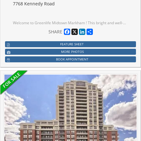
7768 Kennedy Road
Welcome to Greenlife Midtown Markham ! This bright and well-maintained suite offers a functional open-concept layout in one of Markham's most convenient locations. Featuring spacious principal rooms, a modern kitchen with quality finishes, ensuite laundry, and a private balcony, this home is perfect for for first-time buyers, downsizers, or investors. Enjoy the benefits of a well-managed, energy- efficient building with exceptionally Iow maintenance fees. Conveniently located at Kennedy Rd & 14th Ave. just steps to public transits, shopping, restaurants, parks, schools, and everyday amenities. Minutes to Unionville GO Station, Markville MalI, YMCA, Pan Am Centre, Hwy 407 and Historic Main Street Unionville. Includes parking and locker. Move- in ready and an excellent opportunity to own in a highly sought-after Markham community.
Facebook
X
LinkedIn
Share
SHARE
FEATURE SHEET
MORE PHOTOS
BOOK APPOINTMENT