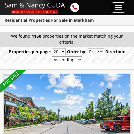
Sam & Nancy CUDA
Toggle
BROKER / SALES REPRESENTATIVE
navigat
Residential Properties For Sale in Markham
We found
1150
properties on the market matching your
criteria.
Properties per page:
Order by:
Direction: