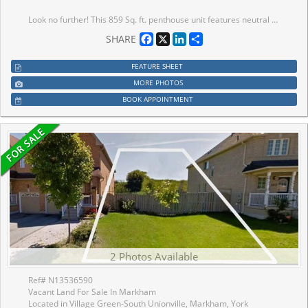
Look no further! This 859 Sq. ft. penthouse unit features neutral decor throughout including fresh paint and brand-new laminate floors. The open-concept living and dining area, accented with elegant crown moulding, seamlessly flows to your own private terrace, perfect for relaxing outdoors. The spacious kitchen offers ample cabinet and counter space, a double sink, and the added convenience of an in-suite washer/dryer. The generous main bedroom includes a wall-to-wall closet with additional hidden storage behind, providing plenty of room for all your essentials. Completing the unit is a 4-piece bathroom and two additional storage closets. Enjoy the exceptional building amenities, including a library, recreation room, hair salon, extra laundry facilities for large items, and inviting outdoor patios and garden plots. Located in a vibrant 55+ community, you'll appreciate the ease of on-site local transit, quick access to the GO Train, and a short stroll to Unionville's charming Main St. and Farmers' Market.
Facebook
X
LinkedIn
Share
SHARE
FEATURE SHEET
MORE PHOTOS
BOOK APPOINTMENT
2 Photos Available
Ref# N13536590
Vacant Land For Sale In Markham
Located in Village Green-South Unionville, Markham, York