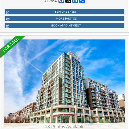
SHARE
FEATURE SHEET
MORE PHOTOS
BOOK APPOINTMENT
18 Photos Available