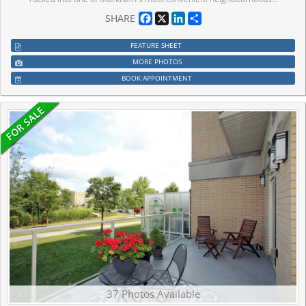
Facebook
X
LinkedIn
Share
SHARE
FEATURE SHEET
MORE PHOTOS
BOOK APPOINTMENT
37 Photos Available