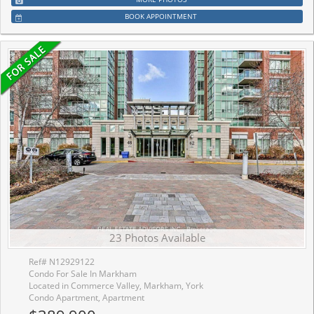
BOOK APPOINTMENT
23 Photos Available
Ref# N12929122
Condo For Sale In Markham
Located in Commerce Valley, Markham, York
Condo Apartment, Apartment