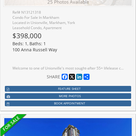
25 Photos Available
Ref# N13121318
Condo For Sale In Markham
Located in Unionville, Markham, York
Leasehold Condo, Apartment
$398,000
Beds: 1, Baths: 1
100 Anna Russell Way
Welcome to one of Unionville's most sought-after 55+ lifelease communities, offering comfort, convenience, and an active senior lifestyle in an unbeatable location! This bright and spacious west-facing Bluebell model features 917 sq. ft. of thoughtfully designed living space with 1 bedroom plus a versatile den with French doors, ideal as a guest room, home office, hobby space, or potential second bedroom. Large windows throughout fill the suite with an abundance of natural light. The open-concept living and dining areas feature laminate flooring and crown moulding. Spacious eat-in kitchen offers ample cabinetry, a convenient walk-in pantry, and a pass-through overlooking the dining room. The primary bedroom offers a wall-to-wall closet and and two large windows. A spacious 4-piece bathroom includes an oversized linen closet for extra storage. Ideally located steps to the GO Train, historic Main Street Unionville, charming shops, restaurants, parks, transit, and easy access to Hwy 7. Experience carefree living and become part of this vibrant and active adult community!
Facebook
X
LinkedIn
Share
SHARE
FEATURE SHEET
MORE PHOTOS
BOOK APPOINTMENT