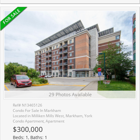
29 Photos Available
Ref# N13465126
Condo For Sale In Markham
Located in Milliken Mills West, Markham, York
Condo Apartment, Apartment
$300,000
Beds: 1, Baths: 1