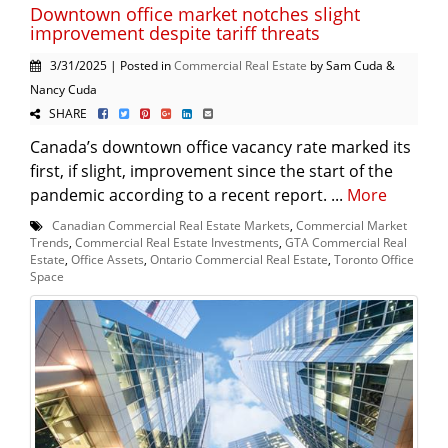
Downtown office market notches slight
improvement despite tariff threats
3/31/2025 | Posted in
Commercial Real Estate
by Sam Cuda &
Nancy Cuda
SHARE
Canada’s downtown office vacancy rate marked its
first, if slight, improvement since the start of the
pandemic according to a recent report. ...
More
Canadian Commercial Real Estate Markets
,
Commercial Market
Trends
,
Commercial Real Estate Investments
,
GTA Commercial Real
Estate
,
Office Assets
,
Ontario Commercial Real Estate
,
Toronto Office
Space