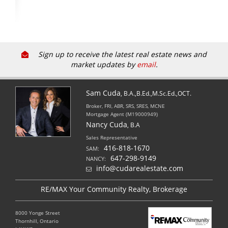
Sign up to receive the latest real estate news and
market updates by
email
.
Sam Cuda
, B.A.,B.Ed.,M.Sc.Ed.,OCT.
Broker, FRI, ABR, SRS, SRES, MCNE
Mortgage Agent (M19000949)
Nancy Cuda
, B.A
Sales Representative
416-818-1670
SAM:
647-298-9149
NANCY:
info@cudarealestate.com
RE/MAX Your Community Realty, Brokerage
8000 Yonge Street
Thornhill, Ontario