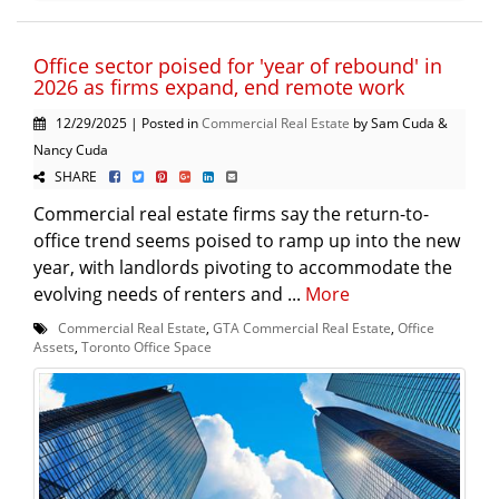
Office sector poised for 'year of rebound' in
2026 as firms expand, end remote work
12/29/2025 | Posted in
Commercial Real Estate
by Sam Cuda &
Nancy Cuda
SHARE
Commercial real estate firms say the return-to-
office trend seems poised to ramp up into the new
year, with landlords pivoting to accommodate the
evolving needs of renters and ...
More
Commercial Real Estate
,
GTA Commercial Real Estate
,
Office
Assets
,
Toronto Office Space