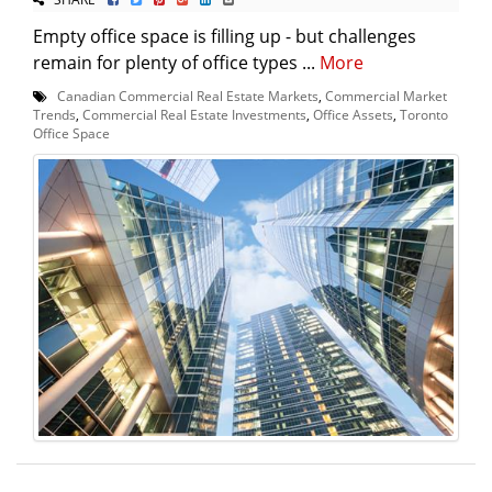
Empty office space is filling up - but challenges
remain for plenty of office types ...
More
Canadian Commercial Real Estate Markets
,
Commercial Market
Trends
,
Commercial Real Estate Investments
,
Office Assets
,
Toronto
Office Space