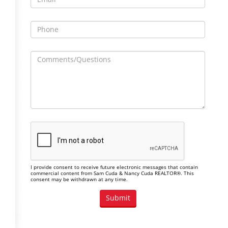
I provide consent to receive future electronic messages that contain
commercial content from Sam Cuda & Nancy Cuda REALTOR®. This
consent may be withdrawn at any time.