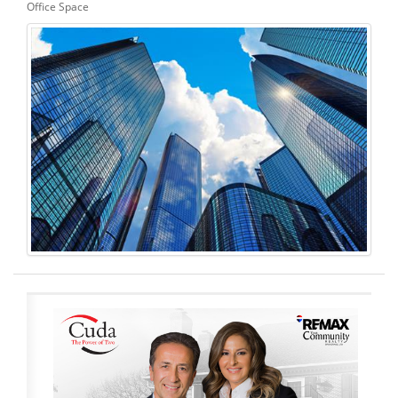
Office Space