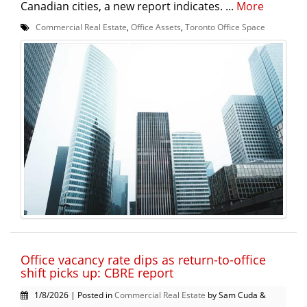
Canadian cities, a new report indicates. ...
More
Commercial Real Estate
,
Office Assets
,
Toronto Office Space
Office vacancy rate dips as return-to-office
shift picks up: CBRE report
1/8/2026 | Posted in
Commercial Real Estate
by Sam Cuda &