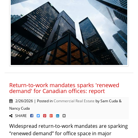
Return-to-work mandates sparks 'renewed
demand' for Canadian offices: report
2/26/2026 | Posted in
Commercial Real Estate
by Sam Cuda &
Nancy Cuda
SHARE
Widespread return-to-work mandates are sparking
“renewed demand” for office space in major