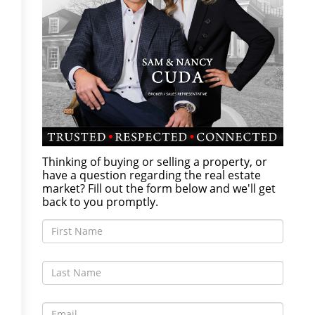
Thinking of buying or selling a property, or
have a question regarding the real estate
market? Fill out the form below and we'll get
back to you promptly.