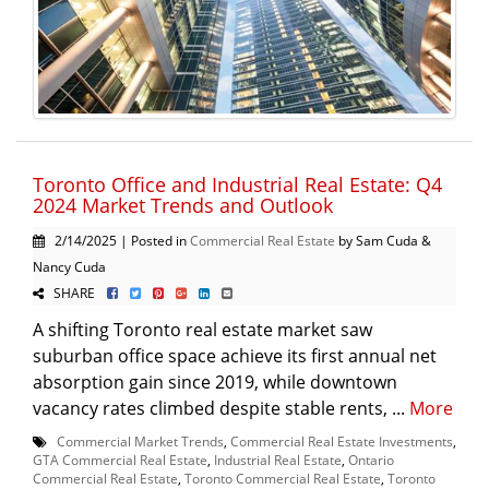
Toronto Office and Industrial Real Estate: Q4
2024 Market Trends and Outlook
2/14/2025 | Posted in
Commercial Real Estate
by Sam Cuda &
Nancy Cuda
SHARE
A shifting Toronto real estate market saw
suburban office space achieve its first annual net
absorption gain since 2019, while downtown
vacancy rates climbed despite stable rents, ...
More
Commercial Market Trends
,
Commercial Real Estate Investments
,
GTA Commercial Real Estate
,
Industrial Real Estate
,
Ontario
Commercial Real Estate
,
Toronto Commercial Real Estate
,
Toronto