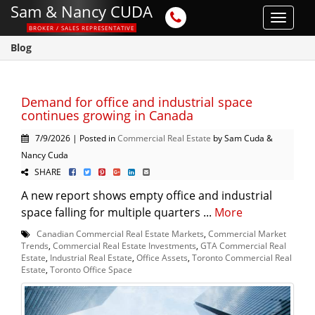
Sam & Nancy CUDA
Toggle
BROKER / SALES REPRESENTATIVE
navigat
Blog
Demand for office and industrial space
continues growing in Canada
7/9/2026 | Posted in
Commercial Real Estate
by Sam Cuda &
Nancy Cuda
SHARE
A new report shows empty office and industrial
space falling for multiple quarters ...
More
Canadian Commercial Real Estate Markets
,
Commercial Market
Trends
,
Commercial Real Estate Investments
,
GTA Commercial Real
Estate
,
Industrial Real Estate
,
Office Assets
,
Toronto Commercial Real
Estate
,
Toronto Office Space