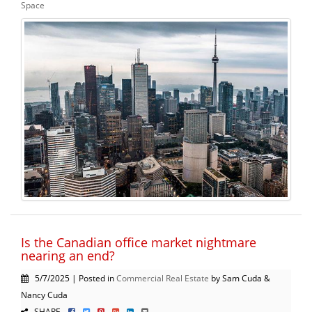
Space
Is the Canadian office market nightmare
nearing an end?
5/7/2025 | Posted in
Commercial Real Estate
by Sam Cuda &
Nancy Cuda
SHARE