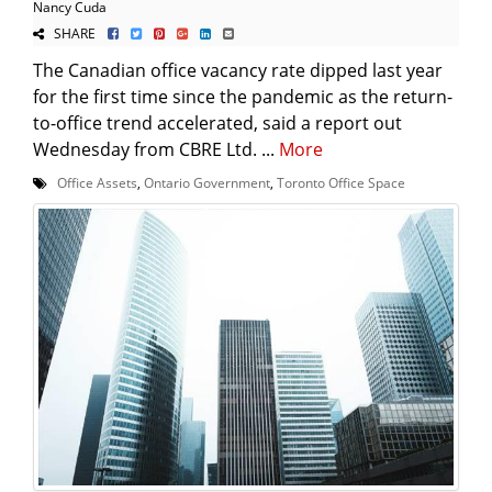
Nancy Cuda
SHARE
The Canadian office vacancy rate dipped last year
for the first time since the pandemic as the return-
to-office trend accelerated, said a report out
Wednesday from CBRE Ltd. ...
More
Office Assets
,
Ontario Government
,
Toronto Office Space