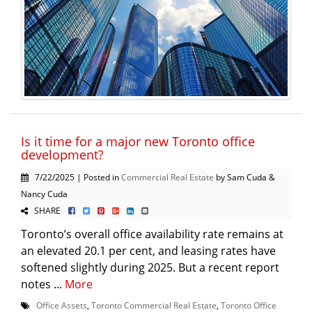
Is it time for a major new Toronto office
development?
7/22/2025 | Posted in
Commercial Real Estate
by Sam Cuda &
Nancy Cuda
SHARE
Toronto’s overall office availability rate remains at
an elevated 20.1 per cent, and leasing rates have
softened slightly during 2025. But a recent report
notes ...
More
Office Assets
,
Toronto Commercial Real Estate
,
Toronto Office