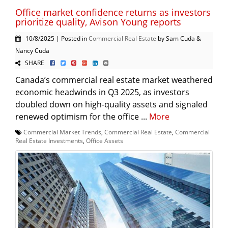
Office market confidence returns as investors
prioritize quality, Avison Young reports
10/8/2025 | Posted in
Commercial Real Estate
by Sam Cuda &
Nancy Cuda
SHARE
Canada’s commercial real estate market weathered
economic headwinds in Q3 2025, as investors
doubled down on high-quality assets and signaled
renewed optimism for the office ...
More
Commercial Market Trends
,
Commercial Real Estate
,
Commercial
Real Estate Investments
,
Office Assets