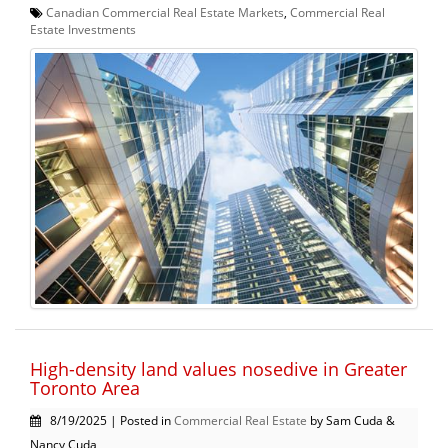
Canadian Commercial Real Estate Markets
,
Commercial Real
Estate Investments
High-density land values nosedive in Greater
Toronto Area
8/19/2025 | Posted in
Commercial Real Estate
by Sam Cuda &
Nancy Cuda