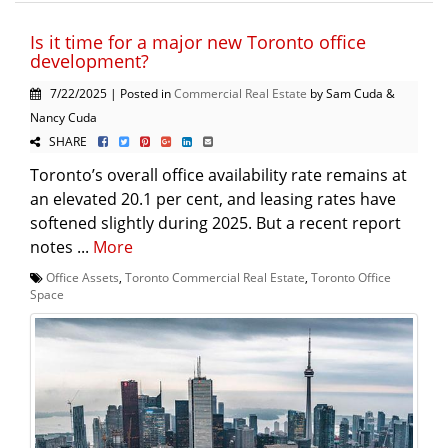
Is it time for a major new Toronto office
development?
7/22/2025 | Posted in
Commercial Real Estate
by Sam Cuda &
Nancy Cuda
SHARE
Toronto’s overall office availability rate remains at
an elevated 20.1 per cent, and leasing rates have
softened slightly during 2025. But a recent report
notes ...
More
Office Assets
,
Toronto Commercial Real Estate
,
Toronto Office
Space