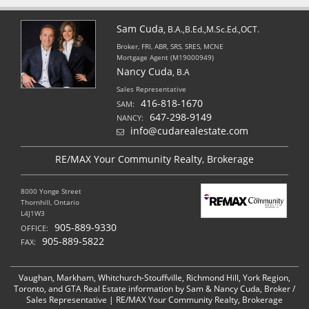
Sam Cuda
, B.A.,B.Ed.,M.Sc.Ed.,OCT.
Broker, FRI, ABR, SRS, SRES, MCNE
Mortgage Agent (M19000949)
Nancy Cuda
, B.A
Sales Representative
416-818-1670
SAM:
647-298-9149
NANCY:
info@cudarealestate.com
RE/MAX Your Community Realty, Brokerage
8000 Yonge Street
Thornhill, Ontario
L4J1W3
905-889-9330
OFFICE:
905-889-5822
FAX:
Vaughan, Markham, Whitchurch-Stouffville, Richmond Hill, York Region,
Toronto, and GTA Real Estate information by Sam & Nancy Cuda, Broker /
Sales Representative | RE/MAX Your Community Realty, Brokerage