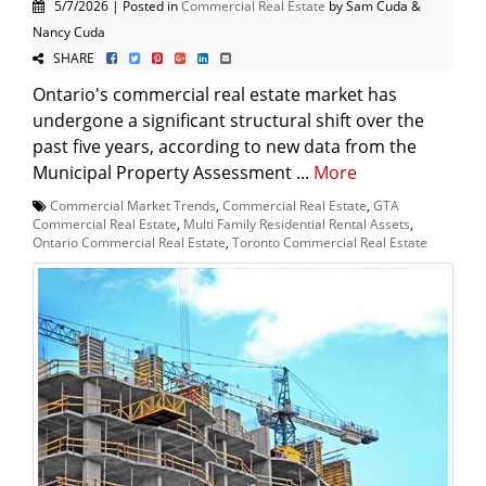
5/7/2026 | Posted in
Commercial Real Estate
by Sam Cuda &
Nancy Cuda
SHARE
Ontario's commercial real estate market has
undergone a significant structural shift over the
past five years, according to new data from the
Municipal Property Assessment ...
More
Commercial Market Trends
,
Commercial Real Estate
,
GTA
Commercial Real Estate
,
Multi Family Residential Rental Assets
,
Ontario Commercial Real Estate
,
Toronto Commercial Real Estate