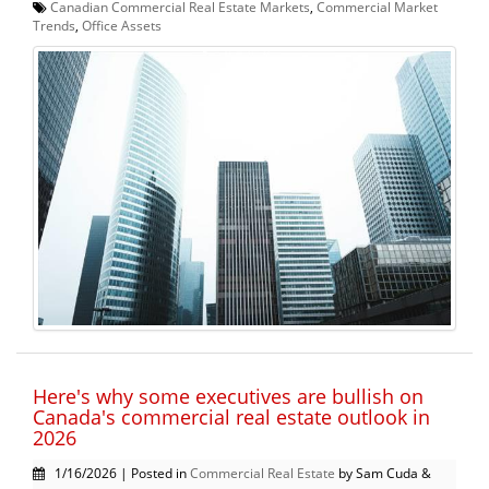
Canadian Commercial Real Estate Markets
,
Commercial Market
Trends
,
Office Assets
Here's why some executives are bullish on
Canada's commercial real estate outlook in
2026
1/16/2026 | Posted in
Commercial Real Estate
by Sam Cuda &