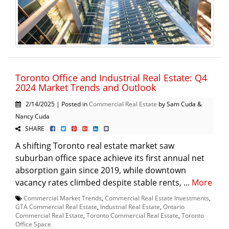
Toronto Office and Industrial Real Estate: Q4
2024 Market Trends and Outlook
2/14/2025 | Posted in
Commercial Real Estate
by Sam Cuda &
Nancy Cuda
SHARE
A shifting Toronto real estate market saw
suburban office space achieve its first annual net
absorption gain since 2019, while downtown
vacancy rates climbed despite stable rents, ...
More
Commercial Market Trends
,
Commercial Real Estate Investments
,
GTA Commercial Real Estate
,
Industrial Real Estate
,
Ontario
Commercial Real Estate
,
Toronto Commercial Real Estate
,
Toronto
Office Space