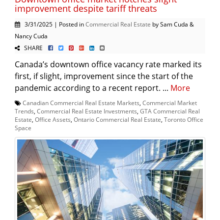
improvement despite tariff threats
3/31/2025 | Posted in
Commercial Real Estate
by Sam Cuda &
Nancy Cuda
SHARE
Canada’s downtown office vacancy rate marked its
first, if slight, improvement since the start of the
pandemic according to a recent report. ...
More
Canadian Commercial Real Estate Markets
,
Commercial Market
Trends
,
Commercial Real Estate Investments
,
GTA Commercial Real
Estate
,
Office Assets
,
Ontario Commercial Real Estate
,
Toronto Office
Space