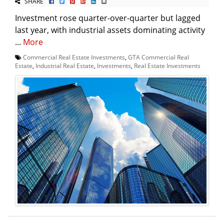
SHARE
Investment rose quarter-over-quarter but lagged
last year, with industrial assets dominating activity
...
More
Commercial Real Estate Investments
,
GTA Commercial Real
Estate
,
Industrial Real Estate
,
Investments
,
Real Estate Investments