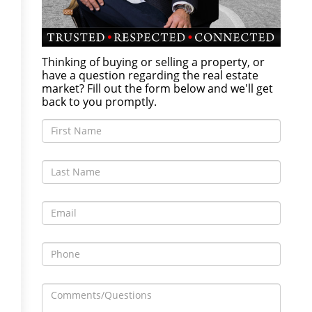
Thinking of buying or selling a property, or
have a question regarding the real estate
market? Fill out the form below and we'll get
back to you promptly.