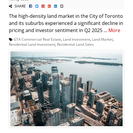
SHARE
The high-density land market in the City of Toronto
and its suburbs experienced a significant decline in
pricing and investor sentiment in Q2 2025 ...
More
GTA Commercial Real Estate
,
Land Investment
,
Land Market
,
Residential Land Investment
,
Residential Land Sales