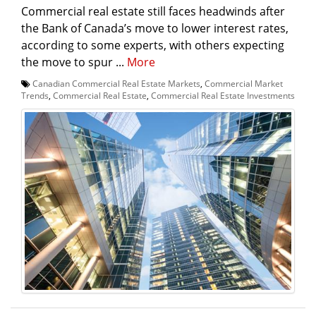
Commercial real estate still faces headwinds after
the Bank of Canada’s move to lower interest rates,
according to some experts, with others expecting
the move to spur ...
More
Canadian Commercial Real Estate Markets
,
Commercial Market
Trends
,
Commercial Real Estate
,
Commercial Real Estate Investments