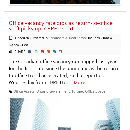
Office vacancy rate dips as return-to-office
shift picks up: CBRE report
1/8/2026 | Posted in
Commercial Real Estate
by Sam Cuda &
Nancy Cuda
SHARE
The Canadian office vacancy rate dipped last year
for the first time since the pandemic as the return-
to-office trend accelerated, said a report out
Wednesday from CBRE Ltd. ...
More
Office Assets
,
Ontario Government
,
Toronto Office Space