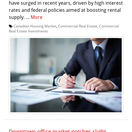
have surged in recent years, driven by high interest
rates and federal policies aimed at boosting rental
supply. ...
More
Canadian Housing Market
,
Commercial Real Estate
,
Commercial
Real Estate Investments
Downtown office market notches slight