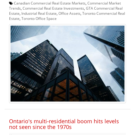
Canadian Commercial Real Estate Markets
,
Commercial Market
Trends
,
Commercial Real Estate Investments
,
GTA Commercial Real
Estate
,
Industrial Real Estate
,
Office Assets
,
Toronto Commercial Real
Estate
,
Toronto Office Space
Ontario's multi-residential boom hits levels
not seen since the 1970s