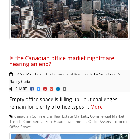
Is the Canadian office market nightmare
nearing an end?
5/7/2025 | Posted in
Commercial Real Estate
by Sam Cuda &
Nancy Cuda
SHARE
Empty office space is filling up - but challenges
remain for plenty of office types ...
More
Canadian Commercial Real Estate Markets
,
Commercial Market
Trends
,
Commercial Real Estate Investments
,
Office Assets
,
Toronto
Office Space