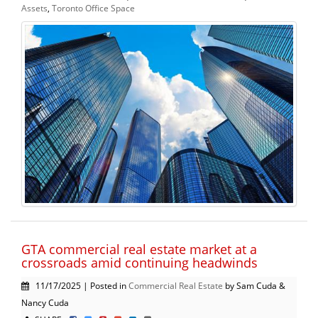
Assets
,
Toronto Office Space
GTA commercial real estate market at a
crossroads amid continuing headwinds
11/17/2025 | Posted in
Commercial Real Estate
by Sam Cuda &
Nancy Cuda