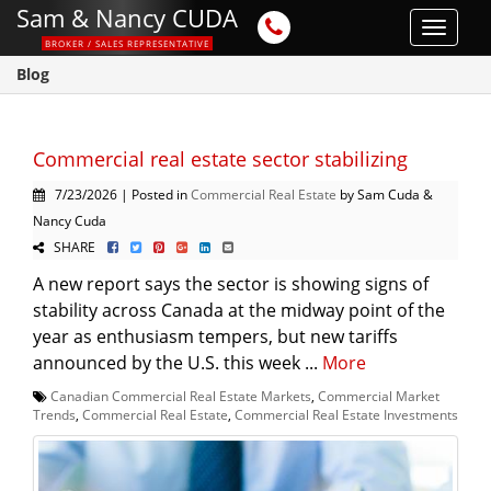
Sam & Nancy CUDA
Toggle
BROKER / SALES REPRESENTATIVE
navigat
Blog
Commercial real estate sector stabilizing
7/23/2026 | Posted in
Commercial Real Estate
by Sam Cuda &
Nancy Cuda
SHARE
A new report says the sector is showing signs of
stability across Canada at the midway point of the
year as enthusiasm tempers, but new tariffs
announced by the U.S. this week ...
More
Canadian Commercial Real Estate Markets
,
Commercial Market
Trends
,
Commercial Real Estate
,
Commercial Real Estate Investments