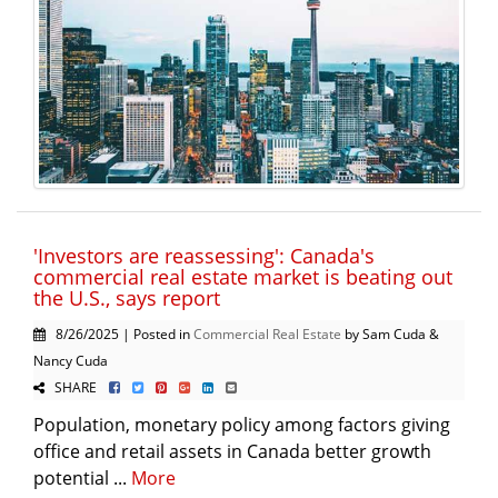
'Investors are reassessing': Canada's
commercial real estate market is beating out
the U.S., says report
8/26/2025 | Posted in
Commercial Real Estate
by Sam Cuda &
Nancy Cuda
SHARE
Population, monetary policy among factors giving
office and retail assets in Canada better growth
potential ...
More