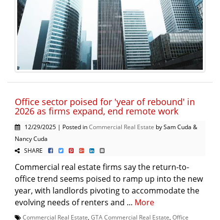
Office sector poised for 'year of rebound' in
2026 as firms expand, end remote work
12/29/2025 | Posted in
Commercial Real Estate
by Sam Cuda &
Nancy Cuda
SHARE
Commercial real estate firms say the return-to-
office trend seems poised to ramp up into the new
year, with landlords pivoting to accommodate the
evolving needs of renters and ...
More
Commercial Real Estate
,
GTA Commercial Real Estate
,
Office