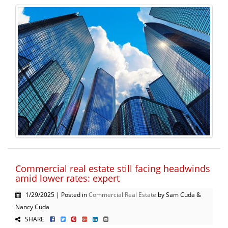
Commercial real estate still facing headwinds
amid lower rates: expert
1/29/2025 | Posted in
Commercial Real Estate
by Sam Cuda &
Nancy Cuda
SHARE