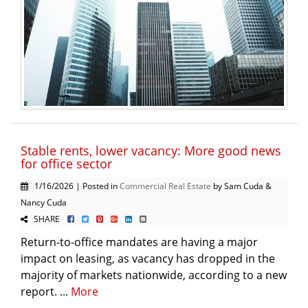
Stable rents, lower vacancy: More good news
for office sector
1/16/2026 | Posted in
Commercial Real Estate
by Sam Cuda &
Nancy Cuda
SHARE
Return-to-office mandates are having a major
impact on leasing, as vacancy has dropped in the
majority of markets nationwide, according to a new
report. ...
More