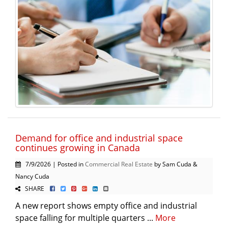
Demand for office and industrial space
continues growing in Canada
7/9/2026 | Posted in
Commercial Real Estate
by Sam Cuda &
Nancy Cuda
SHARE
A new report shows empty office and industrial
space falling for multiple quarters ...
More