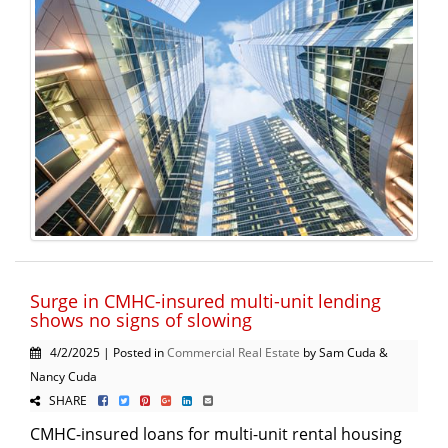
Surge in CMHC-insured multi-unit lending
shows no signs of slowing
4/2/2025 | Posted in
Commercial Real Estate
by Sam Cuda &
Nancy Cuda
SHARE
CMHC-insured loans for multi-unit rental housing