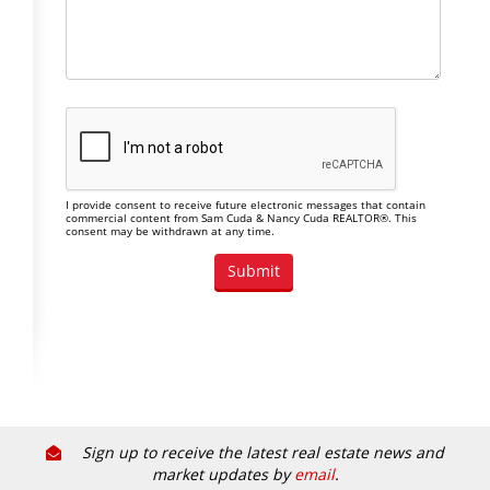
I provide consent to receive future electronic messages that contain
commercial content from Sam Cuda & Nancy Cuda REALTOR®. This
consent may be withdrawn at any time.
Sign up to receive the latest real estate news and
market updates by
email
.