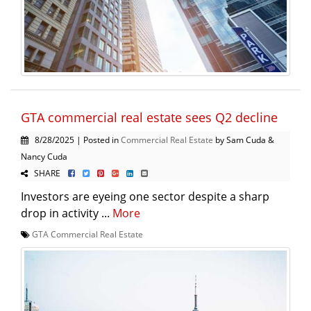
GTA commercial real estate sees Q2 decline
8/28/2025 | Posted in
Commercial Real Estate
by Sam Cuda &
Nancy Cuda
SHARE
Investors are eyeing one sector despite a sharp
drop in activity ...
More
GTA Commercial Real Estate