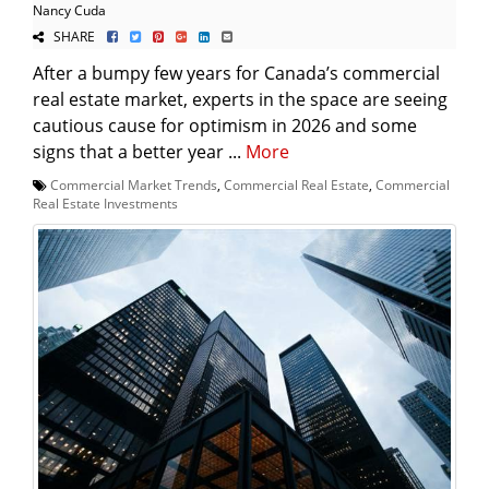
Nancy Cuda
SHARE
After a bumpy few years for Canada’s commercial
real estate market, experts in the space are seeing
cautious cause for optimism in 2026 and some
signs that a better year ...
More
Commercial Market Trends
,
Commercial Real Estate
,
Commercial
Real Estate Investments