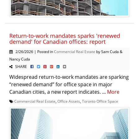
Return-to-work mandates sparks 'renewed
demand' for Canadian offices: report
2/26/2026 | Posted in
Commercial Real Estate
by Sam Cuda &
Nancy Cuda
SHARE
Widespread return-to-work mandates are sparking
“renewed demand” for office space in major
Canadian cities, a new report indicates. ...
More
Commercial Real Estate
,
Office Assets
,
Toronto Office Space