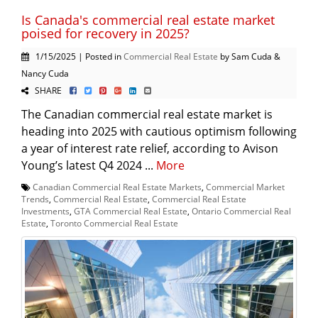
Is Canada's commercial real estate market
poised for recovery in 2025?
1/15/2025 | Posted in
Commercial Real Estate
by Sam Cuda &
Nancy Cuda
SHARE
The Canadian commercial real estate market is
heading into 2025 with cautious optimism following
a year of interest rate relief, according to Avison
Young’s latest Q4 2024 ...
More
Canadian Commercial Real Estate Markets
,
Commercial Market
Trends
,
Commercial Real Estate
,
Commercial Real Estate
Investments
,
GTA Commercial Real Estate
,
Ontario Commercial Real
Estate
,
Toronto Commercial Real Estate