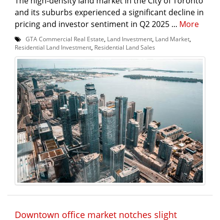
The high-density land market in the City of Toronto
and its suburbs experienced a significant decline in
pricing and investor sentiment in Q2 2025 ...
More
GTA Commercial Real Estate
,
Land Investment
,
Land Market
,
Residential Land Investment
,
Residential Land Sales
Downtown office market notches slight