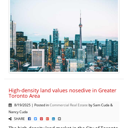
High-density land values nosedive in Greater
Toronto Area
8/19/2025 | Posted in
Commercial Real Estate
by Sam Cuda &
Nancy Cuda
SHARE