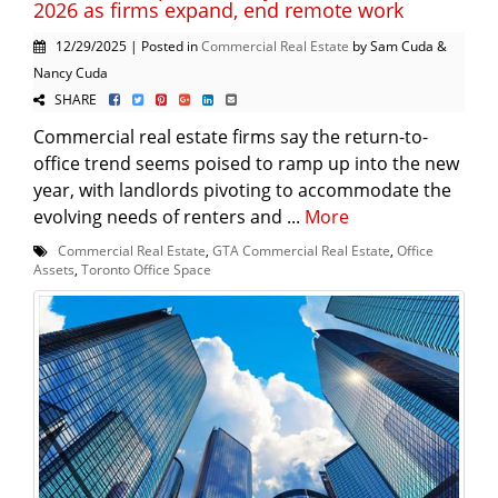
2026 as firms expand, end remote work
12/29/2025 | Posted in
Commercial Real Estate
by Sam Cuda &
Nancy Cuda
SHARE
Commercial real estate firms say the return-to-
office trend seems poised to ramp up into the new
year, with landlords pivoting to accommodate the
evolving needs of renters and ...
More
Commercial Real Estate
,
GTA Commercial Real Estate
,
Office
Assets
,
Toronto Office Space