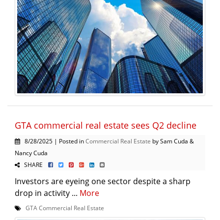
GTA commercial real estate sees Q2 decline
8/28/2025 | Posted in
Commercial Real Estate
by Sam Cuda &
Nancy Cuda
SHARE
Investors are eyeing one sector despite a sharp
drop in activity ...
More
GTA Commercial Real Estate