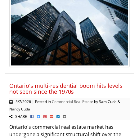
Ontario's multi-residential boom hits levels
not seen since the 1970s
5/7/2026 | Posted in
Commercial Real Estate
by Sam Cuda &
Nancy Cuda
SHARE
Ontario's commercial real estate market has
undergone a significant structural shift over the