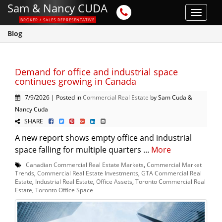
Sam & Nancy CUDA
Toggle
BROKER / SALES REPRESENTATIVE
navigat
Blog
Demand for office and industrial space
continues growing in Canada
7/9/2026 | Posted in
Commercial Real Estate
by Sam Cuda &
Nancy Cuda
SHARE
A new report shows empty office and industrial
space falling for multiple quarters ...
More
Canadian Commercial Real Estate Markets
,
Commercial Market
Trends
,
Commercial Real Estate Investments
,
GTA Commercial Real
Estate
,
Industrial Real Estate
,
Office Assets
,
Toronto Commercial Real
Estate
,
Toronto Office Space