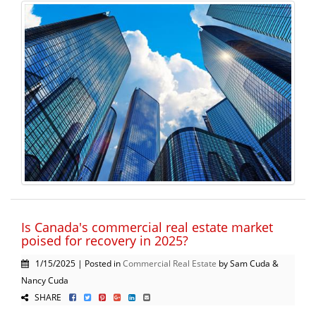
Is Canada's commercial real estate market
poised for recovery in 2025?
1/15/2025 | Posted in
Commercial Real Estate
by Sam Cuda &
Nancy Cuda
SHARE