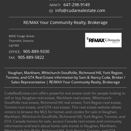
647-298-9149
NANCY:
info@cudarealestate.com
RE/MAX Your Community Realty, Brokerage
8000 Yonge Street
Thornhill, Ontario
L4J1W3
905-889-9330
OFFICE:
905-889-5822
FAX:
Vaughan, Markham, Whitchurch-Stouffville, Richmond Hill, York Region,
Toronto, and GTA Real Estate information by Sam & Nancy Cuda, Broker /
Sales Representative | RE/MAX Your Community Realty, Brokerage
CudaRealEstate.com offers powerful real estate tools for people looking to
sell or buy Vaughan real estate, Markham real estate, Whitchurch-
Stouffville real estate, Richmond Hill real estate, York Region real estate,
Toronto real estate, and GTA real estate. This real estate website allows
visitors to browse the MLS for homes and condos for sale in Vaughan,
Markham, Whitchurch-Stouffville, Richmond Hill, York Region, Toronto, and
GTA, Canada homes for sale, access Canada real estate and community
information and learn about home sale trends in Vaughan, Markham,
Whitchurch-Stouffville, Richmond Hill, York Region, Toronto, and GTA,