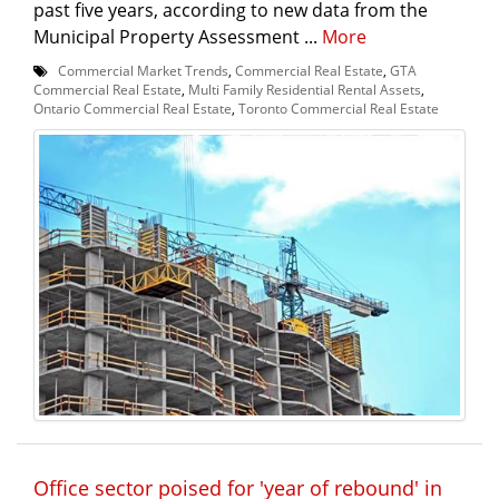
past five years, according to new data from the
Municipal Property Assessment ...
More
Commercial Market Trends
,
Commercial Real Estate
,
GTA
Commercial Real Estate
,
Multi Family Residential Rental Assets
,
Ontario Commercial Real Estate
,
Toronto Commercial Real Estate
Office sector poised for 'year of rebound' in