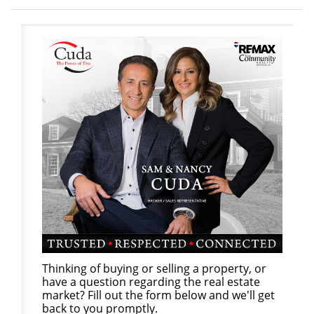
Thinking of buying or selling a property, or
have a question regarding the real estate
market? Fill out the form below and we'll get
back to you promptly.