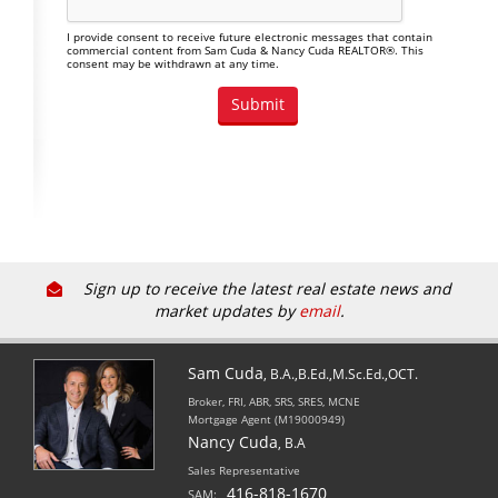
I provide consent to receive future electronic messages that contain
commercial content from Sam Cuda & Nancy Cuda REALTOR®. This
consent may be withdrawn at any time.
Sign up to receive the latest real estate news and
market updates by
email
.
Sam Cuda
, B.A.,B.Ed.,M.Sc.Ed.,OCT.
Broker, FRI, ABR, SRS, SRES, MCNE
Mortgage Agent (M19000949)
Nancy Cuda
, B.A
Sales Representative
416-818-1670
SAM: