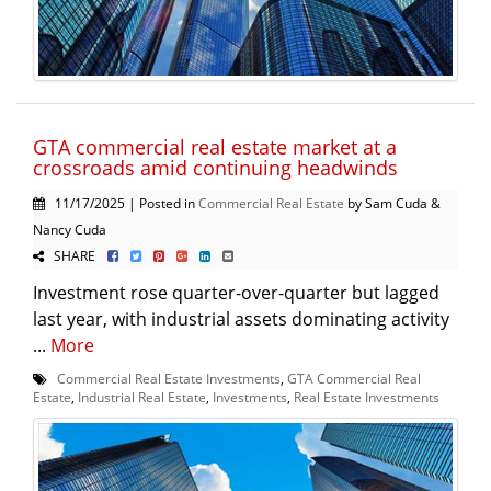
GTA commercial real estate market at a
crossroads amid continuing headwinds
11/17/2025 | Posted in
Commercial Real Estate
by Sam Cuda &
Nancy Cuda
SHARE
Investment rose quarter-over-quarter but lagged
last year, with industrial assets dominating activity
...
More
Commercial Real Estate Investments
,
GTA Commercial Real
Estate
,
Industrial Real Estate
,
Investments
,
Real Estate Investments