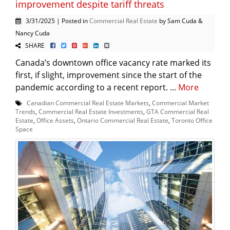
improvement despite tariff threats
3/31/2025 | Posted in
Commercial Real Estate
by Sam Cuda &
Nancy Cuda
SHARE
Canada’s downtown office vacancy rate marked its
first, if slight, improvement since the start of the
pandemic according to a recent report. ...
More
Canadian Commercial Real Estate Markets
,
Commercial Market
Trends
,
Commercial Real Estate Investments
,
GTA Commercial Real
Estate
,
Office Assets
,
Ontario Commercial Real Estate
,
Toronto Office
Space