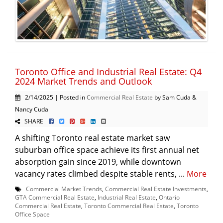
Toronto Office and Industrial Real Estate: Q4
2024 Market Trends and Outlook
2/14/2025 | Posted in
Commercial Real Estate
by Sam Cuda &
Nancy Cuda
SHARE
A shifting Toronto real estate market saw
suburban office space achieve its first annual net
absorption gain since 2019, while downtown
vacancy rates climbed despite stable rents, ...
More
Commercial Market Trends
,
Commercial Real Estate Investments
,
GTA Commercial Real Estate
,
Industrial Real Estate
,
Ontario
Commercial Real Estate
,
Toronto Commercial Real Estate
,
Toronto
Office Space