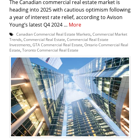
The Canadian commercial real estate market is
heading into 2025 with cautious optimism following
a year of interest rate relief, according to Avison
Young’s latest Q4 2024 ...
More
Canadian Commercial Real Estate Markets
,
Commercial Market
Trends
,
Commercial Real Estate
,
Commercial Real Estate
Investments
,
GTA Commercial Real Estate
,
Ontario Commercial Real
Estate
,
Toronto Commercial Real Estate