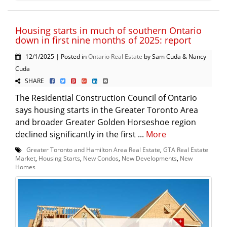
Housing starts in much of southern Ontario
down in first nine months of 2025: report
12/1/2025 | Posted in
Ontario Real Estate
by Sam Cuda & Nancy
Cuda
SHARE
The Residential Construction Council of Ontario
says housing starts in the Greater Toronto Area
and broader Greater Golden Horseshoe region
declined significantly in the first ...
More
Greater Toronto and Hamilton Area Real Estate
,
GTA Real Estate
Market
,
Housing Starts
,
New Condos
,
New Developments
,
New
Homes