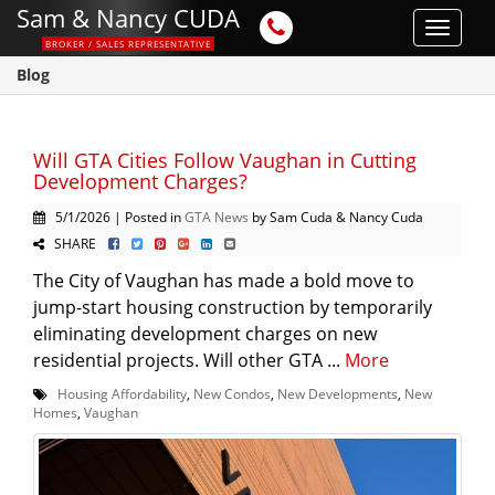
Sam & Nancy CUDA
Toggle
BROKER / SALES REPRESENTATIVE
navigat
Blog
Will GTA Cities Follow Vaughan in Cutting
Development Charges?
5/1/2026 | Posted in
GTA News
by Sam Cuda & Nancy Cuda
SHARE
The City of Vaughan has made a bold move to
jump-start housing construction by temporarily
eliminating development charges on new
residential projects. Will other GTA ...
More
Housing Affordability
,
New Condos
,
New Developments
,
New
Homes
,
Vaughan