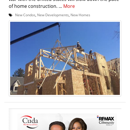
of home construction. ...
More
New Condos
,
New Developments
,
New Homes