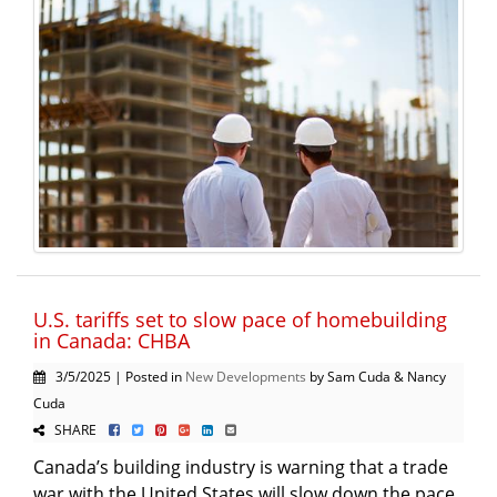
U.S. tariffs set to slow pace of homebuilding
in Canada: CHBA
3/5/2025 | Posted in
New Developments
by Sam Cuda & Nancy
Cuda
SHARE
Canada’s building industry is warning that a trade
war with the United States will slow down the pace