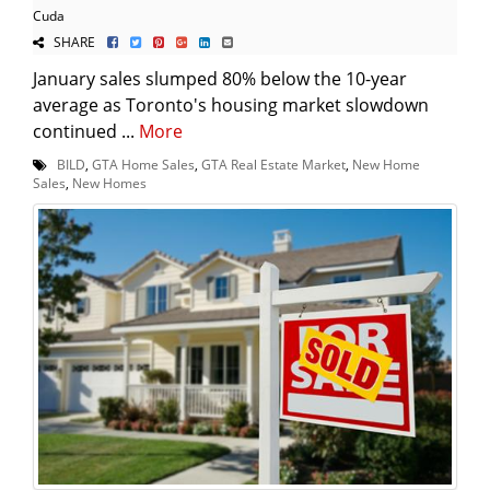
Cuda
SHARE
January sales slumped 80% below the 10-year
average as Toronto's housing market slowdown
continued ...
More
BILD
,
GTA Home Sales
,
GTA Real Estate Market
,
New Home
Sales
,
New Homes