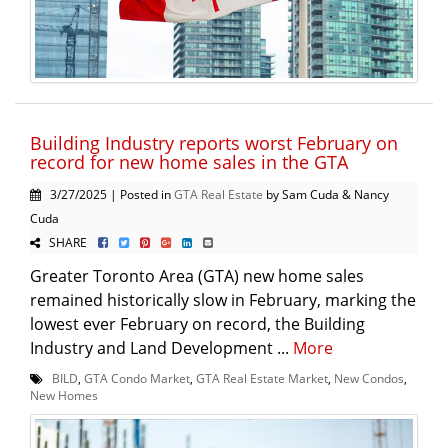
Building Industry reports worst February on
record for new home sales in the GTA
3/27/2025 | Posted in
GTA Real Estate
by Sam Cuda & Nancy
Cuda
SHARE
Greater Toronto Area (GTA) new home sales
remained historically slow in February, marking the
lowest ever February on record, the Building
Industry and Land Development ...
More
BILD
,
GTA Condo Market
,
GTA Real Estate Market
,
New Condos
,
New Homes