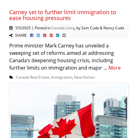
Carney set to further limit immigration to
ease housing pressures
5/5/2025 | Posted in
Canada Living
by Sam Cuda & Nancy Cuda
SHARE
Prime minister Mark Carney has unveiled a
sweeping set of reforms aimed at addressing
Canada’s deepening housing crisis, including
further limits on immigration and major ...
More
Canada Real Estate
,
Immigration
,
New Homes