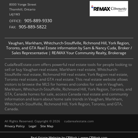
8000 Yonge Street
Thornhill, Ontario
L4J1W3
905-889-9330
OFFICE:
905-889-5822
FAX:
Vaughan, Markham, Whitchurch-Stouffville, Richmond Hill, York Region,
Toronto, and GTA Real Estate information by Sam & Nancy Cuda, Broker /
Sales Representative | RE/MAX Your Community Realty, Brokerage
CudaRealEstate.com offers powerful real estate tools for people looking to
sell or buy Vaughan real estate, Markham real estate, Whitchurch-
Stouffville real estate, Richmond Hill real estate, York Region real estate,
Toronto real estate, and GTA real estate. This real estate website allows
visitors to browse the MLS for homes and condos for sale in Vaughan,
Markham, Whitchurch-Stouffville, Richmond Hill, York Region, Toronto, and
GTA, Canada homes for sale, access Canada real estate and community
information and learn about home sale trends in Vaughan, Markham,
Whitchurch-Stouffville, Richmond Hill, York Region, Toronto, and GTA,
Canada.
All Rights Reserved. Copyright © 2026
cudarealestate.com
Privacy Policy
Legal
Site Map
Real Estate Website by CRWork | www.CRWork.com