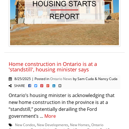
Home construction in Ontario is at a
'standstill', housing minister says
8/25/2025 | Posted in
Ontario News
by Sam Cuda & Nancy Cuda
SHARE
Ontario’s housing minister is acknowledging that
new home construction in the province is at a
“standstill,” potentially derailing the Ford
government’s ...
More
New Condos
,
New Developments
,
New Homes
,
Ontario