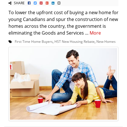
SHARE
To lower the upfront cost of buying a new home for
young Canadians and spur the construction of new
homes across the country, the government is
eliminating the Goods and Services ...
More
First Time Home Buyers
,
HST New Housing Rebate
,
New Homes