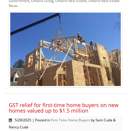
Government
,
Ontario Living
,
Ontario Real Estate
,
Ontario Real Estate
News
GST relief for first-time home buyers on new
homes valued up to $1.5 million
5/28/2025 | Posted in
First Time Home Buyers
by Sam Cuda &
Nancy Cuda