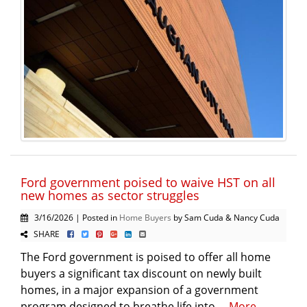
Ford government poised to waive HST on all
new homes as sector struggles
3/16/2026 | Posted in
Home Buyers
by Sam Cuda & Nancy Cuda
SHARE
The Ford government is poised to offer all home
buyers a significant tax discount on newly built
homes, in a major expansion of a government
program designed to breathe life into ...
More