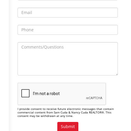
I provide consent to receive future electronic messages that contain
commercial content from Sam Cuda & Nancy Cuda REALTOR®. This
consent may be withdrawn at any time.