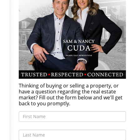
Thinking of buying or selling a property, or
have a question regarding the real estate
market? Fill out the form below and we'll get
back to you promptly.