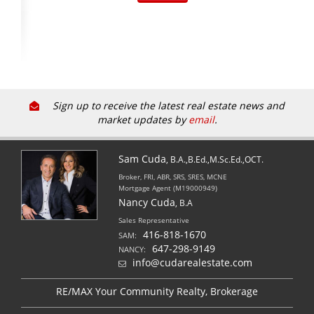
Sign up to receive the latest real estate news and
market updates by
email
.
Sam Cuda
, B.A.,B.Ed.,M.Sc.Ed.,OCT.
Broker, FRI, ABR, SRS, SRES, MCNE
Mortgage Agent (M19000949)
Nancy Cuda
, B.A
Sales Representative
416-818-1670
SAM:
647-298-9149
NANCY:
info@cudarealestate.com
RE/MAX Your Community Realty, Brokerage