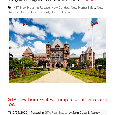
HST New Housing Rebate
,
New Condos
,
New Home Sales
,
New
Homes
,
Ontario Government
,
Ontario Living
GTA new-home sales slump to another record
low
2/24/2026 | Posted in
GTA Real Estate
by Sam Cuda & Nancy