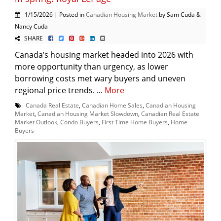
1/15/2026 | Posted in
Canadian Housing Market
by Sam Cuda &
Nancy Cuda
SHARE
Canada’s housing market headed into 2026 with
more opportunity than urgency, as lower
borrowing costs met wary buyers and uneven
regional price trends. ...
More
Canada Real Estate
,
Canadian Home Sales
,
Canadian Housing
Market
,
Canadian Housing Market Slowdown
,
Canadian Real Estate
Market Outlook
,
Condo Buyers
,
First Time Home Buyers
,
Home
Buyers