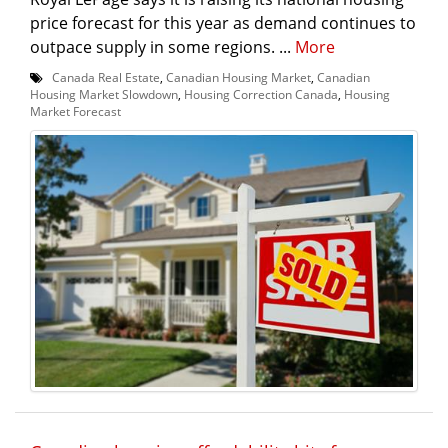
price forecast for this year as demand continues to
outpace supply in some regions. ...
More
Canada Real Estate
,
Canadian Housing Market
,
Canadian
Housing Market Slowdown
,
Housing Correction Canada
,
Housing
Market Forecast