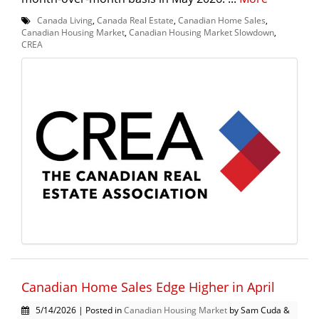
Canada Living
,
Canada Real Estate
,
Canadian Home Sales
,
Canadian Housing Market
,
Canadian Housing Market Slowdown
,
CREA
Canadian Home Sales Edge Higher in April
5/14/2026 | Posted in
Canadian Housing Market
by Sam Cuda &