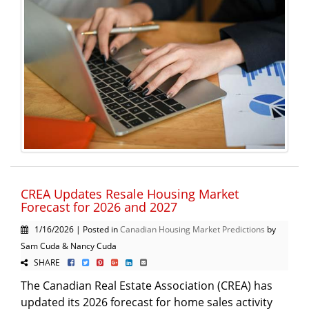
CREA Updates Resale Housing Market
Forecast for 2026 and 2027
1/16/2026 | Posted in
Canadian Housing Market Predictions
by
Sam Cuda & Nancy Cuda
SHARE
The Canadian Real Estate Association (CREA) has
updated its 2026 forecast for home sales activity