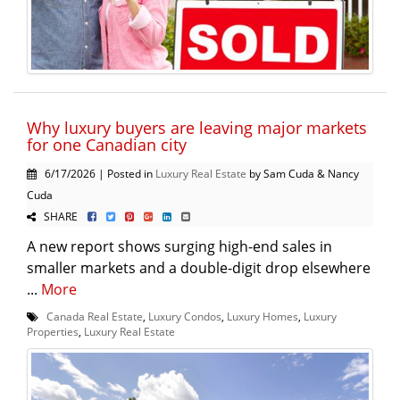
Why luxury buyers are leaving major markets
for one Canadian city
6/17/2026 | Posted in
Luxury Real Estate
by Sam Cuda & Nancy
Cuda
SHARE
A new report shows surging high-end sales in
smaller markets and a double-digit drop elsewhere
...
More
Canada Real Estate
,
Luxury Condos
,
Luxury Homes
,
Luxury
Properties
,
Luxury Real Estate