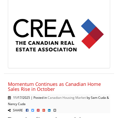
Momentum Continues as Canadian Home
Sales Rise in October
11/17/2025 | Posted in
Canadian Housing Market
by Sam Cuda &
Nancy Cuda
SHARE