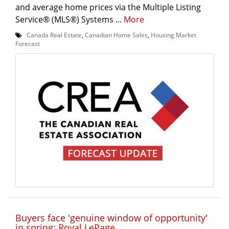
and average home prices via the Multiple Listing
Service® (MLS®) Systems ...
More
Canada Real Estate
,
Canadian Home Sales
,
Housing Market
Forecast
Buyers face 'genuine window of opportunity'
in spring: Royal LePage