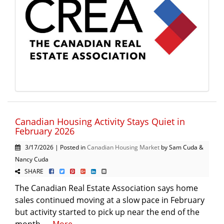
Canadian Housing Activity Stays Quiet in
February 2026
3/17/2026 | Posted in
Canadian Housing Market
by Sam Cuda &
Nancy Cuda
SHARE
The Canadian Real Estate Association says home
sales continued moving at a slow pace in February
but activity started to pick up near the end of the
month. ...
More