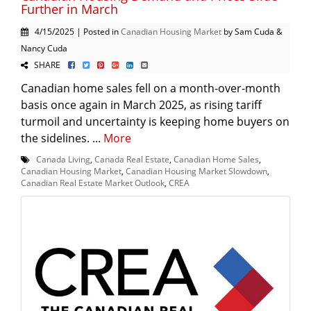
Further in March
4/15/2025 | Posted in
Canadian Housing Market
by Sam Cuda &
Nancy Cuda
SHARE
Canadian home sales fell on a month-over-month
basis once again in March 2025, as rising tariff
turmoil and uncertainty is keeping home buyers on
the sidelines. ...
More
Canada Living
,
Canada Real Estate
,
Canadian Home Sales
,
Canadian Housing Market
,
Canadian Housing Market Slowdown
,
Canadian Real Estate Market Outlook
,
CREA