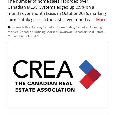
The number of home sales recorded over
Canadian MLS® Systems edged up 0.9% on a
month-over-month basis in October 2025, marking
six monthly gains in the last seven months. ...
More
Canada Real Estate
,
Canadian Home Sales
,
Canadian Housing
Market
,
Canadian Housing Market Slowdown
,
Canadian Real Estate
Market Outlook
,
CREA