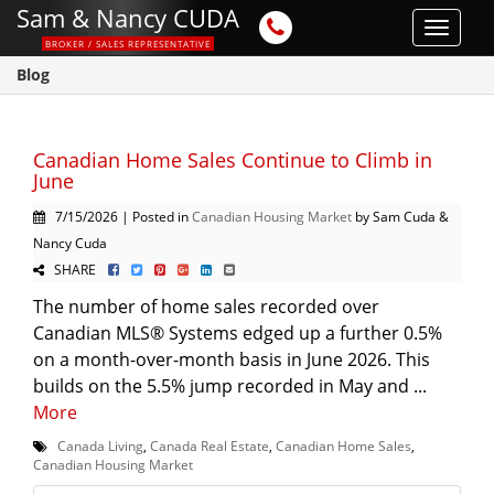
Sam & Nancy CUDA
Toggle
BROKER / SALES REPRESENTATIVE
navigat
Blog
Canadian Home Sales Continue to Climb in
June
7/15/2026 | Posted in
Canadian Housing Market
by Sam Cuda &
Nancy Cuda
SHARE
The number of home sales recorded over
Canadian MLS® Systems edged up a further 0.5%
on a month-over-month basis in June 2026. This
builds on the 5.5% jump recorded in May and ...
More
Canada Living
,
Canada Real Estate
,
Canadian Home Sales
,
Canadian Housing Market