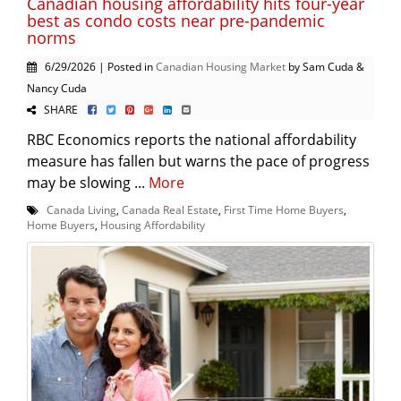
Canadian housing affordability hits four-year
best as condo costs near pre-pandemic
norms
6/29/2026 | Posted in
Canadian Housing Market
by Sam Cuda &
Nancy Cuda
SHARE
RBC Economics reports the national affordability
measure has fallen but warns the pace of progress
may be slowing ...
More
Canada Living
,
Canada Real Estate
,
First Time Home Buyers
,
Home Buyers
,
Housing Affordability