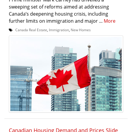
sweeping set of reforms aimed at addressing
Canada’s deepening housing crisis, including
further limits on immigration and major ...
More
Canada Real Estate
,
Immigration
,
New Homes
Canadian Housing Demand and Prices Slide