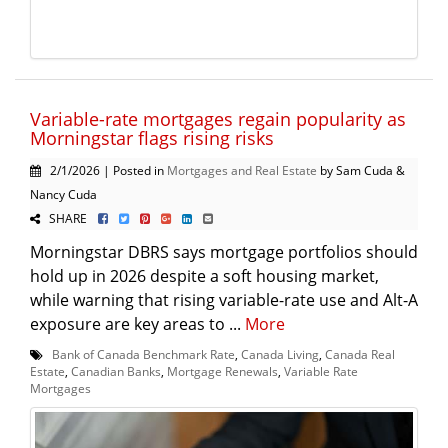
Variable-rate mortgages regain popularity as
Morningstar flags rising risks
2/1/2026 | Posted in
Mortgages and Real Estate
by Sam Cuda &
Nancy Cuda
SHARE
Morningstar DBRS says mortgage portfolios should
hold up in 2026 despite a soft housing market,
while warning that rising variable-rate use and Alt-A
exposure are key areas to ...
More
Bank of Canada Benchmark Rate
,
Canada Living
,
Canada Real
Estate
,
Canadian Banks
,
Mortgage Renewals
,
Variable Rate
Mortgages