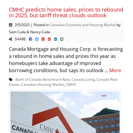
CMHC predicts home sales, prices to rebound
in 2025, but tariff threat clouds outlook
2/5/2025 | Posted in
Canadian Economy and Housing Market
by
Sam Cuda & Nancy Cuda
SHARE
Canada Mortgage and Housing Corp. is forecasting
a rebound in home sales and prices this year as
homebuyers take advantage of improved
borrowing conditions, but says its outlook ...
More
Bank of Canada Benchmark Rate
,
Canada Living
,
Canada Real
Estate
,
Canadian Housing Market
,
CMHC