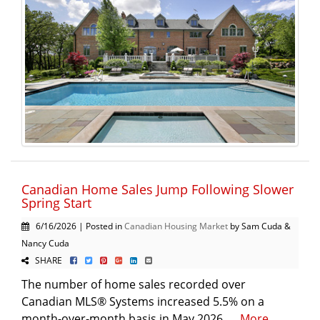
Canadian Home Sales Jump Following Slower
Spring Start
6/16/2026 | Posted in
Canadian Housing Market
by Sam Cuda &
Nancy Cuda
SHARE
The number of home sales recorded over
Canadian MLS® Systems increased 5.5% on a
month-over-month basis in May 2026. ...
More