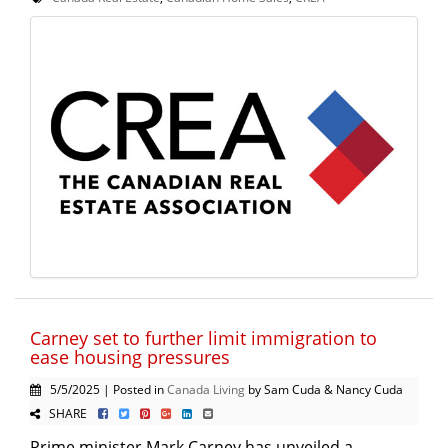
Carney set to further limit immigration to
ease housing pressures
5/5/2025 | Posted in
Canada Living
by Sam Cuda & Nancy Cuda
SHARE
Prime minister Mark Carney has unveiled a