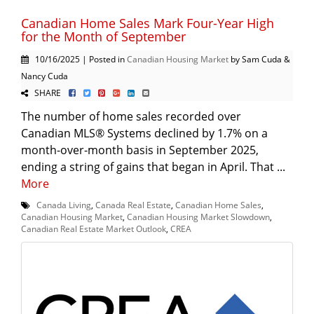
Canadian Home Sales Mark Four-Year High
for the Month of September
10/16/2025 | Posted in
Canadian Housing Market
by Sam Cuda &
Nancy Cuda
SHARE
The number of home sales recorded over
Canadian MLS® Systems declined by 1.7% on a
month-over-month basis in September 2025,
ending a string of gains that began in April. That ...
More
Canada Living
,
Canada Real Estate
,
Canadian Home Sales
,
Canadian Housing Market
,
Canadian Housing Market Slowdown
,
Canadian Real Estate Market Outlook
,
CREA