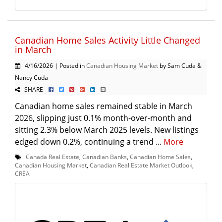
Canadian Home Sales Activity Little Changed
in March
4/16/2026 | Posted in
Canadian Housing Market
by Sam Cuda &
Nancy Cuda
SHARE
Canadian home sales remained stable in March
2026, slipping just 0.1% month-over-month and
sitting 2.3% below March 2025 levels. New listings
edged down 0.2%, continuing a trend ...
More
Canada Real Estate
,
Canadian Banks
,
Canadian Home Sales
,
Canadian Housing Market
,
Canadian Real Estate Market Outlook
,
CREA