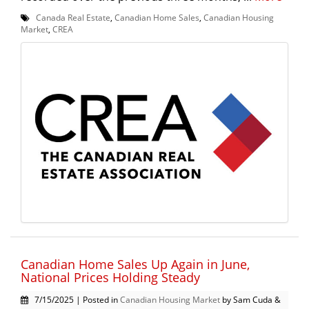
Canada Real Estate
,
Canadian Home Sales
,
Canadian Housing
Market
,
CREA
Canadian Home Sales Up Again in June,
National Prices Holding Steady
7/15/2025 | Posted in
Canadian Housing Market
by Sam Cuda &