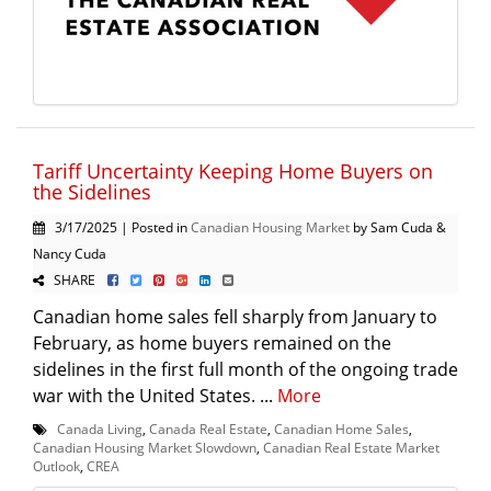
Tariff Uncertainty Keeping Home Buyers on
the Sidelines
3/17/2025 | Posted in
Canadian Housing Market
by Sam Cuda &
Nancy Cuda
SHARE
Canadian home sales fell sharply from January to
February, as home buyers remained on the
sidelines in the first full month of the ongoing trade
war with the United States. ...
More
Canada Living
,
Canada Real Estate
,
Canadian Home Sales
,
Canadian Housing Market Slowdown
,
Canadian Real Estate Market
Outlook
,
CREA