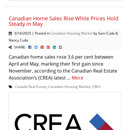
Canadian Home Sales Rise While Prices Hold
Steady in May
6/16/2025 | Posted in
Canadian Housing Market
by Sam Cuda &
Nancy Cuda
SHARE
Canadian home sales rose 3.6 per cent between
April and May, marking their first gain since
November, according to the Canadian Real Estate
Association’s (CREA) latest ...
More
Canada Real Estate
,
Canadian Housing Market
,
CREA