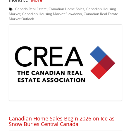
Canada Real Estate
,
Canadian Home Sales
,
Canadian Housing
Market
,
Canadian Housing Market Slowdown
,
Canadian Real Estate
Market Outlook
Canadian Home Sales Begin 2026 on Ice as
Snow Buries Central Canada