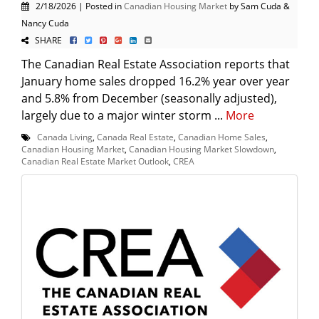
2/18/2026 | Posted in
Canadian Housing Market
by Sam Cuda &
Nancy Cuda
SHARE
The Canadian Real Estate Association reports that
January home sales dropped 16.2% year over year
and 5.8% from December (seasonally adjusted),
largely due to a major winter storm ...
More
Canada Living
,
Canada Real Estate
,
Canadian Home Sales
,
Canadian Housing Market
,
Canadian Housing Market Slowdown
,
Canadian Real Estate Market Outlook
,
CREA