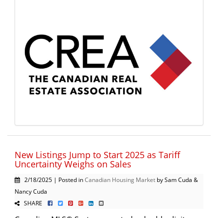
New Listings Jump to Start 2025 as Tariff
Uncertainty Weighs on Sales
2/18/2025 | Posted in
Canadian Housing Market
by Sam Cuda &
Nancy Cuda
SHARE