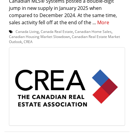
Canadian MLS® Systems posted a double-digit
jump in new supply in January 2025 when
compared to December 2024. At the same time,
sales activity fell off at the end of the ...
More
Canada Living
,
Canada Real Estate
,
Canadian Home Sales
,
Canadian Housing Market Slowdown
,
Canadian Real Estate Market
Outlook
,
CREA