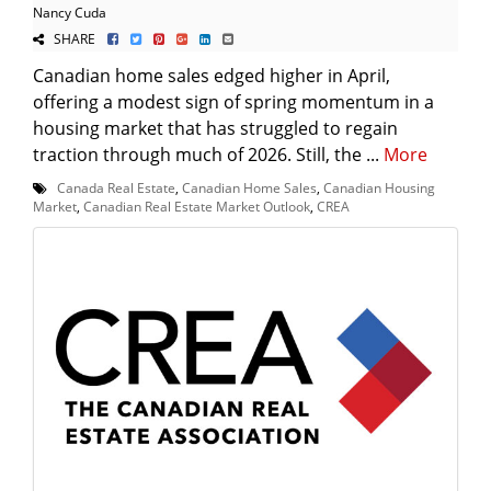
Nancy Cuda
SHARE
Canadian home sales edged higher in April,
offering a modest sign of spring momentum in a
housing market that has struggled to regain
traction through much of 2026. Still, the ...
More
Canada Real Estate
,
Canadian Home Sales
,
Canadian Housing
Market
,
Canadian Real Estate Market Outlook
,
CREA