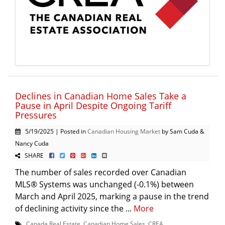
Declines in Canadian Home Sales Take a
Pause in April Despite Ongoing Tariff
Pressures
5/19/2025 | Posted in
Canadian Housing Market
by Sam Cuda &
Nancy Cuda
SHARE
The number of sales recorded over Canadian
MLS® Systems was unchanged (-0.1%) between
March and April 2025, marking a pause in the trend
of declining activity since the ...
More
Canada Real Estate
,
Canadian Home Sales
,
CREA