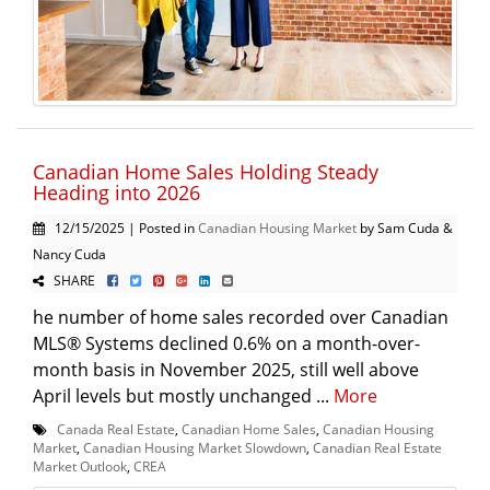
Canadian Home Sales Holding Steady
Heading into 2026
12/15/2025 | Posted in
Canadian Housing Market
by Sam Cuda &
Nancy Cuda
SHARE
he number of home sales recorded over Canadian
MLS® Systems declined 0.6% on a month-over-
month basis in November 2025, still well above
April levels but mostly unchanged ...
More
Canada Real Estate
,
Canadian Home Sales
,
Canadian Housing
Market
,
Canadian Housing Market Slowdown
,
Canadian Real Estate
Market Outlook
,
CREA