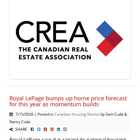
Royal LePage bumps up home price forecast
for this year as momentum builds
7/15/2026 | Posted in
Canadian Housing Market
by Sam Cuda &
Nancy Cuda
SHARE
Royal LePage says it is raising its national housing