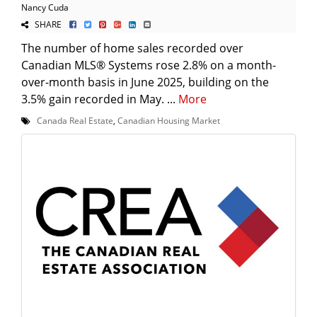
Nancy Cuda
SHARE
The number of home sales recorded over
Canadian MLS® Systems rose 2.8% on a month-
over-month basis in June 2025, building on the
3.5% gain recorded in May. ...
More
Canada Real Estate
,
Canadian Housing Market