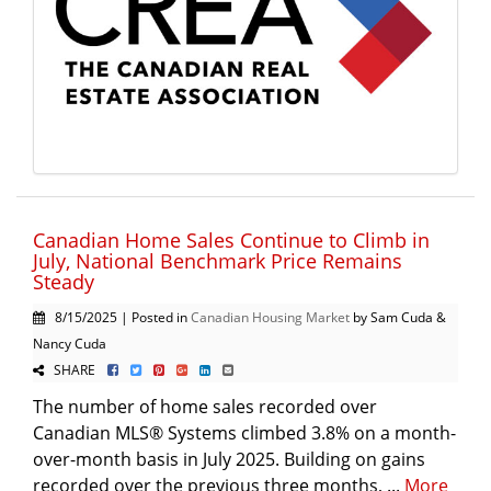
Canadian Home Sales Continue to Climb in
July, National Benchmark Price Remains
Steady
8/15/2025 | Posted in
Canadian Housing Market
by Sam Cuda &
Nancy Cuda
SHARE
The number of home sales recorded over
Canadian MLS® Systems climbed 3.8% on a month-
over-month basis in July 2025. Building on gains
recorded over the previous three months, ...
More