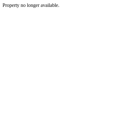
Property no longer available.