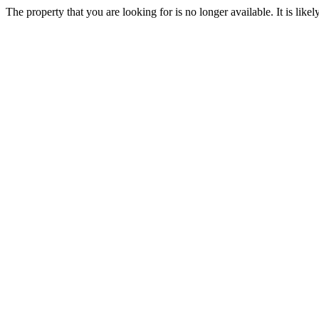
The property that you are looking for is no longer available. It is lik