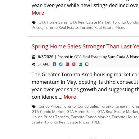
year-over-year while new listings declined over
More
GTA Home Sales
,
GTA Real Estate Market
,
Toronto Condo
Prices
,
Toronto Real Estate
,
Toronto Real Estate Prices
Spring Home Sales Stronger Than Last Y
6/3/2026 | Posted in
GTA Real Estate
by Sam Cuda & Nanc
SHARE
The Greater Toronto Area housing market con
momentum in May, posting its third consecut
year-over-year sales growth and suggesting t
confidence ...
More
Condo Prices Toronto
,
Condo Sales Toronto
,
Greater Toro
GTA Condo Market
,
GTA Home Sales
,
GTA Real Estate Market
House Prices Toronto
,
Toronto Condo Market
,
Toronto House 
Estate
,
Toronto Real Estate Prices
,
TREB