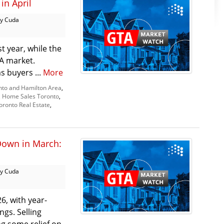
in April
y Cuda
t year, while the
TA market.
as buyers ...
More
nto and Hamilton Area
,
,
Home Sales Toronto
,
oronto Real Estate
,
Down in March:
y Cuda
6, with year-
ngs. Selling