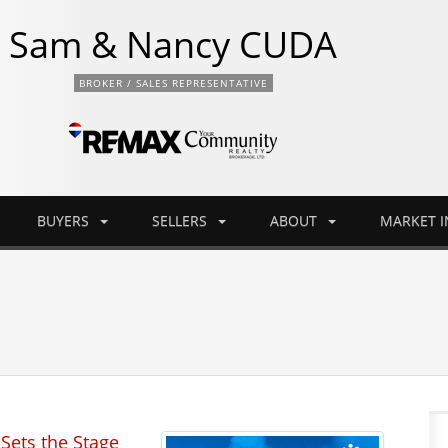
Sam & Nancy CUDA
BROKER / SALES REPRESENTATIVE
BUYERS
SELLERS
ABOUT
MARKET 
Sets the Stage