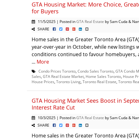
GTA Housing Market: More Choice, Greate
for Buyers
11/5/2025 | Posted in
GTA Real Estate
by Sam Cuda & Nan
SHARE
Home sales in the Greater Toronto Area (GT
year-over-year in October, while new listings
conditions continued to favour homebuyers, a
...
More
Condo Prices Toronto
,
Condo Sales Toronto
,
GTA Condo M
Sales
,
GTA Real Estate Market
,
Home Sales Toronto
,
House Pr
House Prices
,
Toronto Living
,
Toronto Real Estate
,
Toronto Rea
GTA Housing Market Sees Boost in Sept
Interest Rate Cut
10/3/2025 | Posted in
GTA Real Estate
by Sam Cuda & Nan
SHARE
Home sales in the Greater Toronto Area (GTA)