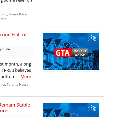
g some relief on
ronto
,
House Prices
state
cond Half of
y Cuda
ast month, along
as TRREB believes
 bottom ...
More
rket
,
Toronto House
Remain Stable
sures