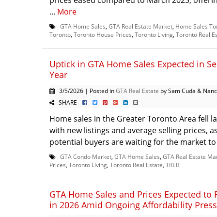
prices eased compared to March 2025, offerin
...
More
GTA Home Sales
,
GTA Real Estate Market
,
Home Sales To
Toronto
,
Toronto House Prices
,
Toronto Living
,
Toronto Real E
Uptick in GTA Home Sales Expected in Se
Year
3/5/2026 | Posted in
GTA Real Estate
by Sam Cuda & Nanc
SHARE
Home sales in the Greater Toronto Area fell l
with new listings and average selling prices, 
potential buyers are waiting for the market to
GTA Condo Market
,
GTA Home Sales
,
GTA Real Estate Ma
Prices
,
Toronto Living
,
Toronto Real Estate
,
TREB
GTA Home Sales and Prices Expected to 
in 2026 Amid Ongoing Affordability Pres