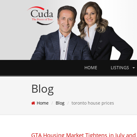
HOME
LISTINGS
Blog
Home
Blog
toronto house prices
GTA Housing Market Tightens in July and 