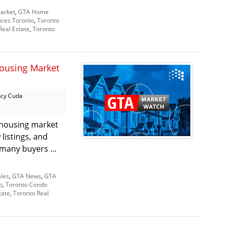
arket
,
GTA Home
ices Toronto
,
Toronto
Real Estate
,
Toronto
ousing Market
cy Cuda
 housing market
listings, and
 many buyers ...
les
,
GTA News
,
GTA
o
,
Toronto Condo
tate
,
Toronto Real