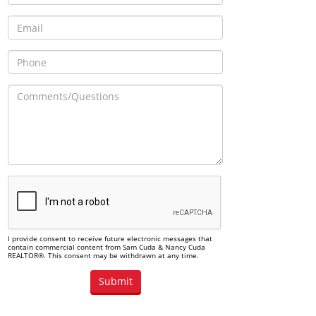
I provide consent to receive future electronic messages that
contain commercial content from Sam Cuda & Nancy Cuda
REALTOR®. This consent may be withdrawn at any time.