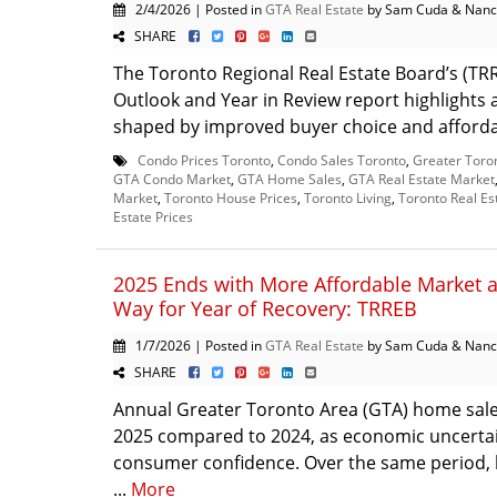
2/4/2026 | Posted in
GTA Real Estate
by Sam Cuda & Nanc
SHARE
The Toronto Regional Real Estate Board’s (TR
Outlook and Year in Review report highlights
shaped by improved buyer choice and affordabi
Condo Prices Toronto
,
Condo Sales Toronto
,
Greater Toro
GTA Condo Market
,
GTA Home Sales
,
GTA Real Estate Market
Market
,
Toronto House Prices
,
Toronto Living
,
Toronto Real Es
Estate Prices
2025 Ends with More Affordable Market 
Way for Year of Recovery: TRREB
1/7/2026 | Posted in
GTA Real Estate
by Sam Cuda & Nanc
SHARE
Annual Greater Toronto Area (GTA) home sale
2025 compared to 2024, as economic uncerta
consumer confidence. Over the same period, l
...
More