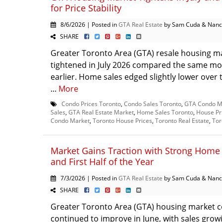
for Price Stability
8/6/2026 | Posted in
GTA Real Estate
by Sam Cuda & Nanc
SHARE
Greater Toronto Area (GTA) resale housing m
tightened in July 2026 compared the same mo
earlier. Home sales edged slightly lower over 
...
More
Condo Prices Toronto
,
Condo Sales Toronto
,
GTA Condo M
Sales
,
GTA Real Estate Market
,
Home Sales Toronto
,
House Pr
Condo Market
,
Toronto House Prices
,
Toronto Real Estate
,
Tor
Market Gains Traction with Strong Home 
and First Half of the Year
7/3/2026 | Posted in
GTA Real Estate
by Sam Cuda & Nanc
SHARE
Greater Toronto Area (GTA) housing market c
continued to improve in June, with sales grow