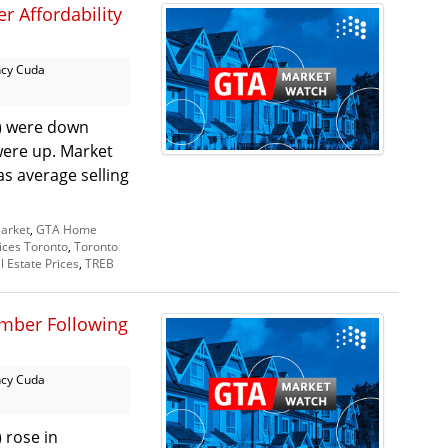
r Affordability
cy Cuda
A) were down
 were up. Market
s average selling
arket
,
GTA Home
ices Toronto
,
Toronto
l Estate Prices
,
TREB
ember Following
cy Cuda
 rose in