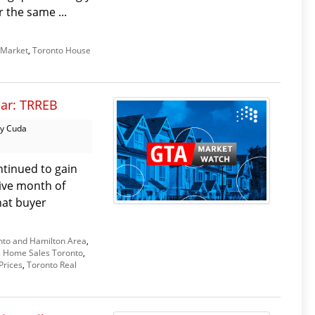
 the same ...
 Market
,
Toronto House
ear: TRREB
y Cuda
tinued to gain
ive month of
hat buyer
nto and Hamilton Area
,
,
Home Sales Toronto
,
Prices
,
Toronto Real