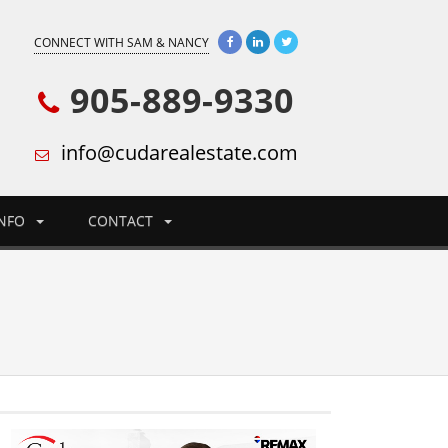
CONNECT WITH SAM & NANCY
905-889-9330
info@cudarealestate.com
INFO
CONTACT