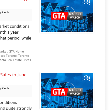
y Cuda
arket conditions
nth a year
that period, while
arket
,
GTA Home
ices Toronto
,
Toronto
onto Real Estate Prices
Sales in June
y Cuda
onditions
ing quite strongly