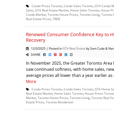
Condo Prices Toronto
,
Condo Sales Toronto
,
GTA Condo M
Sales
,
GTA Real Estate Market
,
Home Sales Toronto
,
House Pr
Condo Market
,
Toronto House Prices
,
Toronto Living
,
Toronto 
Real Estate Prices
,
TREB
Renewed Consumer Confidence Key to H
Recovery
12/3/2025 | Posted in
GTA Real Estate
by Sam Cuda & Nan
SHARE
In November 2025, the Greater Toronto Area
saw continued softness, with home sales, new 
average prices all lower than a year earlier as
More
Condo Prices Toronto
,
Condo Sales Toronto
,
GTA Home Sa
Real Estate Market
,
Home Sales Toronto
,
House Prices Toront
Market
,
Toronto House Prices
,
Toronto Living
,
Toronto Real Es
Estate Prices
,
Toronto Residential