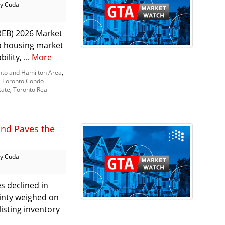
y Cuda
REB) 2026 Market
 a housing market
lity, ...
More
nto and Hamilton Area
,
,
Toronto Condo
tate
,
Toronto Real
and Paves the
y Cuda
s declined in
inty weighed on
isting inventory