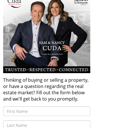
Thinking of buying or selling a property,
or have a question regarding the real
estate market? Fill out the form below
and we'll get back to you promptly.