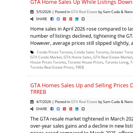
GTA Home Sales Up While Listings Down 
5/5/2026 | Posted in
GTA Real Estate
by Sam Cuda & Nanc
SHARE
Home sales in April 2026 rose compared to las
number of listings declined, tightening the G
However, average prices still slipped slightly, 
Condo Prices Toronto
,
Condo Sales Toronto
,
Greater Toro
GTA Condo Market
,
GTA Home Sales
,
GTA Real Estate Market
House Prices Toronto
,
Toronto House Prices
,
Toronto Living
,
T
Toronto Real Estate Prices
,
TREB
GTA Homes Sales Up and Selling Prices 
TRREB
4/7/2026 | Posted in
GTA Real Estate
by Sam Cuda & Nanc
SHARE
The GTA resale market tightened in March 202
over-year sales gains and a decline in new listi