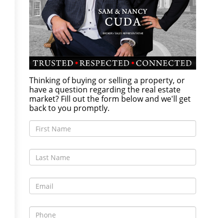
Thinking of buying or selling a property, or
have a question regarding the real estate
market? Fill out the form below and we'll get
back to you promptly.