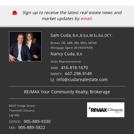
Sign up to receive the latest real estate news and
market updates by
email
.
Sam Cuda
, B.A.,B.Ed.,M.Sc.Ed.,OCT.
Broker, FRI, ABR, SRS, SRES, MCNE
Mortgage Agent (M19000949)
Nancy Cuda
, B.A
Sales Representative
416-818-1670
SAM:
647-298-9149
NANCY:
info@cudarealestate.com
RE/MAX Your Community Realty, Brokerage
8000 Yonge Street
Thornhill, Ontario
L4J1W3
905-889-9330
OFFICE:
905-889-5822
FAX: