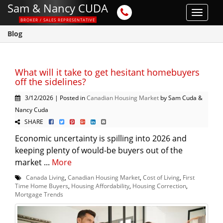
Sam & Nancy CUDA
Toggle
BROKER / SALES REPRESENTATIVE
navigat
Blog
What will it take to get hesitant homebuyers
off the sidelines?
3/12/2026 | Posted in
Canadian Housing Market
by Sam Cuda &
Nancy Cuda
SHARE
Economic uncertainty is spilling into 2026 and
keeping plenty of would-be buyers out of the
market ...
More
Canada Living
,
Canadian Housing Market
,
Cost of Living
,
First
Time Home Buyers
,
Housing Affordability
,
Housing Correction
,
Mortgage Trends