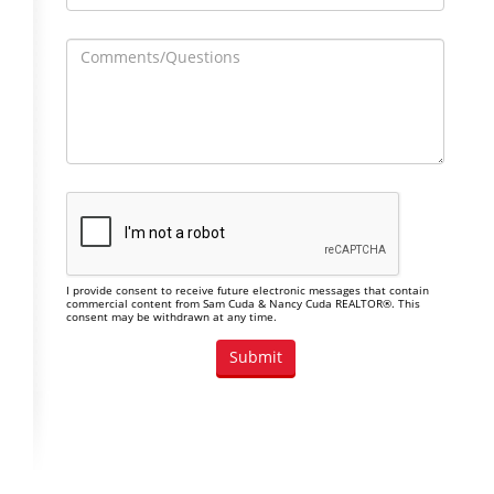
I provide consent to receive future electronic messages that contain
commercial content from Sam Cuda & Nancy Cuda REALTOR®. This
consent may be withdrawn at any time.