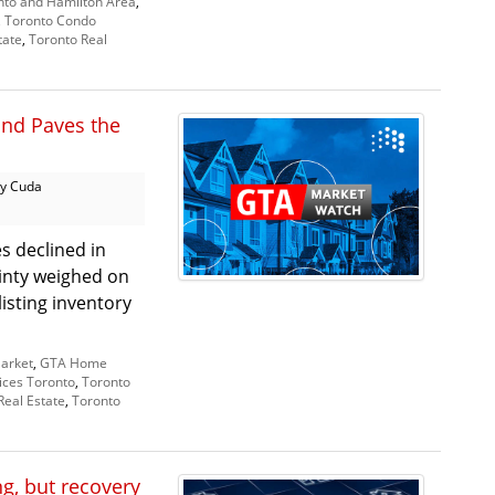
nto and Hamilton Area
,
,
Toronto Condo
tate
,
Toronto Real
and Paves the
y Cuda
s declined in
inty weighed on
isting inventory
arket
,
GTA Home
ices Toronto
,
Toronto
Real Estate
,
Toronto
, but recovery