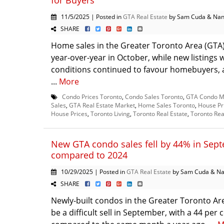
for Buyers
11/5/2025 | Posted in
GTA Real Estate
by Sam Cuda & Nan
SHARE
Home sales in the Greater Toronto Area (GT
year-over-year in October, while new listings
conditions continued to favour homebuyers, a
...
More
Condo Prices Toronto
,
Condo Sales Toronto
,
GTA Condo M
Sales
,
GTA Real Estate Market
,
Home Sales Toronto
,
House Pr
House Prices
,
Toronto Living
,
Toronto Real Estate
,
Toronto Rea
New GTA condo sales fell by 44% in Sep
compared to 2024
10/29/2025 | Posted in
GTA Real Estate
by Sam Cuda & Na
SHARE
Newly-built condos in the Greater Toronto Ar
be a difficult sell in September, with a 44 per 