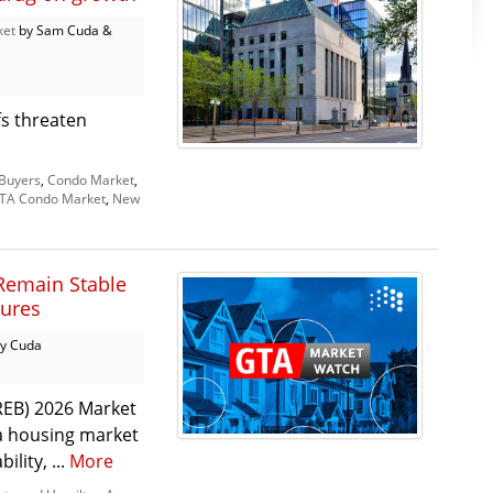
ket
by Sam Cuda &
fs threaten
Buyers
,
Condo Market
,
TA Condo Market
,
New
Remain Stable
sures
y Cuda
REB) 2026 Market
 a housing market
lity, ...
More