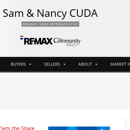
Sam & Nancy CUDA
BROKER / SALES REPRESENTATIVE
BUYERS
SELLERS
ABOUT
MARKET 
Sets the Stage