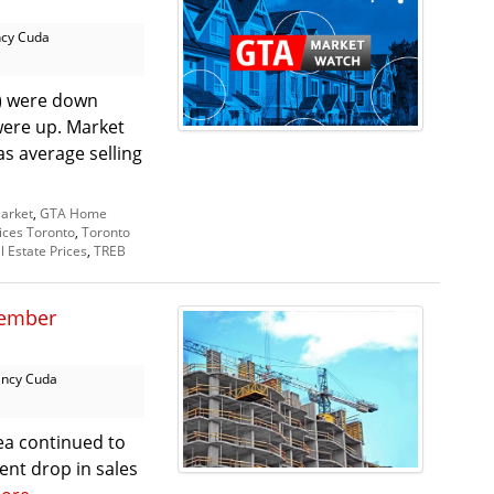
cy Cuda
A) were down
 were up. Market
s average selling
arket
,
GTA Home
ices Toronto
,
Toronto
l Estate Prices
,
TREB
tember
ncy Cuda
ea continued to
cent drop in sales