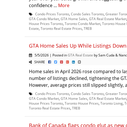
confidence ...
More
Condo Prices Toronto
,
Condo Sales Toronto
,
Greater Toro
GTA Condo Market
,
GTA Home Sales
,
GTA Real Estate Market
House Prices Toronto
,
Toronto Condo Market
,
Toronto House 
Estate
,
Toronto Real Estate Prices
,
TREB
GTA Home Sales Up While Listings Down 
5/5/2026 | Posted in
GTA Real Estate
by Sam Cuda & Nanc
SHARE
Home sales in April 2026 rose compared to las
number of listings declined, tightening the G
However, average prices still slipped slightly, 
Condo Prices Toronto
,
Condo Sales Toronto
,
Greater Toro
GTA Condo Market
,
GTA Home Sales
,
GTA Real Estate Market
House Prices Toronto
,
Toronto House Prices
,
Toronto Living
,
T
Toronto Real Estate Prices
,
TREB
Bank of Canada flags condo glut as new 