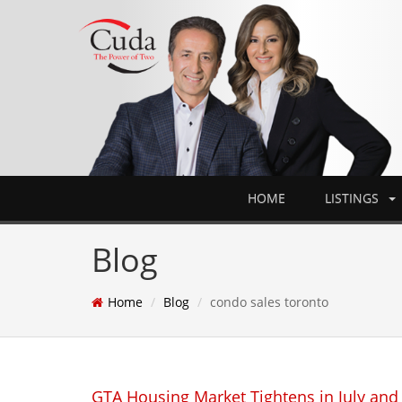
HOME
LISTINGS
Blog
Home
Blog
condo sales toronto
GTA Housing Market Tightens in July and 