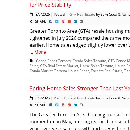
for Price Stability
8/6/2026 | Posted in
GTA Real Estate
by Sam Cuda & Nanc
SHARE
Greater Toronto Area (GTA) resale housing m
tightened in July 2026 compared the same mo
earlier. Home sales edged slightly lower over 
...
More
Condo Prices Toronto
,
Condo Sales Toronto
,
GTA Condo M
Sales
,
GTA Real Estate Market
,
Home Sales Toronto
,
House Pr
Condo Market
,
Toronto House Prices
,
Toronto Real Estate
,
Tor
Spring Home Sales Stronger Than Last Y
6/3/2026 | Posted in
GTA Real Estate
by Sam Cuda & Nanc
SHARE
The Greater Toronto Area housing market con
momentum in May, posting its third consecut
year-over-year sales growth and suggesting t