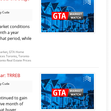
y Cuda
arket conditions
nth a year
that period, while
arket
,
GTA Home
ices Toronto
,
Toronto
onto Real Estate Prices
ear: TRREB
y Cuda
tinued to gain
ive month of
hat buyer