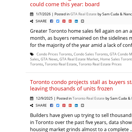
could come this year: board
1/7/2026 | Posted in
GTA Real Estate
by Sam Cuda & Nanc
SHARE
Greater Toronto home sales fell again on an a
month, as buyers remained on the sidelines m
for the majority of the year amid a lack of conf
Condo Prices Toronto
,
Condo Sales Toronto
,
GTA Condo M
Sales
,
GTA News
,
GTA Real Estate Market
,
Home Sales Toront
Toronto
,
Toronto Real Estate
,
Toronto Real Estate Prices
Toronto condo projects stall as buyers s
leaving thousands of units frozen
12/9/2025 | Posted in
Toronto Real Estate
by Sam Cuda & 
SHARE
Builders have given up trying to sell thousand
in Toronto over the past five years, data shows
housing market grinds almost to a complete .