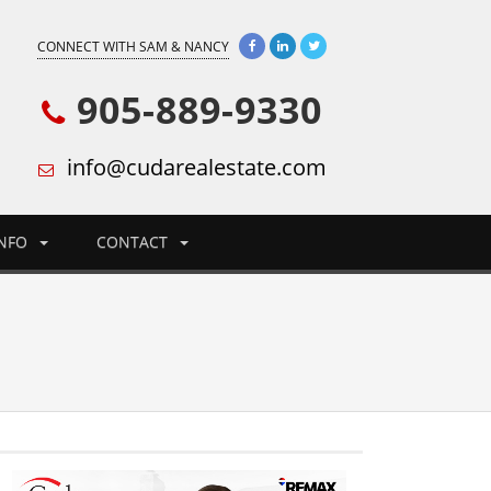
CONNECT WITH SAM & NANCY
905-889-9330
info@cudarealestate.com
INFO
CONTACT