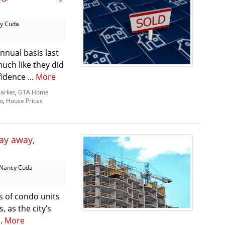
y Cuda
nnual basis last
uch like they did
idence ...
More
arket
,
GTA Home
o
,
House Prices
tay away,
Nancy Cuda
s of condo units
, as the city’s
..
More