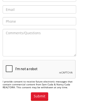
I provide consent to receive future electronic messages that
contain commercial content from Sam Cuda & Nancy Cuda
REALTOR®. This consent may be withdrawn at any time.