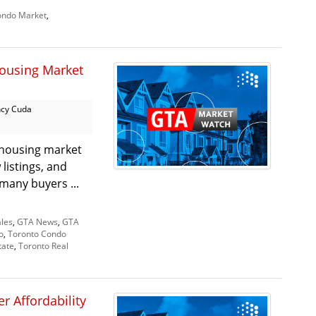
ndo Market
,
ousing Market
cy Cuda
 housing market
listings, and
 many buyers ...
les
,
GTA News
,
GTA
o
,
Toronto Condo
tate
,
Toronto Real
r Affordability