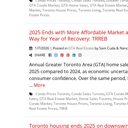
Condo Prices Toronto
,
Condo Sales Toronto
,
Greater Toro
GTA Condo Market
,
GTA Home Sales
,
GTA Real Estate Market
Market
,
Toronto House Prices
,
Toronto Living
,
Toronto Real Es
Estate Prices
2025 Ends with More Affordable Market 
Way for Year of Recovery: TRREB
1/7/2026 | Posted in
GTA Real Estate
by Sam Cuda & Nanc
SHARE
Annual Greater Toronto Area (GTA) home sale
2025 compared to 2024, as economic uncerta
consumer confidence. Over the same period, l
...
More
Condo Prices Toronto
,
Condo Sales Toronto
,
GTA Condo M
Sales
,
GTA Real Estate Market
,
Home Sales Toronto
,
House Pr
Condo Market
,
Toronto House Prices
,
Toronto Living
,
Toronto 
Real Estate Prices
,
TREB
Toronto housing ends 2025 on downswing