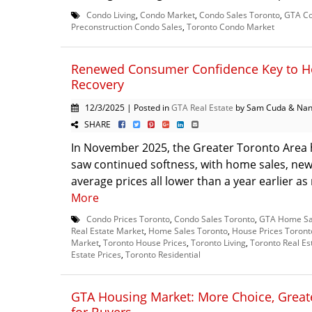
Condo Living
,
Condo Market
,
Condo Sales Toronto
,
GTA Co
Preconstruction Condo Sales
,
Toronto Condo Market
Renewed Consumer Confidence Key to H
Recovery
12/3/2025 | Posted in
GTA Real Estate
by Sam Cuda & Nan
SHARE
In November 2025, the Greater Toronto Area
saw continued softness, with home sales, new 
average prices all lower than a year earlier as
More
Condo Prices Toronto
,
Condo Sales Toronto
,
GTA Home Sa
Real Estate Market
,
Home Sales Toronto
,
House Prices Toront
Market
,
Toronto House Prices
,
Toronto Living
,
Toronto Real Es
Estate Prices
,
Toronto Residential
GTA Housing Market: More Choice, Greate