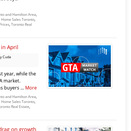
nto and Hamilton Area
,
,
Home Sales Toronto
,
Prices
,
Toronto Real
in April
y Cuda
t year, while the
TA market.
as buyers ...
More
nto and Hamilton Area
,
,
Home Sales Toronto
,
oronto Real Estate
,
drag on growth