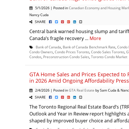
5/1/2026 | Posted in
Canadian Economy and Housing Mar
Nancy Cuda
SHARE
Central bank warned housing slump and tarif
Canada’s fragile recovery ...
More
Bank of Canada
,
Bank of Canada Benchmark Rate
,
Condo 
Condo Owners
,
Condo Prices Toronto
,
Condo Sales Toronto
,
G
Condos
,
Preconstruction Condo Sales
,
Toronto Condo Market
GTA Home Sales and Prices Expected to 
in 2026 Amid Ongoing Affordability Pres
2/4/2026 | Posted in
GTA Real Estate
by Sam Cuda & Nanc
SHARE
The Toronto Regional Real Estate Board’s (TR
Outlook and Year in Review report highlights
shaped by improved buyer choice and affordabi