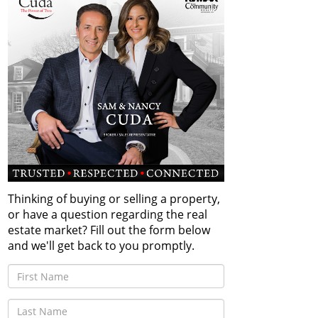
Thinking of buying or selling a property,
or have a question regarding the real
estate market? Fill out the form below
and we'll get back to you promptly.