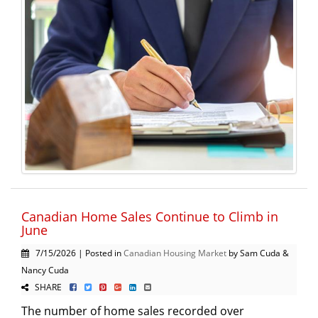
Canadian Home Sales Continue to Climb in
June
7/15/2026 | Posted in
Canadian Housing Market
by Sam Cuda &
Nancy Cuda
SHARE
The number of home sales recorded over