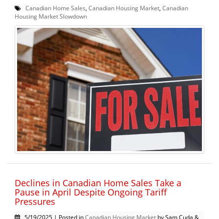
Canadian Home Sales
,
Canadian Housing Market
,
Canadian
Housing Market Slowdown
Declines in Canadian Home Sales Take a
Pause in April Despite Ongoing Tariff
Pressures
5/19/2025 | Posted in
Canadian Housing Market
by Sam Cuda &