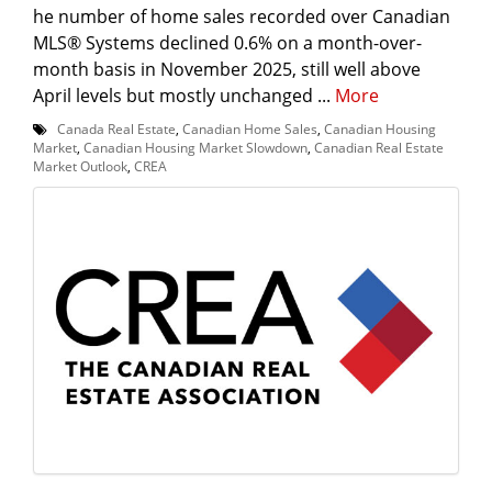
he number of home sales recorded over Canadian
MLS® Systems declined 0.6% on a month-over-
month basis in November 2025, still well above
April levels but mostly unchanged ...
More
Canada Real Estate
,
Canadian Home Sales
,
Canadian Housing
Market
,
Canadian Housing Market Slowdown
,
Canadian Real Estate
Market Outlook
,
CREA