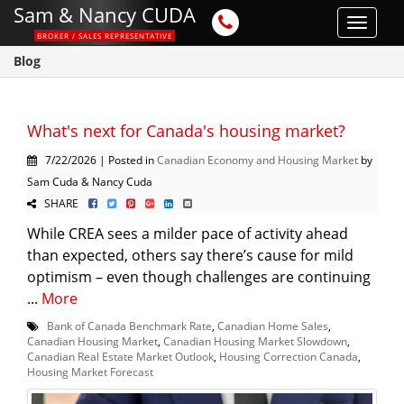
Sam & Nancy CUDA
Toggle
BROKER / SALES REPRESENTATIVE
navigat
Blog
What's next for Canada's housing market?
7/22/2026 | Posted in
Canadian Economy and Housing Market
by
Sam Cuda & Nancy Cuda
SHARE
While CREA sees a milder pace of activity ahead
than expected, others say there’s cause for mild
optimism – even though challenges are continuing
...
More
Bank of Canada Benchmark Rate
,
Canadian Home Sales
,
Canadian Housing Market
,
Canadian Housing Market Slowdown
,
Canadian Real Estate Market Outlook
,
Housing Correction Canada
,
Housing Market Forecast