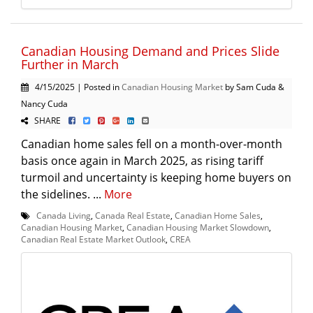
Canadian Housing Demand and Prices Slide
Further in March
4/15/2025 | Posted in
Canadian Housing Market
by Sam Cuda &
Nancy Cuda
SHARE
Canadian home sales fell on a month-over-month
basis once again in March 2025, as rising tariff
turmoil and uncertainty is keeping home buyers on
the sidelines. ...
More
Canada Living
,
Canada Real Estate
,
Canadian Home Sales
,
Canadian Housing Market
,
Canadian Housing Market Slowdown
,
Canadian Real Estate Market Outlook
,
CREA