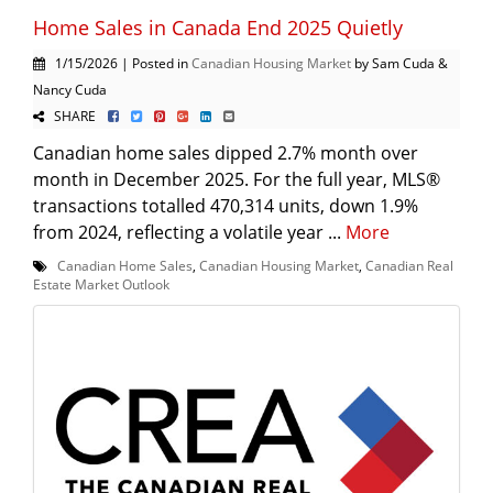
Home Sales in Canada End 2025 Quietly
1/15/2026 | Posted in
Canadian Housing Market
by Sam Cuda &
Nancy Cuda
SHARE
Canadian home sales dipped 2.7% month over
month in December 2025. For the full year, MLS®
transactions totalled 470,314 units, down 1.9%
from 2024, reflecting a volatile year ...
More
Canadian Home Sales
,
Canadian Housing Market
,
Canadian Real
Estate Market Outlook