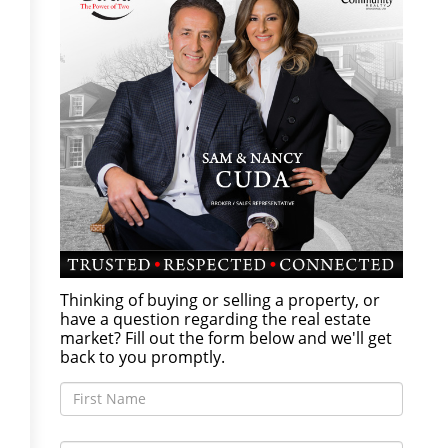
Thinking of buying or selling a property, or
have a question regarding the real estate
market? Fill out the form below and we'll get
back to you promptly.