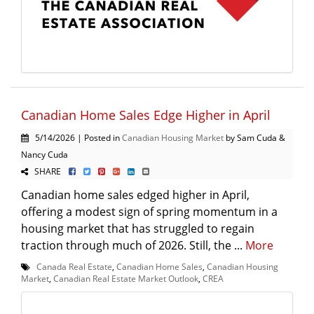
Canadian Home Sales Edge Higher in April
5/14/2026 | Posted in
Canadian Housing Market
by Sam Cuda &
Nancy Cuda
SHARE
Canadian home sales edged higher in April,
offering a modest sign of spring momentum in a
housing market that has struggled to regain
traction through much of 2026. Still, the ...
More
Canada Real Estate
,
Canadian Home Sales
,
Canadian Housing
Market
,
Canadian Real Estate Market Outlook
,
CREA