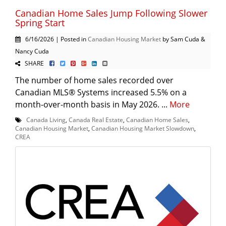
Canadian Home Sales Jump Following Slower
Spring Start
6/16/2026 | Posted in
Canadian Housing Market
by Sam Cuda &
Nancy Cuda
SHARE
The number of home sales recorded over
Canadian MLS® Systems increased 5.5% on a
month-over-month basis in May 2026. ...
More
Canada Living
,
Canada Real Estate
,
Canadian Home Sales
,
Canadian Housing Market
,
Canadian Housing Market Slowdown
,
CREA