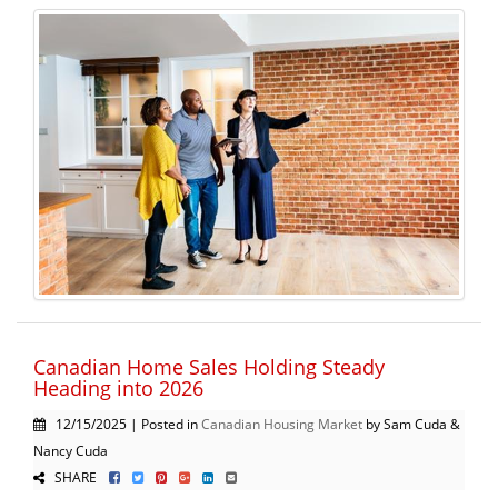
Canadian Home Sales Holding Steady
Heading into 2026
12/15/2025 | Posted in
Canadian Housing Market
by Sam Cuda &
Nancy Cuda
SHARE