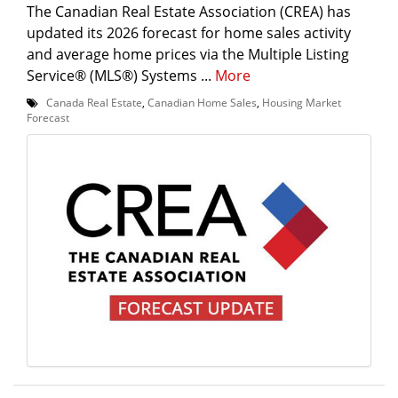
The Canadian Real Estate Association (CREA) has
updated its 2026 forecast for home sales activity
and average home prices via the Multiple Listing
Service® (MLS®) Systems ...
More
Canada Real Estate
,
Canadian Home Sales
,
Housing Market
Forecast