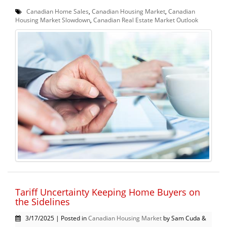
Canadian Home Sales
,
Canadian Housing Market
,
Canadian
Housing Market Slowdown
,
Canadian Real Estate Market Outlook
Tariff Uncertainty Keeping Home Buyers on
the Sidelines
3/17/2025 | Posted in
Canadian Housing Market
by Sam Cuda &