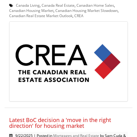
Canada Living
,
Canada Real Estate
,
Canadian Home Sales
,
Canadian Housing Market
,
Canadian Housing Market Slowdown
,
Canadian Real Estate Market Outlook
,
CREA
Latest BoC decision a 'move in the right
direction' for housing market
9/22/2025 | Posted in
Mortgages and Real Estate
by Sam Cuda &