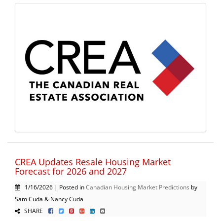
CREA Updates Resale Housing Market
Forecast for 2026 and 2027
1/16/2026 | Posted in
Canadian Housing Market Predictions
by
Sam Cuda & Nancy Cuda
SHARE