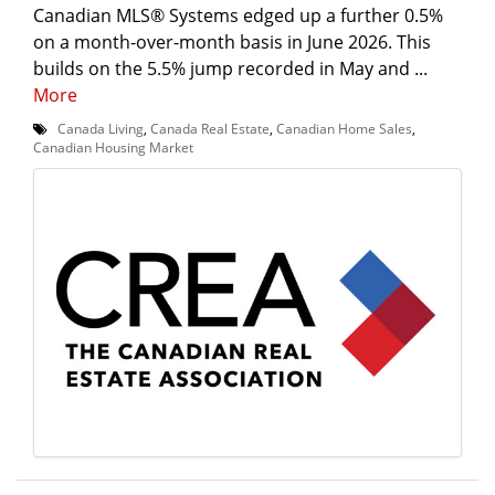
Canadian MLS® Systems edged up a further 0.5%
on a month-over-month basis in June 2026. This
builds on the 5.5% jump recorded in May and ...
More
Canada Living
,
Canada Real Estate
,
Canadian Home Sales
,
Canadian Housing Market