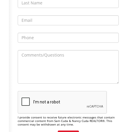
I provide consent to receive future electronic messages that contain
commercial content from Sam Cuda & Nancy Cuda REALTOR®. This
consent may be withdrawn at any time.