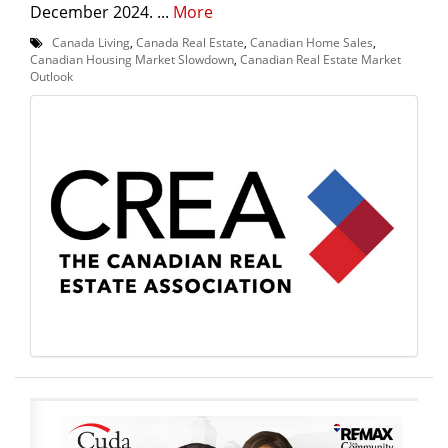
December 2024. ...
More
Canada Living
,
Canada Real Estate
,
Canadian Home Sales
,
Canadian Housing Market Slowdown
,
Canadian Real Estate Market
Outlook