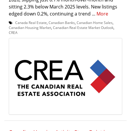
sitting 2.3% below March 2025 levels. New listings
edged down 0.2%, continuing a trend ...
More
Canada Real Estate
,
Canadian Banks
,
Canadian Home Sales
,
Canadian Housing Market
,
Canadian Real Estate Market Outlook
,
CREA