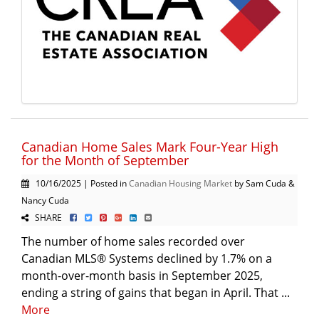
Canadian Home Sales Mark Four-Year High
for the Month of September
10/16/2025 | Posted in
Canadian Housing Market
by Sam Cuda &
Nancy Cuda
SHARE
The number of home sales recorded over
Canadian MLS® Systems declined by 1.7% on a
month-over-month basis in September 2025,
ending a string of gains that began in April. That ...
More