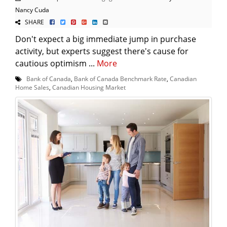
Nancy Cuda
SHARE
Don't expect a big immediate jump in purchase
activity, but experts suggest there's cause for
cautious optimism ...
More
Bank of Canada
,
Bank of Canada Benchmark Rate
,
Canadian
Home Sales
,
Canadian Housing Market