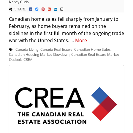
Nancy Cuda
SHARE
Canadian home sales fell sharply from January to
February, as home buyers remained on the
sidelines in the first full month of the ongoing trade
war with the United States. ...
More
Canada Living
,
Canada Real Estate
,
Canadian Home Sales
,
Canadian Housing Market Slowdown
,
Canadian Real Estate Market
Outlook
,
CREA