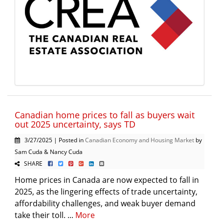
Canadian home prices to fall as buyers wait
out 2025 uncertainty, says TD
3/27/2025 | Posted in
Canadian Economy and Housing Market
by
Sam Cuda & Nancy Cuda
SHARE
Home prices in Canada are now expected to fall in
2025, as the lingering effects of trade uncertainty,
affordability challenges, and weak buyer demand
take their toll. ...
More