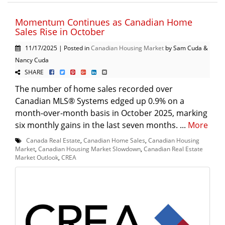
Momentum Continues as Canadian Home
Sales Rise in October
11/17/2025 | Posted in
Canadian Housing Market
by Sam Cuda &
Nancy Cuda
SHARE
The number of home sales recorded over
Canadian MLS® Systems edged up 0.9% on a
month-over-month basis in October 2025, marking
six monthly gains in the last seven months. ...
More
Canada Real Estate
,
Canadian Home Sales
,
Canadian Housing
Market
,
Canadian Housing Market Slowdown
,
Canadian Real Estate
Market Outlook
,
CREA