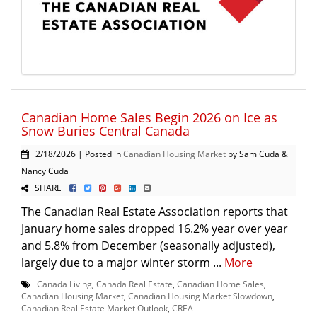
Canadian Home Sales Begin 2026 on Ice as
Snow Buries Central Canada
2/18/2026 | Posted in
Canadian Housing Market
by Sam Cuda &
Nancy Cuda
SHARE
The Canadian Real Estate Association reports that
January home sales dropped 16.2% year over year
and 5.8% from December (seasonally adjusted),
largely due to a major winter storm ...
More
Canada Living
,
Canada Real Estate
,
Canadian Home Sales
,
Canadian Housing Market
,
Canadian Housing Market Slowdown
,
Canadian Real Estate Market Outlook
,
CREA