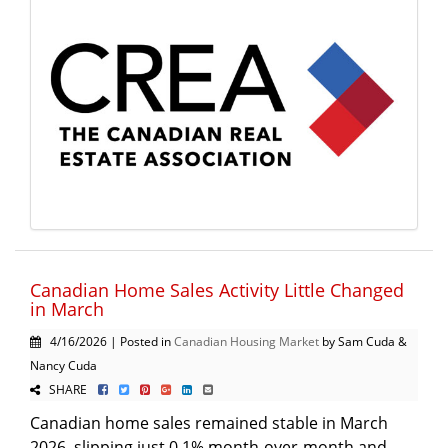
Canadian Home Sales Activity Little Changed
in March
4/16/2026 | Posted in
Canadian Housing Market
by Sam Cuda &
Nancy Cuda
SHARE
Canadian home sales remained stable in March
2026, slipping just 0.1% month-over-month and