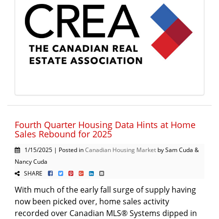
Fourth Quarter Housing Data Hints at Home
Sales Rebound for 2025
1/15/2025 | Posted in
Canadian Housing Market
by Sam Cuda &
Nancy Cuda
SHARE
With much of the early fall surge of supply having
now been picked over, home sales activity
recorded over Canadian MLS® Systems dipped in