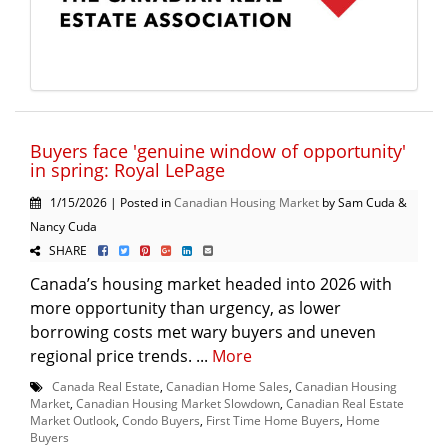
Buyers face 'genuine window of opportunity'
in spring: Royal LePage
1/15/2026 | Posted in
Canadian Housing Market
by Sam Cuda &
Nancy Cuda
SHARE
Canada’s housing market headed into 2026 with
more opportunity than urgency, as lower
borrowing costs met wary buyers and uneven
regional price trends. ...
More
Canada Real Estate
,
Canadian Home Sales
,
Canadian Housing
Market
,
Canadian Housing Market Slowdown
,
Canadian Real Estate
Market Outlook
,
Condo Buyers
,
First Time Home Buyers
,
Home
Buyers