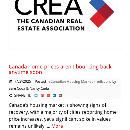
Canada home prices aren't bouncing back
anytime soon
7/23/2025 | Posted in
Canadian Housing Market Predictions
by
Sam Cuda & Nancy Cuda
SHARE
Canada’s housing market is showing signs of
recovery, with a majority of cities reporting home
price increases, yet a significant spike in values
remains unlikely. ...
More