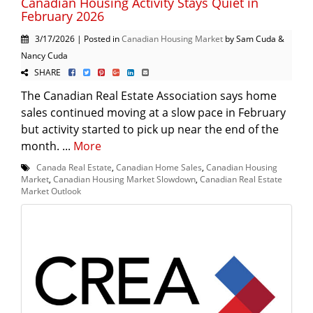
Canadian Housing Activity Stays Quiet in
February 2026
3/17/2026 | Posted in
Canadian Housing Market
by Sam Cuda &
Nancy Cuda
SHARE
The Canadian Real Estate Association says home
sales continued moving at a slow pace in February
but activity started to pick up near the end of the
month. ...
More
Canada Real Estate
,
Canadian Home Sales
,
Canadian Housing
Market
,
Canadian Housing Market Slowdown
,
Canadian Real Estate
Market Outlook