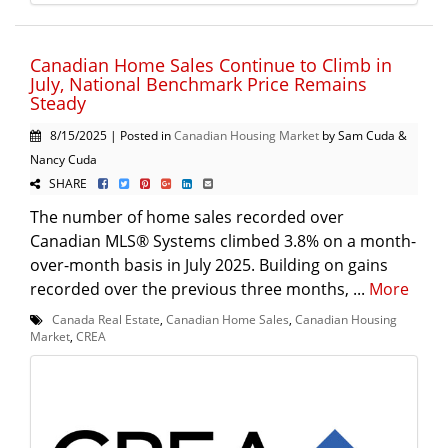
Canadian Home Sales Continue to Climb in
July, National Benchmark Price Remains
Steady
8/15/2025 | Posted in
Canadian Housing Market
by Sam Cuda &
Nancy Cuda
SHARE
The number of home sales recorded over
Canadian MLS® Systems climbed 3.8% on a month-
over-month basis in July 2025. Building on gains
recorded over the previous three months, ...
More
Canada Real Estate
,
Canadian Home Sales
,
Canadian Housing
Market
,
CREA