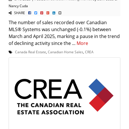
Nancy Cuda
SHARE
The number of sales recorded over Canadian
MLS® Systems was unchanged (-0.1%) between
March and April 2025, marking a pause in the trend
of declining activity since the ...
More
Canada Real Estate
,
Canadian Home Sales
,
CREA