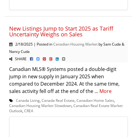
New Listings Jump to Start 2025 as Tariff
Uncertainty Weighs on Sales
2/18/2025 | Posted in
Canadian Housing Market
by Sam Cuda &
Nancy Cuda
SHARE
Canadian MLS® Systems posted a double-digit
jump in new supply in January 2025 when
compared to December 2024. At the same time,
sales activity fell off at the end of the ...
More
Canada Living
,
Canada Real Estate
,
Canadian Home Sales
,
Canadian Housing Market Slowdown
,
Canadian Real Estate Market
Outlook
,
CREA