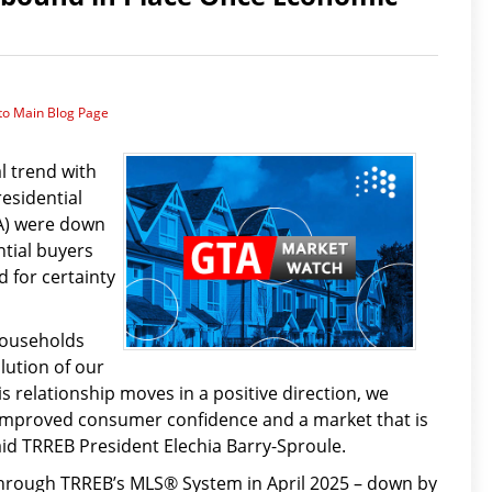
to Main Blog Page
l trend with
residential
TA) were down
ntial buyers
 for certainty
 households
lution of our
his relationship moves in a positive direction, we
y improved consumer confidence and a market that is
id TRREB President Elechia Barry-Sproule.
rough TRREB’s MLS® System in April 2025 – down by