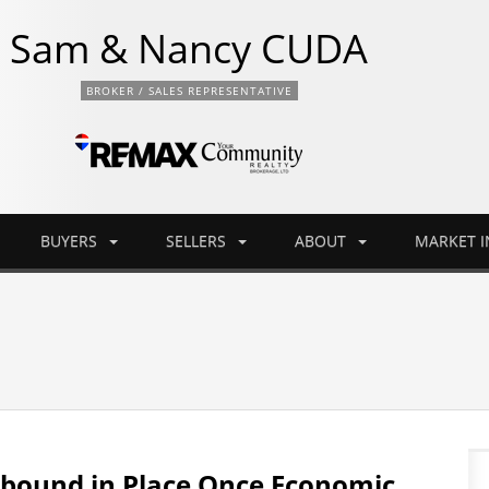
Sam & Nancy CUDA
BROKER / SALES REPRESENTATIVE
BUYERS
SELLERS
ABOUT
MARKET 
ebound in Place Once Economic