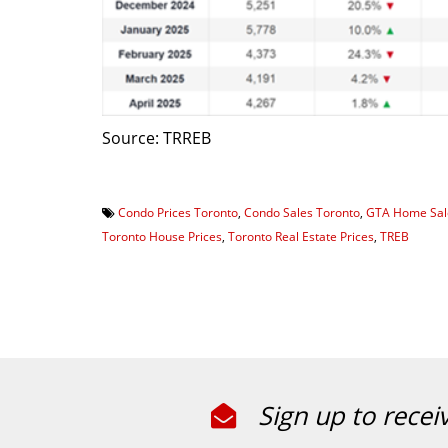
Source: TRREB
Condo Prices Toronto
,
Condo Sales Toronto
,
GTA Home Sal
Toronto House Prices
,
Toronto Real Estate Prices
,
TREB
Sign up to recei