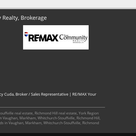
Realty, Brokerage
cy Cuda, Broker / Sales Representative | RE/MAX Your
ffville real estate, Richmond Hill real estate, York Region
 in Vaughan, Markham, Whitchurch-Stouffville, Richmond Hill,
ds in Vaughan, Markham, Whitchurch-Stouffville, Richmond