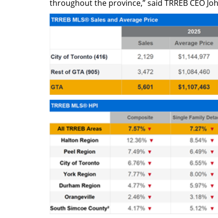
throughout the province,” said TRREB CEO Joh