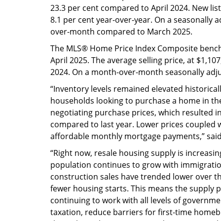
23.3 per cent compared to April 2024. New li
8.1 per cent year-over-year. On a seasonally 
over-month compared to March 2025.
The MLS® Home Price Index Composite benchm
April 2025. The average selling price, at $1,1
2024. On a month-over-month seasonally adjus
“Inventory levels remained elevated historically
households looking to purchase a home in th
negotiating purchase prices, which resulted 
compared to last year. Lower prices coupled 
affordable monthly mortgage payments,” said 
“Right now, resale housing supply is increasi
population continues to grow with immigratio
construction sales have trended lower over th
fewer housing starts. This means the supply pi
continuing to work with all levels of governme
taxation, reduce barriers for first-time hom