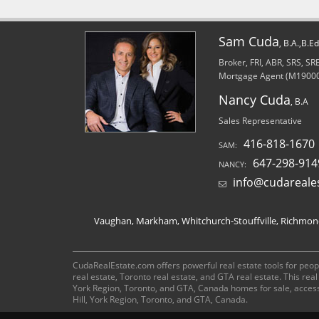
Sam Cuda
, B.A.,B.E
Broker, FRI, ABR, SRS, S
Mortgage Agent (M1900
Nancy Cuda
, B.A
Sales Representative
416-818-1670
SAM:
647-298-914
NANCY:
info@cudareale
Vaughan, Markham, Whitchurch-Stouffville, Richmond 
CudaRealEstate.com offers powerful real estate tools for peopl
real estate, Toronto real estate, and GTA real estate. This re
York Region, Toronto, and GTA, Canada homes for sale, acces
Hill, York Region, Toronto, and GTA, Canada.