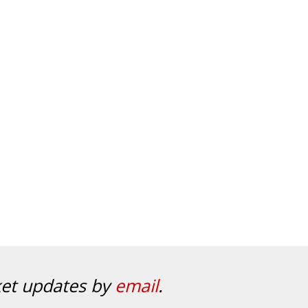
ket updates by
email
.