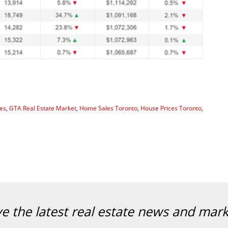
es
,
GTA Real Estate Market
,
Home Sales Toronto
,
House Prices Toronto
,
ve the latest real estate news and mar