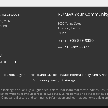
RE/MAX Your Community 
d.,M.Sc.Ed.,OCT.
RES, MCNE
8000 Yonge Street
0949)
Thornhill, Ontario
L4J1W3
905-889-9330
OFFICE:
905-889-5822
FAX:
9
state.com
Hill, York Region, Toronto, and GTA Real Estate information by Sam & Nan
Community Realty, Brokerage
e looking to sell or buy Vaughan real estate, Markham real estate, Whitchurch-Stou
al estate website allows visitors to browse the MLS for homes and condos for sale
s Canada real estate and community information and learn about home sale tren