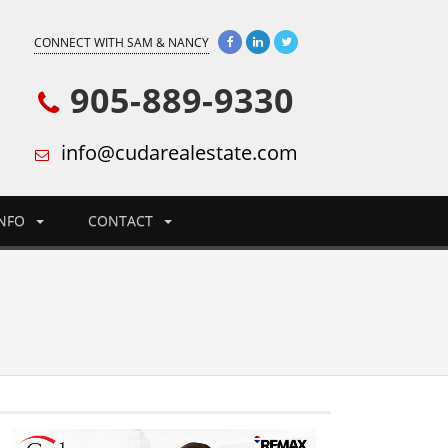
CONNECT WITH SAM & NANCY
905-889-9330
info@cudarealestate.com
INFO
CONTACT