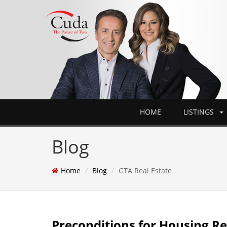
HOME
LISTINGS
Blog
Home
Blog
GTA Real Estate
Preconditions for Housing R