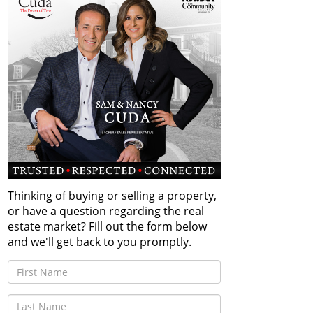
Thinking of buying or selling a property,
or have a question regarding the real
estate market? Fill out the form below
and we'll get back to you promptly.