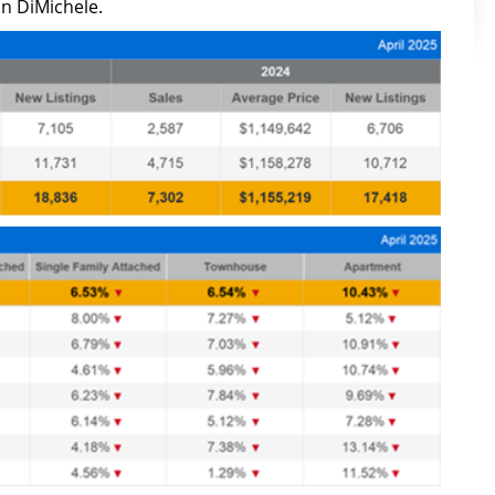
n DiMichele.