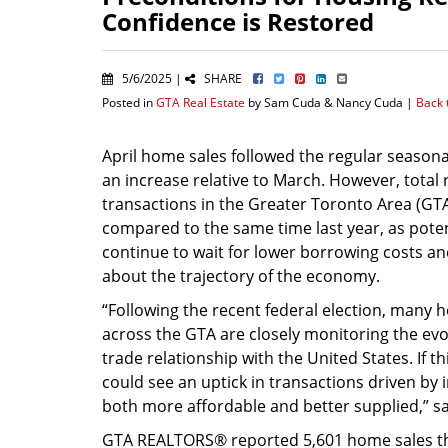
Confidence is Restored
5/6/2025 |
SHARE
Posted in
GTA Real Estate
by Sam Cuda & Nancy Cuda |
Back 
April home sales followed the regular seasona
an increase relative to March. However, total 
transactions in the Greater Toronto Area (G
compared to the same time last year, as pote
continue to wait for lower borrowing costs and
about the trajectory of the economy.
“Following the recent federal election, many
across the GTA are closely monitoring the evo
trade relationship with the United States. If t
could see an uptick in transactions driven b
both more affordable and better supplied,” sa
GTA REALTORS® reported 5,601 home sales th