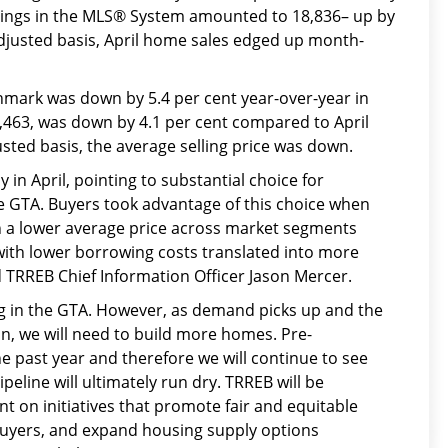
stings in the MLS® System amounted to 18,836– up by
adjusted basis, April home sales edged up month-
ark was down by 5.4 per cent year-over-year in
07,463, was down by 4.1 per cent compared to April
ted basis, the average selling price was down.
 in April, pointing to substantial choice for
e GTA. Buyers took advantage of this choice when
in a lower average price across market segments
with lower borrowing costs translated into more
TRREB Chief Information Officer Jason Mercer.
ng in the GTA. However, as demand picks up and the
n, we will need to build more homes. Pre-
e past year and therefore we will continue to see
peline will ultimately run dry. TRREB will be
nt on initiatives that promote fair and equitable
ebuyers, and expand housing supply options