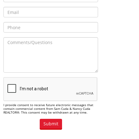
I provide consent to receive future electronic messages that
contain commercial content from Sam Cuda & Nancy Cuda
REALTOR®. This consent may be withdrawn at any time.