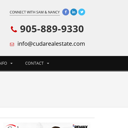
CONNECT WITH SAM & NANCY
905-889-9330
info@cudarealestate.com
INFO
CONTACT