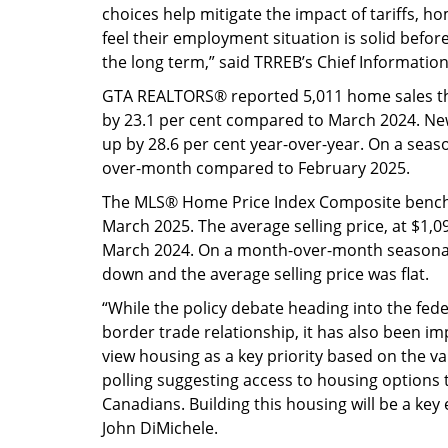
choices help mitigate the impact of tariffs, h
feel their employment situation is solid bef
the long term,” said TRREB’s Chief Information
GTA REALTORS® reported 5,011 home sales t
by 23.1 per cent compared to March 2024. Ne
up by 28.6 per cent year-over-year. On a sea
over-month compared to February 2025.
The MLS® Home Price Index Composite benchm
March 2025. The average selling price, at $1,
March 2024. On a month-over-month seasonal
down and the average selling price was flat.
“While the policy debate heading into the fede
border trade relationship, it has also been im
view housing as a key priority based on the var
polling suggesting access to housing options t
Canadians. Building this housing will be a ke
John DiMichele.