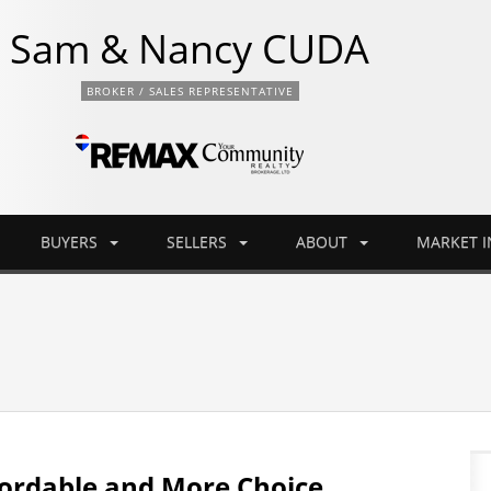
Sam & Nancy CUDA
BROKER / SALES REPRESENTATIVE
BUYERS
SELLERS
ABOUT
MARKET 
ordable and More Choice