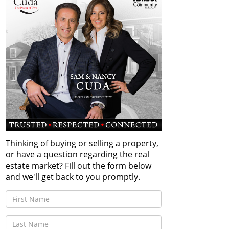
Thinking of buying or selling a property,
or have a question regarding the real
estate market? Fill out the form below
and we'll get back to you promptly.