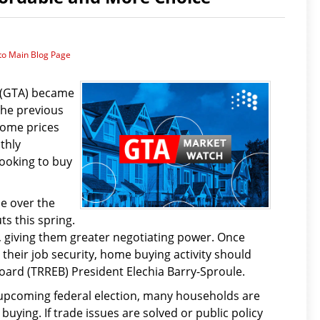
to Main Blog Page
 (GTA) became
the previous
home prices
thly
ooking to buy
e over the
s this spring.
e, giving them greater negotiating power. Once
heir job security, home buying activity should
oard (TRREB) President Elechia Barry-Sproule.
 upcoming federal election, many households are
uying. If trade issues are solved or public policy