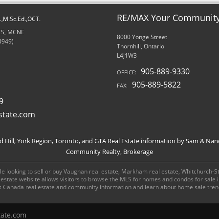
RE/MAX Your Community 
d.,M.Sc.Ed.,OCT.
RES, MCNE
8000 Yonge Street
0949)
Thornhill, Ontario
L4J1W3
905-889-9330
OFFICE:
905-889-5822
FAX:
9
state.com
Hill, York Region, Toronto, and GTA Real Estate information by Sam & Nan
Community Realty, Brokerage
e looking to sell or buy Vaughan real estate, Markham real estate, Whitchurch-Stou
al estate website allows visitors to browse the MLS for homes and condos for sale
s Canada real estate and community information and learn about home sale tren
tate.com