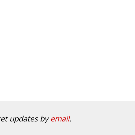
ket updates by
email
.