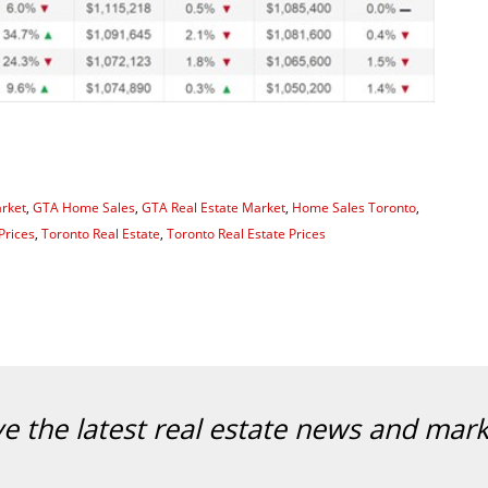
rket
,
GTA Home Sales
,
GTA Real Estate Market
,
Home Sales Toronto
,
Prices
,
Toronto Real Estate
,
Toronto Real Estate Prices
ve the latest real estate news and mar