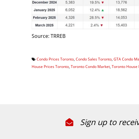
Source: TRREB
Condo Prices Toronto
,
Condo Sales Toronto
,
GTA Condo Ma
House Prices Toronto
,
Toronto Condo Market
,
Toronto House 
Sign up to recei