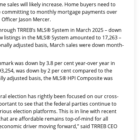
ome sales will likely increase. Home buyers need to
ore committing to monthly mortgage payments over
 Officer Jason Mercer.
hrough TRREB’s MLS® System in March 2025 – down
w listings in the MLS® System amounted to 17,263 –
sonally adjusted basis, March sales were down month-
ark was down by 3.8 per cent year-over year in
093,254, was down by 2 per cent compared to the
ly adjusted basis, the MLS® HPI Composite was
ral election has rightly been focused on our cross-
portant to see that the federal parties continue to
ious election platforms. This is in line with recent
hat are affordable remains top-of-mind for all
y economic driver moving forward,” said TRREB CEO