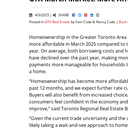
4/3/2025 |
SHARE
Posted in
GTA Real Estate
by Sam Cuda & Nancy Cuda |
Back 
Homeownership in the Greater Toronto Area
more affordable in March 2025 compared to 
year. On average, both borrowing costs and 
have declined over the past year, making mon
payments more manageable for households l
a home.
“Homeownership has become more affordabl
past 12 months, and we expect further rate cut
Buyers will also benefit from increased choic
consumers feel confident in the economy and t
improve,” said Toronto Regional Real Estate B
“Given the current trade uncertainty and the
likely taking a wait-and-see approach to home b