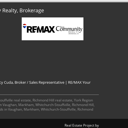
Realty, Brokerage
cy Cuda, Broker / Sales Representative | RE/MAX Your
ffville real estate, Richmond Hill real estate, York Region
 in Vaughan, Markham, Whitchurch-Stouffville, Richmond Hill,
ds in Vaughan, Markham, Whitchurch-Stouffville, Richmond
Real Estate Project by