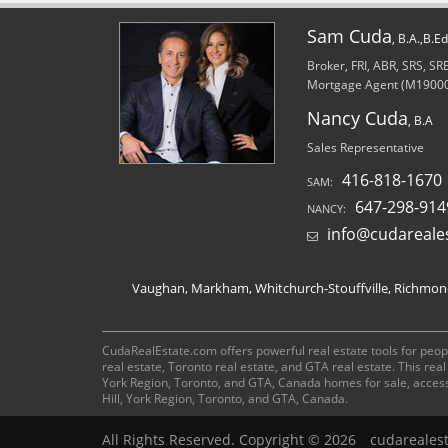
Sam Cuda
, B.A.,B.E
Broker, FRI, ABR, SRS, S
Mortgage Agent (M1900
Nancy Cuda
, B.A
Sales Representative
416-818-1670
SAM:
647-298-914
NANCY:
info@cudareale
Vaughan, Markham, Whitchurch-Stouffville, Richmond 
CudaRealEstate.com offers powerful real estate tools for peopl
real estate, Toronto real estate, and GTA real estate. This re
York Region, Toronto, and GTA, Canada homes for sale, acces
Hill, York Region, Toronto, and GTA, Canada.
All Rights Reserved. Copyright © 2026
cudareales