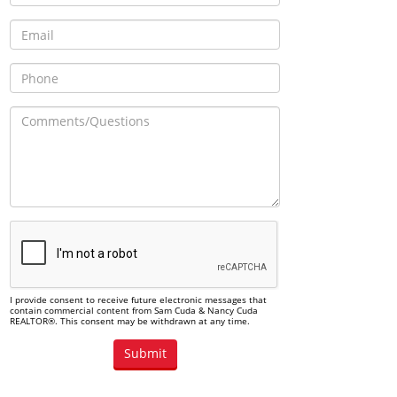
I provide consent to receive future electronic messages that
contain commercial content from Sam Cuda & Nancy Cuda
REALTOR®. This consent may be withdrawn at any time.