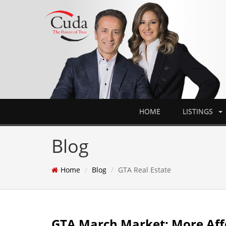
HOME
LISTINGS
Blog
Home
Blog
GTA Real Estate
GTA March Market: More Aff