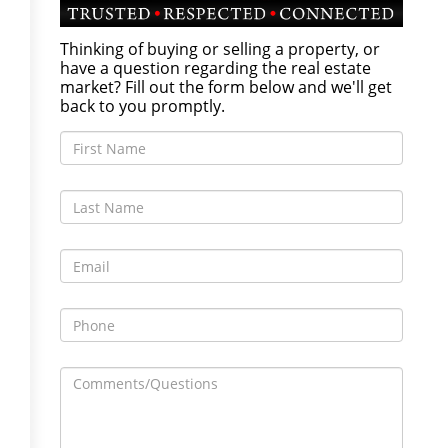
Thinking of buying or selling a property, or
have a question regarding the real estate
market? Fill out the form below and we'll get
back to you promptly.