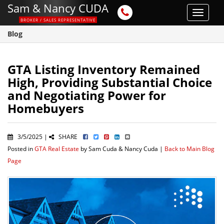
Sam & Nancy CUDA
Toggle
BROKER / SALES REPRESENTATIVE
navigat
Blog
GTA Listing Inventory Remained
High, Providing Substantial Choice
and Negotiating Power for
Homebuyers
3/5/2025 |
SHARE
Posted in
GTA Real Estate
by Sam Cuda & Nancy Cuda |
Back to Main Blog
Page