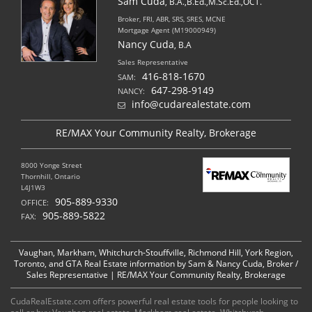
Sam Cuda
, B.A.,B.Ed.,M.Sc.Ed.,OCT.
Broker, FRI, ABR, SRS, SRES, MCNE
Mortgage Agent (M19000949)
Nancy Cuda
, B.A
Sales Representative
416-818-1670
SAM:
647-298-9149
NANCY:
info@cudarealestate.com
RE/MAX Your Community Realty, Brokerage
8000 Yonge Street
Thornhill, Ontario
L4J1W3
905-889-9330
OFFICE:
905-889-5822
FAX:
Vaughan, Markham, Whitchurch-Stouffville, Richmond Hill, York Region,
Toronto, and GTA Real Estate information by Sam & Nancy Cuda, Broker /
Sales Representative | RE/MAX Your Community Realty, Brokerage
CudaRealEstate.com offers powerful real estate tools for people looking to