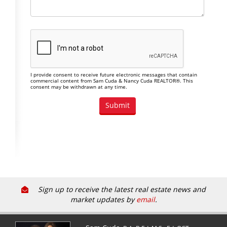
I provide consent to receive future electronic messages that contain
commercial content from Sam Cuda & Nancy Cuda REALTOR®. This
consent may be withdrawn at any time.
Sign up to receive the latest real estate news and
market updates by
email
.