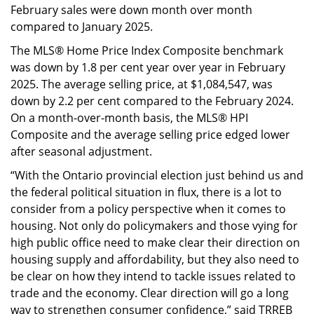
February sales were down month over month
compared to January 2025.
The MLS® Home Price Index Composite benchmark
was down by 1.8 per cent year over year in February
2025. The average selling price, at $1,084,547, was
down by 2.2 per cent compared to the February 2024.
On a month-over-month basis, the MLS® HPI
Composite and the average selling price edged lower
after seasonal adjustment.
“With the Ontario provincial election just behind us and
the federal political situation in flux, there is a lot to
consider from a policy perspective when it comes to
housing. Not only do policymakers and those vying for
high public office need to make clear their direction on
housing supply and affordability, but they also need to
be clear on how they intend to tackle issues related to
trade and the economy. Clear direction will go a long
way to strengthen consumer confidence,” said TRREB