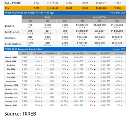
Source: TRREB