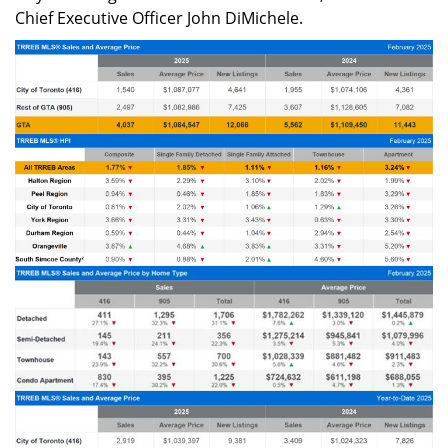
Chief Executive Officer John DiMichele.