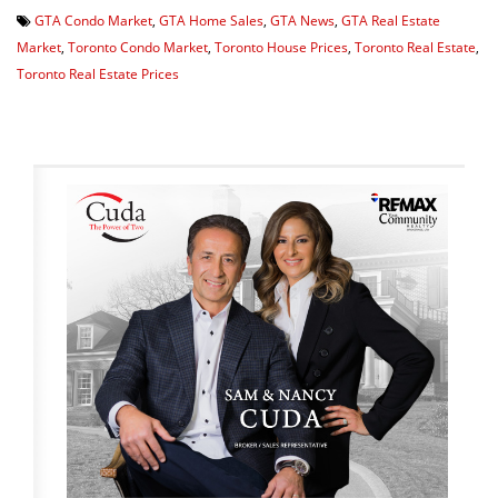
GTA Condo Market
,
GTA Home Sales
,
GTA News
,
GTA Real Estate
Market
,
Toronto Condo Market
,
Toronto House Prices
,
Toronto Real Estate
,
Toronto Real Estate Prices