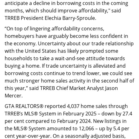
anticipate a decline in borrowing costs in the coming
months, which should improve affordability," said
TRREB President Elechia Barry-Sproule.
“On top of lingering affordability concerns,
homebuyers have arguably become less confident in
the economy. Uncertainty about our trade relationship
with the United States has likely prompted some
households to take a wait-and-see attitude towards
buying a home. If trade uncertainty is alleviated and
borrowing costs continue to trend lower, we could see
much stronger home sales activity in the second half of
this year,” said TRREB Chief Market Analyst Jason
Mercer.
GTA REALTORS® reported 4,037 home sales through
TRREB’s MLS® System in February 2025 – down by 27.4
per cent compared to February 2024. New listings in
the MLS® System amounted to 12,066 – up by 5.4 per
cent year-over-year. On a seasonally adjusted basis,