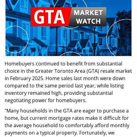
Homebuyers continued to benefit from substantial
choice in the Greater Toronto Area (GTA) resale market
in February 2025. Home sales last month were down
compared to the same period last year, while listing
inventory remained high, providing substantial
negotiating power for homebuyers.
"Many households in the GTA are eager to purchase a
home, but current mortgage rates make it difficult for
the average household to comfortably afford monthly
payments on a typical property. Fortunately, we