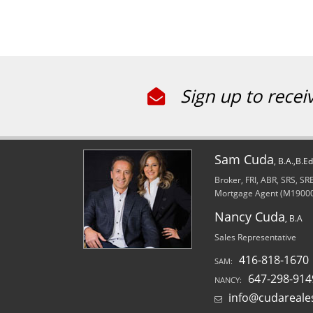
Sign up to recei
Sam Cuda
, B.A.,B.E
Broker, FRI, ABR, SRS, S
Mortgage Agent (M1900
Nancy Cuda
, B.A
Sales Representative
416-818-1670
SAM:
647-298-914
NANCY:
info@cudareale