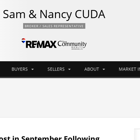
Sam & Nancy CUDA
BROKER / SALES REPRESENTATIVE
BUYERS
SELLERS
ABOUT
MARKET 
st in September Following