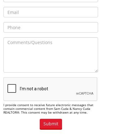
I provide consent to receive future electronic messages that
contain commercial content from Sam Cuda & Nancy Cuda
REALTOR®. This consent may be withdrawn at any time.