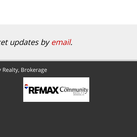
ket updates by
email
.
Realty, Brokerage