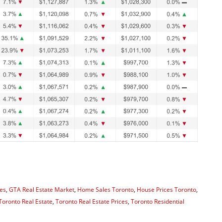
es
,
GTA Real Estate Market
,
Home Sales Toronto
,
House Prices Toronto
,
Toronto Real Estate
,
Toronto Real Estate Prices
,
Toronto Residential