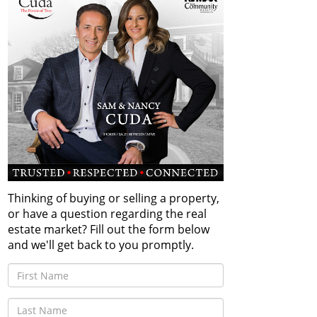
Thinking of buying or selling a property,
or have a question regarding the real
estate market? Fill out the form below
and we'll get back to you promptly.