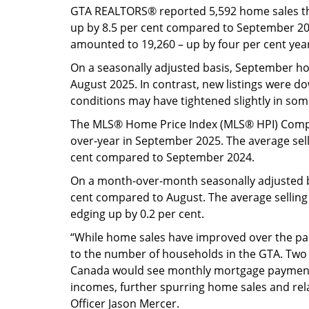
GTA REALTORS® reported 5,592 home sales t
up by 8.5 per cent compared to September 20
amounted to 19,260 – up by four per cent yea
On a seasonally adjusted basis, September 
August 2025. In contrast, new listings were 
conditions may have tightened slightly in so
The MLS® Home Price Index (MLS® HPI) Compo
over-year in September 2025. The average sell
cent compared to September 2024.
On a month-over-month seasonally adjusted b
cent compared to August. The average selling
edging up by 0.2 per cent.
“While home sales have improved over the past
to the number of households in the GTA. Two m
Canada would see monthly mortgage payment
incomes, further spurring home sales and rela
Officer Jason Mercer.