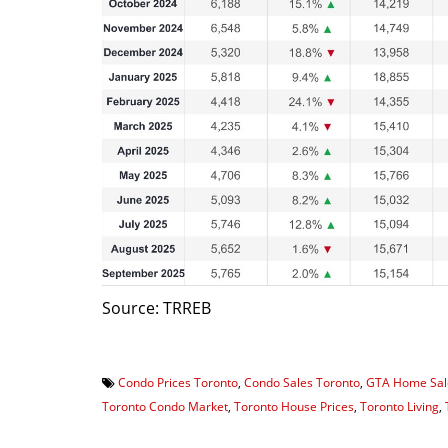
Source: TRREB
Condo Prices Toronto
,
Condo Sales Toronto
,
GTA Home Sal
Toronto Condo Market
,
Toronto House Prices
,
Toronto Living
,