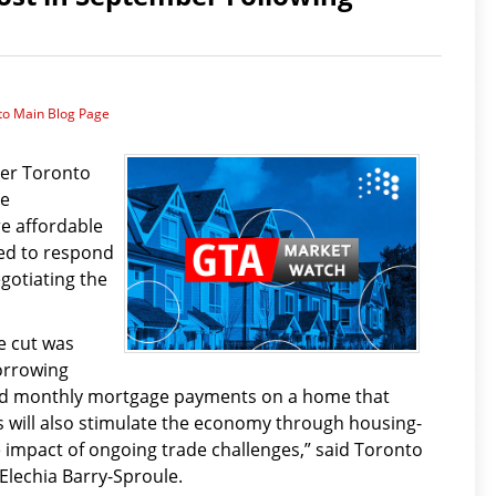
to Main Blog Page
ter Toronto
re
e affordable
ed to respond
gotiating the
e cut was
orrowing
ord monthly mortgage payments on a home that
 will also stimulate the economy through housing-
e impact of ongoing trade challenges,” said Toronto
Elechia Barry-Sproule.