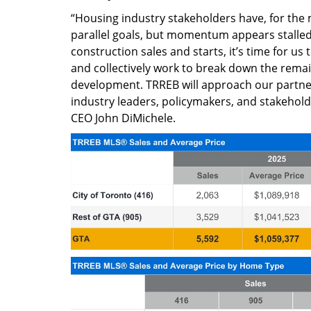
“Housing industry stakeholders have, for the
parallel goals, but momentum appears stalled.
construction sales and starts, it’s time for us 
and collectively work to break down the rema
development. TRREB will approach our partne
industry leaders, policymakers, and stakehol
CEO John DiMichele.