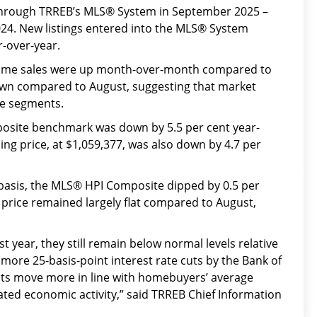
hrough TRREB’s MLS® System in September 2025 –
24. New listings entered into the MLS® System
r-over-year.
home sales were up month-over-month compared to
down compared to August, suggesting that market
me segments.
site benchmark was down by 5.5 per cent year-
ing price, at $1,059,377, was also down by 4.7 per
asis, the MLS® HPI Composite dipped by 0.5 per
 price remained largely flat compared to August,
 year, they still remain below normal levels relative
ore 25-basis-point interest rate cuts by the Bank of
s move more in line with homebuyers’ average
ted economic activity,” said TRREB Chief Information