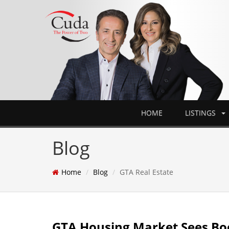
HOME
LISTINGS
Blog
Home
Blog
GTA Real Estate
GTA Housing Market Sees Boo