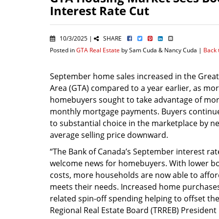
Interest Rate Cut
10/3/2025 |
SHARE
Posted in
GTA Real Estate
by Sam Cuda & Nancy Cuda |
Back 
September home sales increased in the Grea
Area (GTA) compared to a year earlier, as mo
homebuyers sought to take advantage of mor
monthly mortgage payments. Buyers continu
to substantial choice in the marketplace by ne
average selling price downward.
“The Bank of Canada’s September interest rat
welcome news for homebuyers. With lower b
costs, more households are now able to aff
meets their needs. Increased home purchases
related spin-off spending helping to offset th
Regional Real Estate Board (TRREB) President 