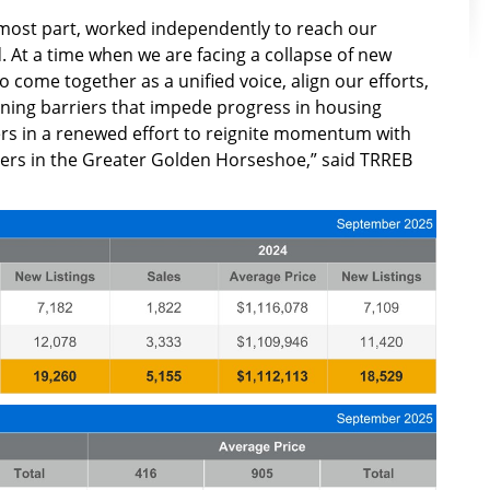
 most part, worked independently to reach our
 At a time when we are facing a collapse of new
to come together as a unified voice, align our efforts,
ining barriers that impede progress in housing
rs in a renewed effort to reignite momentum with
ders in the Greater Golden Horseshoe,” said TRREB