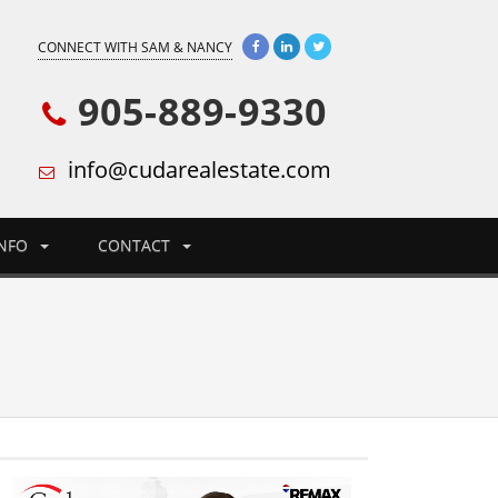
CONNECT WITH SAM & NANCY
905-889-9330
info@cudarealestate.com
INFO
CONTACT