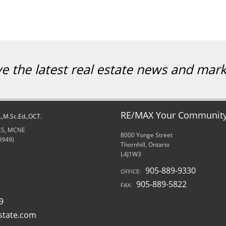
ve the latest real estate news and mar
RE/MAX Your Community 
d.,M.Sc.Ed.,OCT.
RES, MCNE
8000 Yonge Street
0949)
Thornhill, Ontario
L4J1W3
905-889-9330
OFFICE:
905-889-5822
FAX:
9
state.com