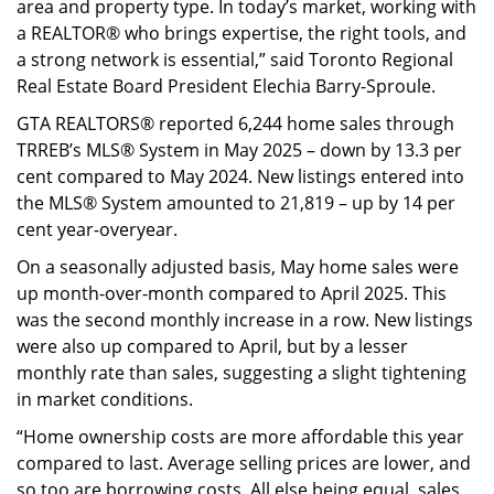
area and property type. In today’s market, working with
a REALTOR® who brings expertise, the right tools, and
a strong network is essential,” said Toronto Regional
Real Estate Board President Elechia Barry-Sproule.
GTA REALTORS® reported 6,244 home sales through
TRREB’s MLS® System in May 2025 – down by 13.3 per
cent compared to May 2024. New listings entered into
the MLS® System amounted to 21,819 – up by 14 per
cent year-overyear.
On a seasonally adjusted basis, May home sales were
up month-over-month compared to April 2025. This
was the second monthly increase in a row. New listings
were also up compared to April, but by a lesser
monthly rate than sales, suggesting a slight tightening
in market conditions.
“Home ownership costs are more affordable this year
compared to last. Average selling prices are lower, and
so too are borrowing costs. All else being equal, sales