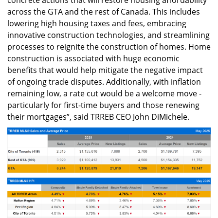
across the GTA and the rest of Canada. This includes
lowering high housing taxes and fees, embracing
innovative construction technologies, and streamlining
processes to reignite the construction of homes. Home
construction is associated with huge economic
benefits that would help mitigate the negative impact
of ongoing trade disputes. Additionally, with inflation
remaining low, a rate cut would be a welcome move -
particularly for first-time buyers and those renewing
their mortgages”, said TRREB CEO John DiMichele.