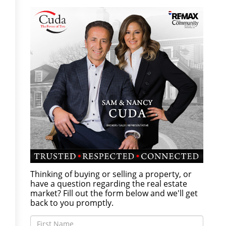
Thinking of buying or selling a property, or
have a question regarding the real estate
market? Fill out the form below and we'll get
back to you promptly.