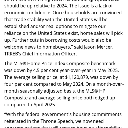
should be up relative to 2024. The issue is a lack of
economic confidence. Once households are convinced
that trade stability with the United States will be
established and/or real options to mitigate our
reliance on the United States exist, home sales will pick
up. Further cuts in borrowing costs would also be
welcome news to homebuyers,” said Jason Mercer,
TRREB’s Chief Information Officer.
The MLS® Home Price Index Composite benchmark
was down by 4.5 per cent year-over-year in May 2025.
The average selling price, at $1,120,879, was down by
four per cent compared to May 2024. On a month-over-
month seasonally adjusted basis, the MLS® HPI
Composite and average selling price both edged up
compared to April 2025.
“With the federal government's housing commitments
reiterated in the Throne Speech, we now need
concrete actions that will restore housing affordability