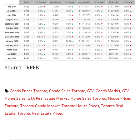
Source: TRREB
Condo Prices Toronto
,
Condo Sales Toronto
,
GTA Condo Market
,
GTA
Home Sales
,
GTA Real Estate Market
,
Home Sales Toronto
,
House Prices
Toronto
,
Toronto Condo Market
,
Toronto House Prices
,
Toronto Real
Estate
,
Toronto Real Estate Prices