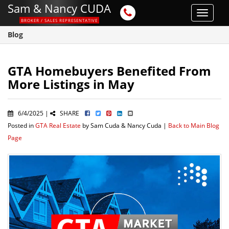
Sam & Nancy CUDA
Toggle
BROKER / SALES REPRESENTATIVE
navigat
Blog
GTA Homebuyers Benefited From
More Listings in May
6/4/2025 |
SHARE
Posted in
GTA Real Estate
by Sam Cuda & Nancy Cuda |
Back to Main Blog
Page