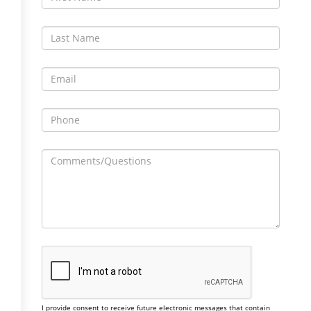
I provide consent to receive future electronic messages that contain