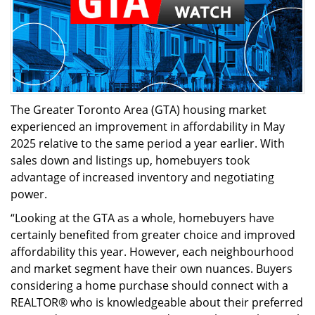
The Greater Toronto Area (GTA) housing market
experienced an improvement in affordability in May
2025 relative to the same period a year earlier. With
sales down and listings up, homebuyers took
advantage of increased inventory and negotiating
power.
“Looking at the GTA as a whole, homebuyers have
certainly benefited from greater choice and improved
affordability this year. However, each neighbourhood
and market segment have their own nuances. Buyers
considering a home purchase should connect with a
REALTOR® who is knowledgeable about their preferred