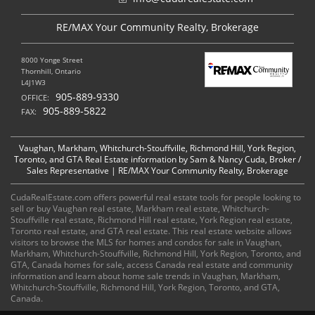
RE/MAX Your Community Realty, Brokerage
8000 Yonge Street
Thornhill, Ontario
L4J1W3
905-889-9330
OFFICE:
905-889-5822
FAX:
Vaughan, Markham, Whitchurch-Stouffville, Richmond Hill, York Region,
Toronto, and GTA Real Estate information by Sam & Nancy Cuda, Broker /
Sales Representative | RE/MAX Your Community Realty, Brokerage
CudaRealEstate.com offers powerful real estate tools for people looking to
sell or buy Vaughan real estate, Markham real estate, Whitchurch-
Stouffville real estate, Richmond Hill real estate, York Region real estate,
Toronto real estate, and GTA real estate. This real estate website allows
visitors to browse the MLS for homes and condos for sale in Vaughan,
Markham, Whitchurch-Stouffville, Richmond Hill, York Region, Toronto, and
GTA, Canada homes for sale, access Canada real estate and community
information and learn about home sale trends in Vaughan, Markham,
Whitchurch-Stouffville, Richmond Hill, York Region, Toronto, and GTA,
Canada.