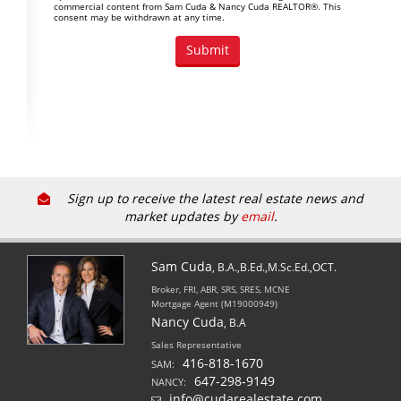
commercial content from Sam Cuda & Nancy Cuda REALTOR®. This
consent may be withdrawn at any time.
Sign up to receive the latest real estate news and
market updates by
email
.
Sam Cuda
, B.A.,B.Ed.,M.Sc.Ed.,OCT.
Broker, FRI, ABR, SRS, SRES, MCNE
Mortgage Agent (M19000949)
Nancy Cuda
, B.A
Sales Representative
416-818-1670
SAM:
647-298-9149
NANCY:
info@cudarealestate.com