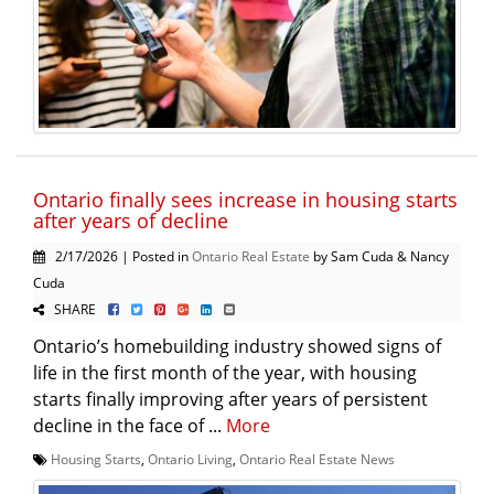
Ontario finally sees increase in housing starts
after years of decline
2/17/2026 | Posted in
Ontario Real Estate
by Sam Cuda & Nancy
Cuda
SHARE
Ontario’s homebuilding industry showed signs of
life in the first month of the year, with housing
starts finally improving after years of persistent
decline in the face of ...
More
Housing Starts
,
Ontario Living
,
Ontario Real Estate News