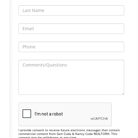
I provide consent to receive future electronic messages that contain
commercial content from Sam Cuda & Nancy Cuda REALTOR®. This
consent may be withdrawn at any time.