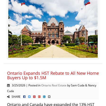
Ontario Expands HST Rebate to All New Home
Buyers Up to $1.5M
3/25/2026 | Posted in
Ontario Real Estate
by Sam Cuda & Nancy
Cuda
SHARE
Ontario and Canada have expanded the 13% HST