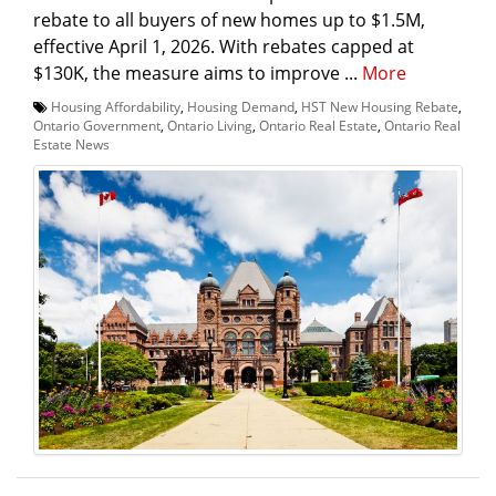
rebate to all buyers of new homes up to $1.5M,
effective April 1, 2026. With rebates capped at
$130K, the measure aims to improve ...
More
Housing Affordability
,
Housing Demand
,
HST New Housing Rebate
,
Ontario Government
,
Ontario Living
,
Ontario Real Estate
,
Ontario Real
Estate News