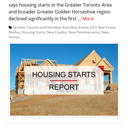
says housing starts in the Greater Toronto Area
and broader Greater Golden Horseshoe region
declined significantly in the first ...
More
Greater Toronto and Hamilton Area Real Estate
,
GTA Real Estate
Market
,
Housing Starts
,
New Condos
,
New Developments
,
New
Homes