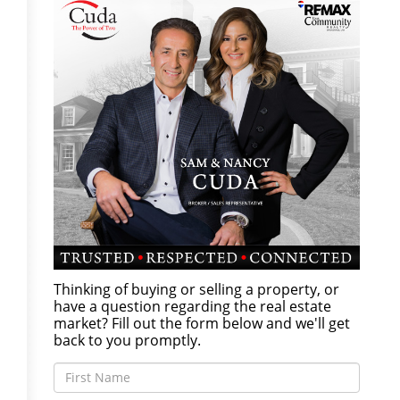
Thinking of buying or selling a property, or
have a question regarding the real estate
market? Fill out the form below and we'll get
back to you promptly.