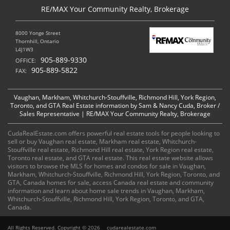
RE/MAX Your Community Realty, Brokerage
8000 Yonge Street
Thornhill, Ontario
L4J1W3
905-889-9330
OFFICE:
905-889-5822
FAX:
Vaughan, Markham, Whitchurch-Stouffville, Richmond Hill, York Region,
Toronto, and GTA Real Estate information by Sam & Nancy Cuda, Broker /
Sales Representative | RE/MAX Your Community Realty, Brokerage
CudaRealEstate.com offers powerful real estate tools for people looking to
sell or buy Vaughan real estate, Markham real estate, Whitchurch-
Stouffville real estate, Richmond Hill real estate, York Region real estate,
Toronto real estate, and GTA real estate. This real estate website allows
visitors to browse the MLS for homes and condos for sale in Vaughan,
Markham, Whitchurch-Stouffville, Richmond Hill, York Region, Toronto, and
GTA, Canada homes for sale, access Canada real estate and community
information and learn about home sale trends in Vaughan, Markham,
Whitchurch-Stouffville, Richmond Hill, York Region, Toronto, and GTA,
Canada.
All Rights Reserved. Copyright © 2026
cudarealestate.com