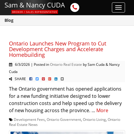
Sam & Nancy CUDA
Toggle
BROKER / SALES REPRESENTATIVE
navigat
Blog
Ontario Launches New Program to Cut
Development Charges and Accelerate
Homebuilding
6/3/2026 | Posted in
Ontario Real Estate
by Sam Cuda & Nancy
Cuda
SHARE
The Ontario government has opened applications
for a new funding initiative designed to lower
construction costs and help speed up the delivery
of new housing across the province. ...
More
Development Fees
,
Ontario Government
,
Ontario Living
,
Ontario
Real Estate News