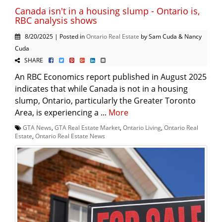
Canada isn't in a housing slump - Ontario is,
RBC analysis shows
8/20/2025 | Posted in
Ontario Real Estate
by Sam Cuda & Nancy
Cuda
SHARE
An RBC Economics report published in August 2025
indicates that while Canada is not in a housing
slump, Ontario, particularly the Greater Toronto
Area, is experiencing a ...
More
GTA News
,
GTA Real Estate Market
,
Ontario Living
,
Ontario Real
Estate
,
Ontario Real Estate News