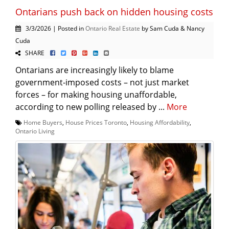
Ontarians push back on hidden housing costs
3/3/2026 | Posted in
Ontario Real Estate
by Sam Cuda & Nancy
Cuda
SHARE
Ontarians are increasingly likely to blame
government-imposed costs – not just market
forces – for making housing unaffordable,
according to new polling released by ...
More
Home Buyers
,
House Prices Toronto
,
Housing Affordability
,
Ontario Living