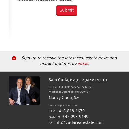
Sign up to receive the latest real estate news and
market updates by
email
.
Sam Cuda
, B.A.,B.Ed.,M.Sc.Ed.,OCT.
Broker, FRI, ABR, SRS, SRES, MCNE
Mortgage Agent (M19000949)
Nancy Cuda
, B.A
Sales Representative
416-818-1670
SAM:
647-298-9149
NANCY:
info@cudarealestate.com