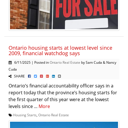
Ontario housing starts at lowest level since
2009, financial watchdog says
6/11/2025 | Posted in
Ontario Real Estate
by Sam Cuda & Nancy
Cuda
SHARE
Ontario’s financial accountability officer says in a
report today that the province’s housing starts for
the first quarter of this year were at the lowest
levels since ...
More
Housing Starts
,
Ontario Real Estate