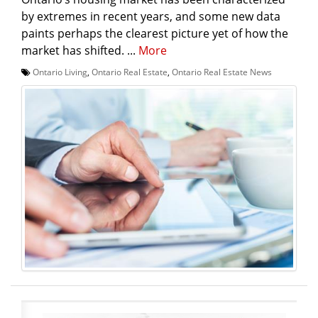
by extremes in recent years, and some new data
paints perhaps the clearest picture yet of how the
market has shifted. ...
More
Ontario Living
,
Ontario Real Estate
,
Ontario Real Estate News