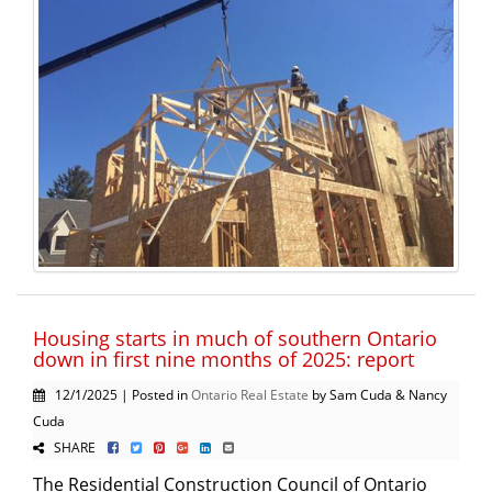
Housing starts in much of southern Ontario
down in first nine months of 2025: report
12/1/2025 | Posted in
Ontario Real Estate
by Sam Cuda & Nancy
Cuda
SHARE
The Residential Construction Council of Ontario