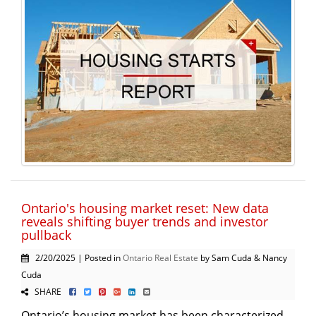
Ontario's housing market reset: New data
reveals shifting buyer trends and investor
pullback
2/20/2025 | Posted in
Ontario Real Estate
by Sam Cuda & Nancy
Cuda
SHARE
Ontario’s housing market has been characterized