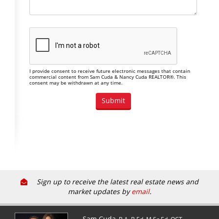
I provide consent to receive future electronic messages that contain
commercial content from Sam Cuda & Nancy Cuda REALTOR®. This
consent may be withdrawn at any time.
Sign up to receive the latest real estate news and
market updates by
email
.
Sam Cuda