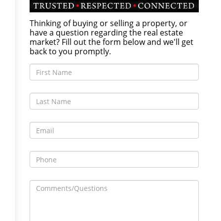
Thinking of buying or selling a property, or
have a question regarding the real estate
market? Fill out the form below and we'll get
back to you promptly.