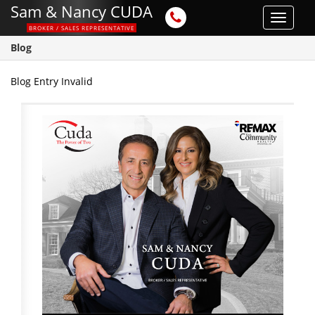
Sam & Nancy CUDA
Toggle
BROKER / SALES REPRESENTATIVE
navigat
Blog
Blog Entry Invalid