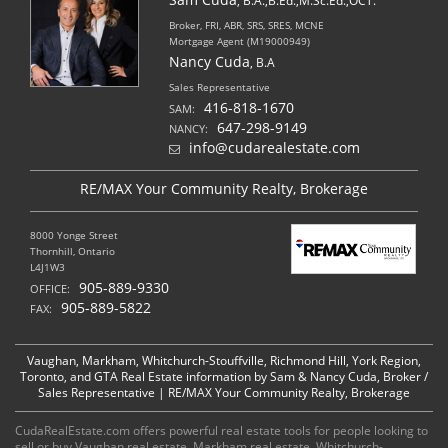
, B.A.,B.Ed.,M.Sc.Ed.,OCT.
Broker, FRI, ABR, SRS, SRES, MCNE
Mortgage Agent (M19000949)
Nancy Cuda
, B.A
Sales Representative
416-818-1670
SAM:
647-298-9149
NANCY:
info@cudarealestate.com
RE/MAX Your Community Realty, Brokerage
8000 Yonge Street
Thornhill, Ontario
L4J1W3
905-889-9330
OFFICE:
905-889-5822
FAX:
Vaughan, Markham, Whitchurch-Stouffville, Richmond Hill, York Region,
Toronto, and GTA Real Estate information by Sam & Nancy Cuda, Broker /
Sales Representative | RE/MAX Your Community Realty, Brokerage
CudaRealEstate.com offers powerful real estate tools for people looking to
sell or buy Vaughan real estate, Markham real estate, Whitchurch-